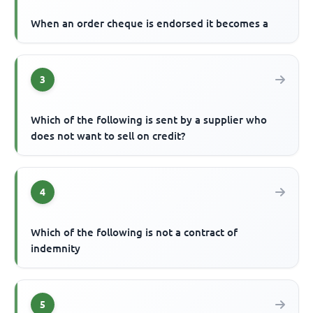
When an order cheque is endorsed it becomes a
3
Which of the following is sent by a supplier who
does not want to sell on credit?
4
Which of the following is not a contract of
indemnity
5