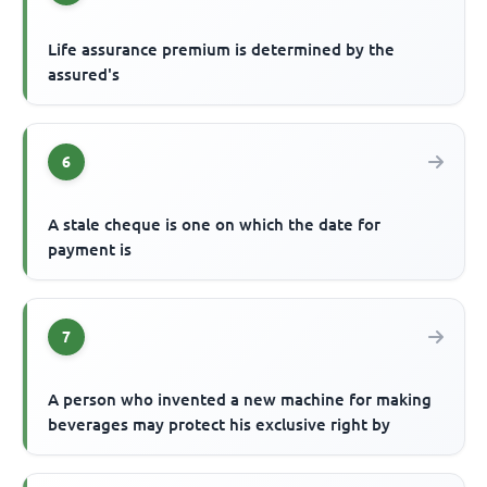
Life assurance premium is determined by the
assured's
6
A stale cheque is one on which the date for
payment is
7
A person who invented a new machine for making
beverages may protect his exclusive right by