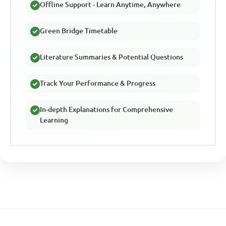
Offline Support - Learn Anytime, Anywhere
Green Bridge Timetable
Literature Summaries & Potential Questions
Track Your Performance & Progress
In-depth Explanations for Comprehensive
Learning