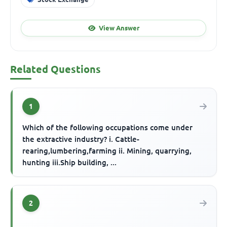
View Answer
Related Questions
1
Which of the following occupations come under
the extractive industry? i. Cattle-
rearing,lumbering,farming ii. Mining, quarrying,
hunting iii.Ship building, ...
2