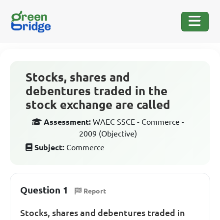
Stocks, shares and
debentures traded in the
stock exchange are called
Assessment:
WAEC SSCE - Commerce -
2009 (Objective)
Subject:
Commerce
Question 1
Report
Stocks, shares and debentures traded in