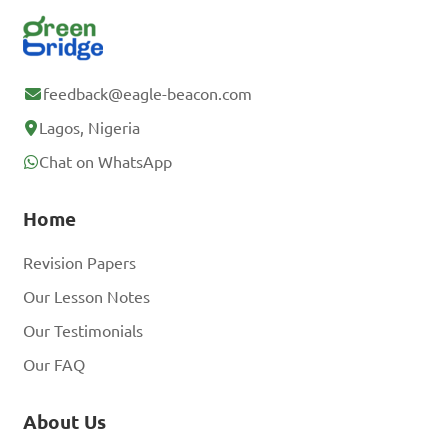
feedback@eagle-beacon.com
Lagos, Nigeria
Chat on WhatsApp
Home
Revision Papers
Our Lesson Notes
Our Testimonials
Our FAQ
About Us