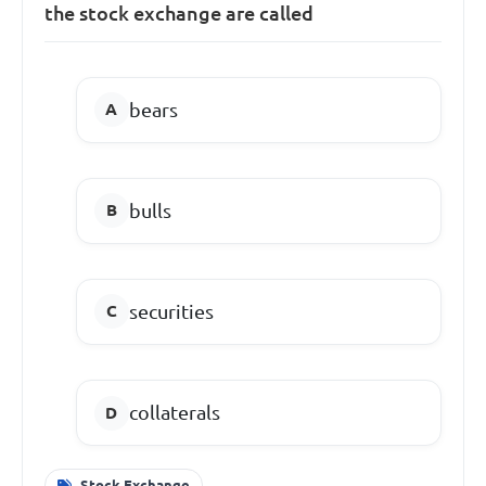
the stock exchange are called
bears
bulls
securities
collaterals
Stock Exchange