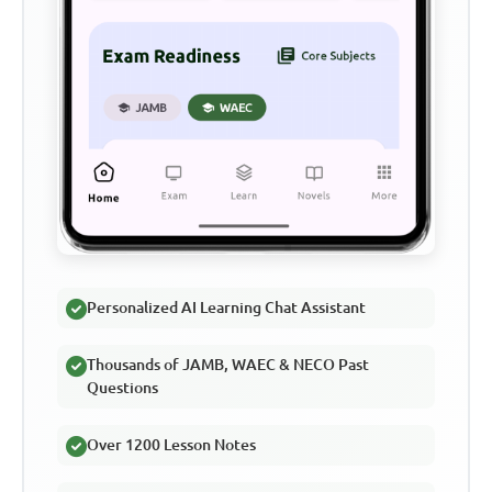
Personalized AI Learning Chat Assistant
Thousands of JAMB, WAEC & NECO Past
Questions
Over 1200 Lesson Notes