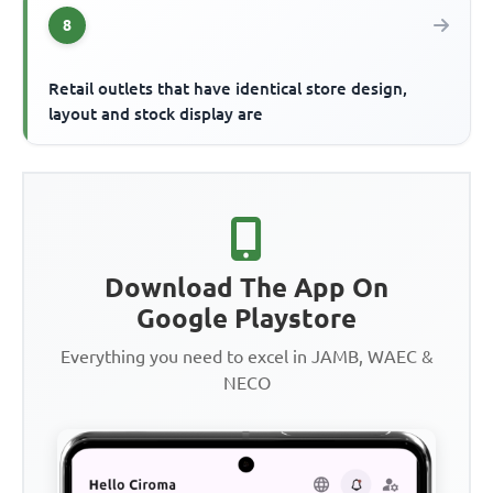
8
Retail outlets that have identical store design,
layout and stock display are
Download The App On
Google Playstore
Everything you need to excel in JAMB, WAEC &
NECO