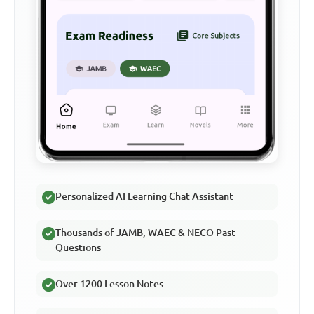
Personalized AI Learning Chat Assistant
Thousands of JAMB, WAEC & NECO Past
Questions
Over 1200 Lesson Notes