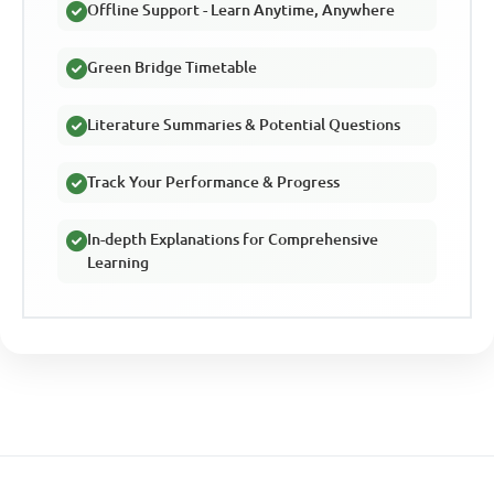
Offline Support - Learn Anytime, Anywhere
Green Bridge Timetable
Literature Summaries & Potential Questions
Track Your Performance & Progress
In-depth Explanations for Comprehensive
Learning