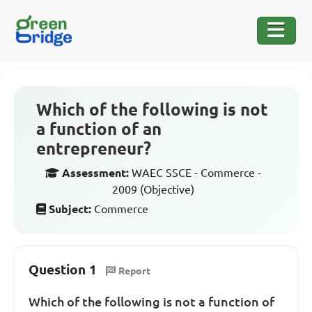
Which of the following is not
a function of an
entrepreneur?
Assessment:
WAEC SSCE - Commerce -
2009 (Objective)
Subject:
Commerce
Question 1
Report
Which of the following is not a function of