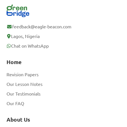
feedback@eagle-beacon.com
Lagos, Nigeria
Chat on WhatsApp
Home
Revision Papers
Our Lesson Notes
Our Testimonials
Our FAQ
About Us