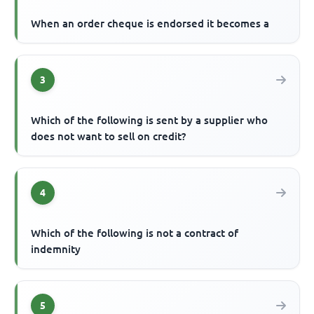
When an order cheque is endorsed it becomes a
3
Which of the following is sent by a supplier who
does not want to sell on credit?
4
Which of the following is not a contract of
indemnity
5