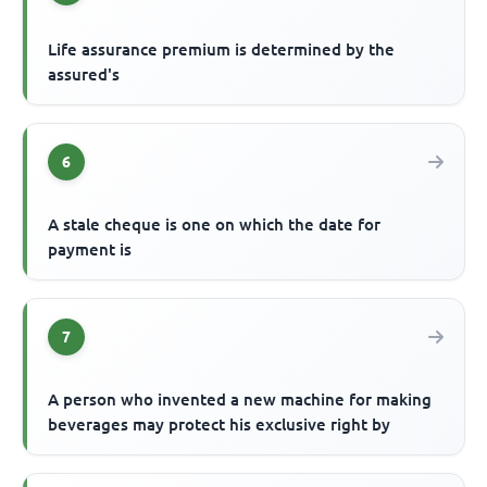
Life assurance premium is determined by the
assured's
6
A stale cheque is one on which the date for
payment is
7
A person who invented a new machine for making
beverages may protect his exclusive right by