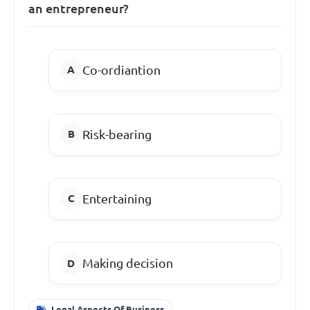
an entrepreneur?
Co-ordiantion
Risk-bearing
Entertaining
Making decision
Legal Aspects Of Business