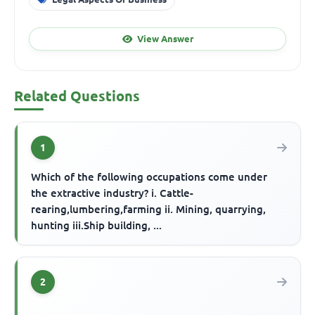
View Answer
Related Questions
1
Which of the following occupations come under
the extractive industry? i. Cattle-
rearing,lumbering,farming ii. Mining, quarrying,
hunting iii.Ship building, ...
2