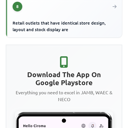
8
Retail outlets that have identical store design,
layout and stock display are
Download The App On
Google Playstore
Everything you need to excel in JAMB, WAEC &
NECO