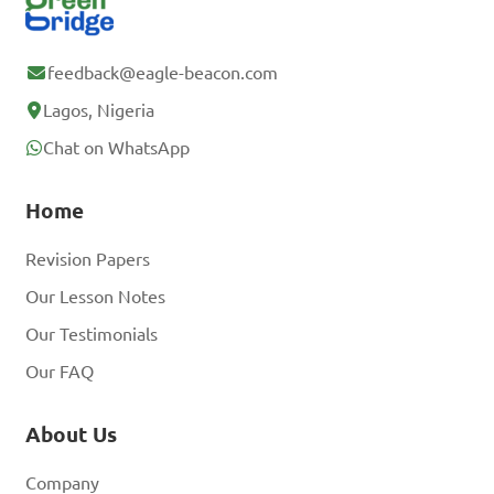
feedback@eagle-beacon.com
Lagos, Nigeria
Chat on WhatsApp
Home
Revision Papers
Our Lesson Notes
Our Testimonials
Our FAQ
About Us
Company