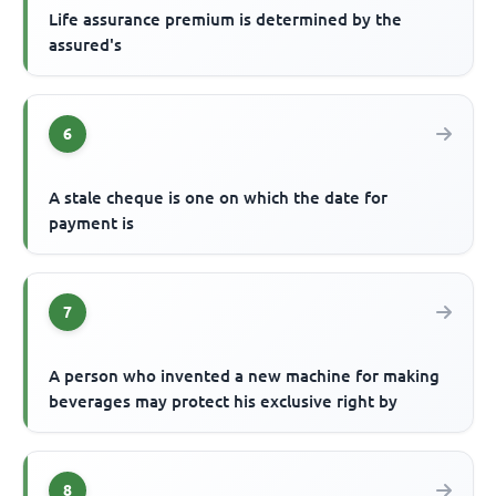
Life assurance premium is determined by the
assured's
6
A stale cheque is one on which the date for
payment is
7
A person who invented a new machine for making
beverages may protect his exclusive right by
8