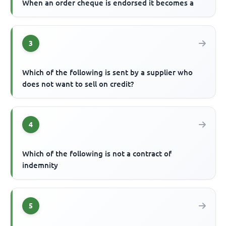
When an order cheque is endorsed it becomes a
3
Which of the following is sent by a supplier who
does not want to sell on credit?
4
Which of the following is not a contract of
indemnity
5