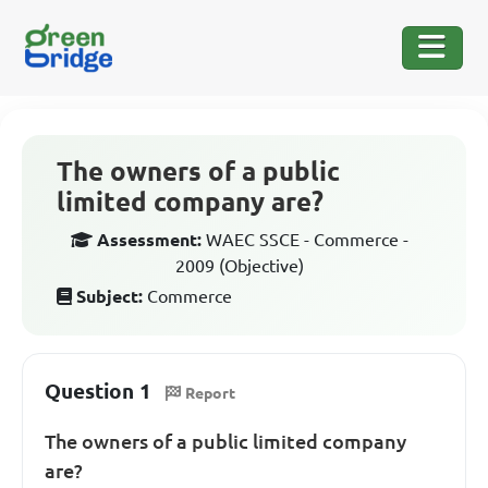
The owners of a public
limited company are?
Assessment:
WAEC SSCE - Commerce -
2009 (Objective)
Subject:
Commerce
Question 1
Report
The owners of a public limited company
are?