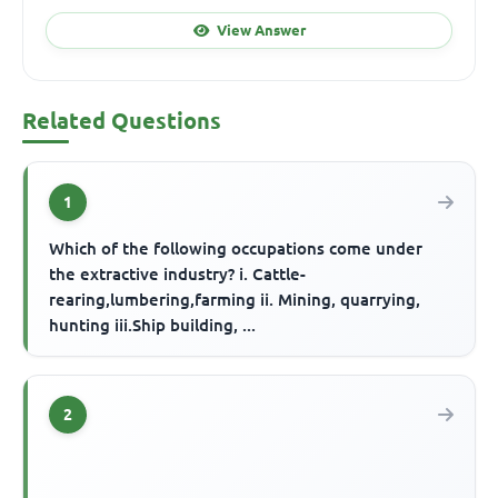
View Answer
Related Questions
1
Which of the following occupations come under
the extractive industry? i. Cattle-
rearing,lumbering,farming ii. Mining, quarrying,
hunting iii.Ship building, ...
2