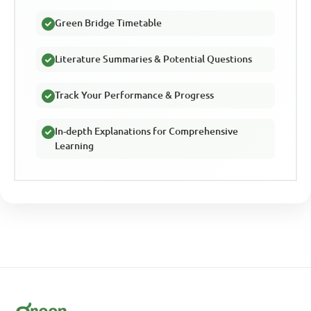
Green Bridge Timetable
Literature Summaries & Potential Questions
Track Your Performance & Progress
In-depth Explanations for Comprehensive
Learning