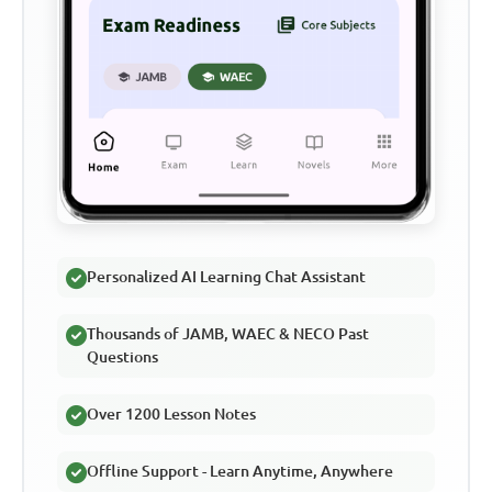
Personalized AI Learning Chat Assistant
Thousands of JAMB, WAEC & NECO Past
Questions
Over 1200 Lesson Notes
Offline Support - Learn Anytime, Anywhere