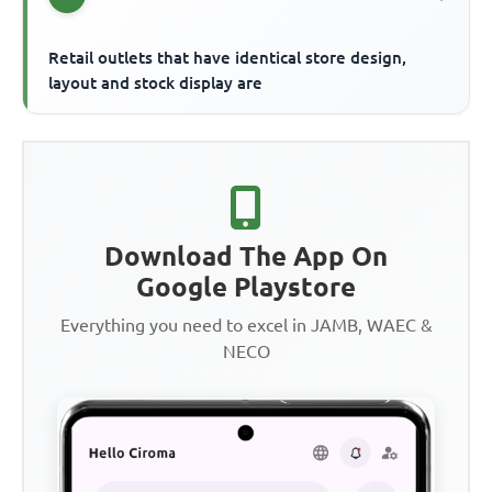
Retail outlets that have identical store design,
layout and stock display are
Download The App On
Google Playstore
Everything you need to excel in JAMB, WAEC &
NECO