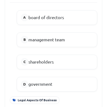
board of directors
management team
shareholders
government
Legal Aspects Of Business