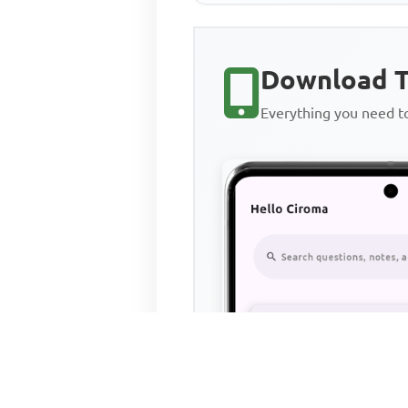
Download T
Everything you need 