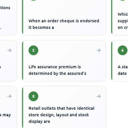
ations
Which
When an order cheque is endorsed
suppl
it becomes a
on cr
Ship
5
6
a
Life assurance premium is
A st
determined by the assured's
date
8
Retail outlets that have identical
s may
store design, layout and stock
display are