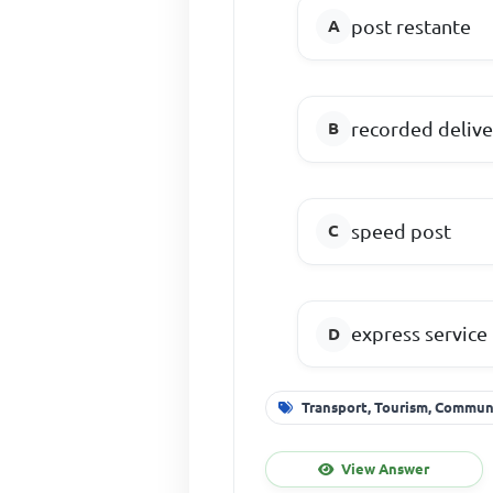
post restante
recorded delive
speed post
express service
Transport, Tourism, Commu
View Answer