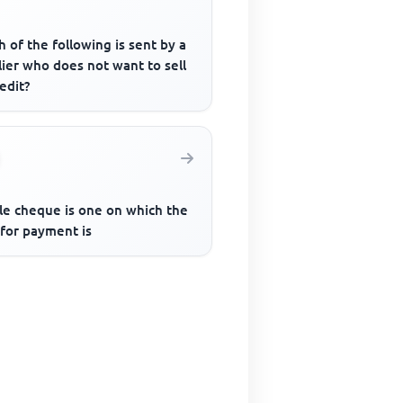
 of the following is sent by a
ier who does not want to sell
edit?
ale cheque is one on which the
 for payment is