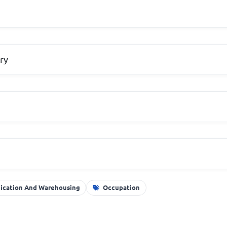
ry
nication And Warehousing
Occupation