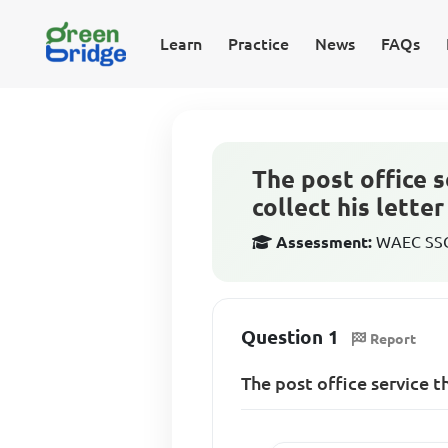
Learn
Practice
News
FAQs
The post office s
collect his lette
Assessment:
WAEC SSCE
Question 1
Report
The post office service t