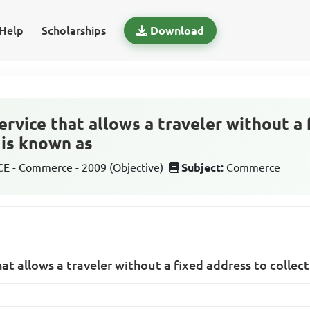
Help
Scholarships
Download
ervice that allows a traveler without a
r is known as
 - Commerce - 2009 (Objective)
Subject:
Commerce
hat allows a traveler without a fixed address to collect