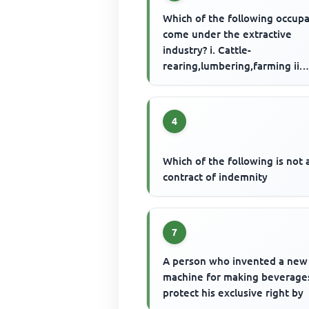
Which of the following occup
come under the extractive
industry? i. Cattle-
rearing,lumbering,farming ii.
Mining, quarrying, hunting iii.
building, ...
4
Which of the following is not 
contract of indemnity
7
A person who invented a new
machine for making beverage
protect his exclusive right by