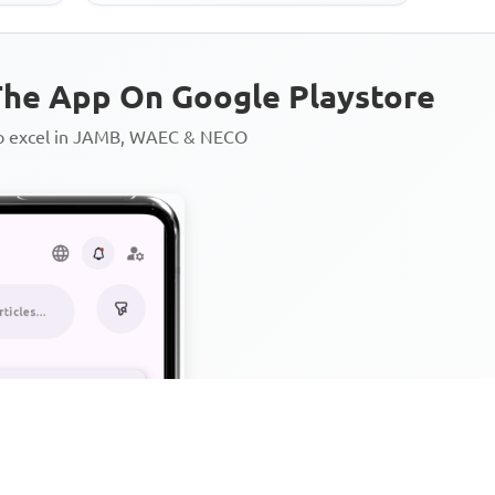
he App On Google Playstore
to excel in JAMB, WAEC & NECO
Personalized AI Learning Chat
Thousands of JAMB, WAEC & 