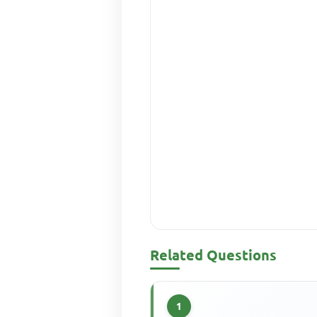
Related Questions
1