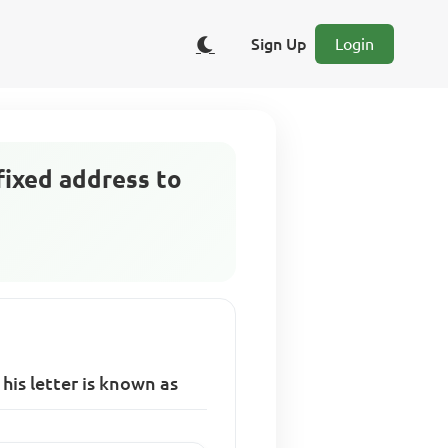
Sign Up
Login
 fixed address to
 his letter is known as