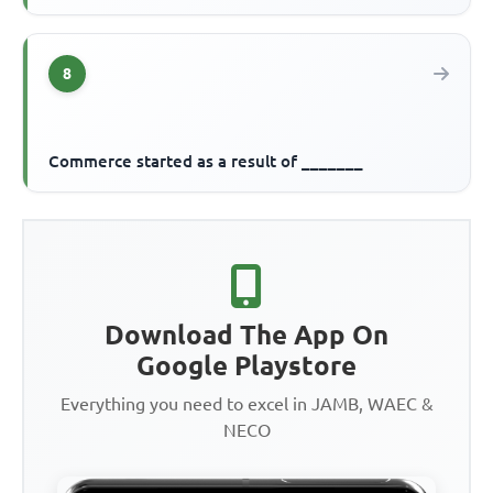
8
Commerce started as a result of _______
Download The App On
Google Playstore
Everything you need to excel in JAMB, WAEC &
NECO