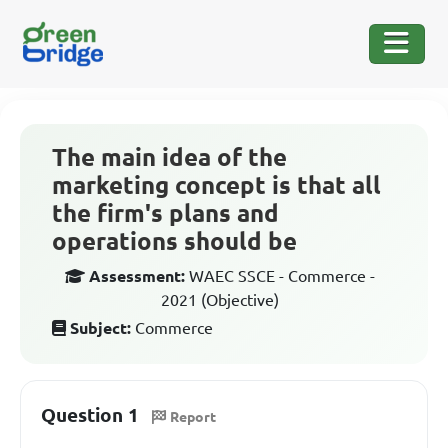
The main idea of the
marketing concept is that all
the firm's plans and
operations should be
Assessment:
WAEC SSCE - Commerce -
2021 (Objective)
Subject:
Commerce
Question 1
Report