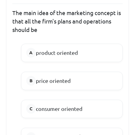
The main idea of the marketing concept is
that all the firm's plans and operations
should be
product oriented
price oriented
consumer oriented