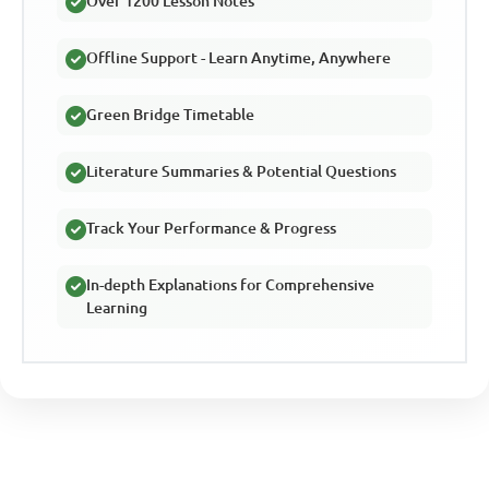
Over 1200 Lesson Notes
Offline Support - Learn Anytime, Anywhere
Green Bridge Timetable
Literature Summaries & Potential Questions
Track Your Performance & Progress
In-depth Explanations for Comprehensive
Learning