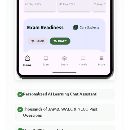
Personalized AI Learning Chat Assistant
Thousands of JAMB, WAEC & NECO Past
Questions