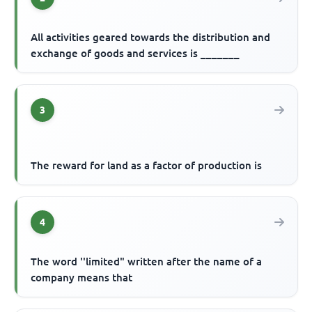
All activities geared towards the distribution and
exchange of goods and services is _______
3
The reward for land as a factor of production is
4
The word ''limited" written after the name of a
company means that