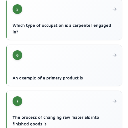
5
Which type of occupation is a carpenter engaged
in?
6
An example of a primary product is _____
7
The process of changing raw materials into
finished goods is ________