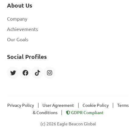
About Us
Company
Achievements
Our Goals
Social Profiles
|
|
|
Privacy Policy
User Agreement
Cookie Policy
Terms
|
& Conditions
GDPR Compliant
(c) 2026 Eagle Beacon Global