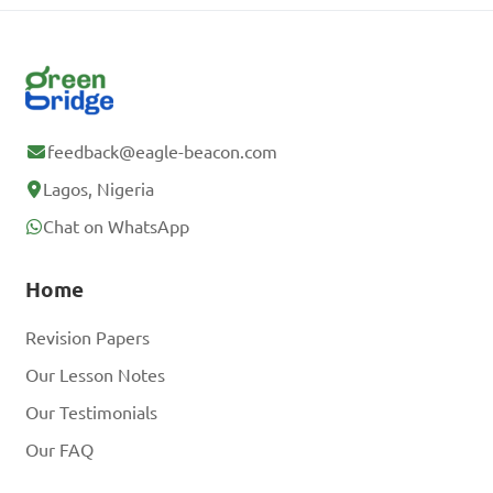
feedback@eagle-beacon.com
Lagos, Nigeria
Chat on WhatsApp
Home
Revision Papers
Our Lesson Notes
Our Testimonials
Our FAQ