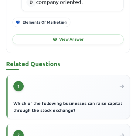
company oriented.
Elements Of Marketing
View Answer
Related Questions
1
Which of the following businesses can raise capital
through the stock exchange?
2