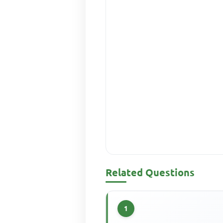
Related Questions
1