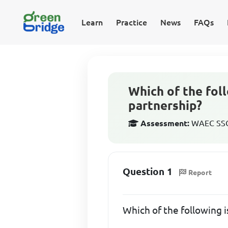
Learn
Practice
News
FAQs
Which of the foll
partnership?
Assessment:
WAEC SSCE
Question 1
Report
Which of the following i