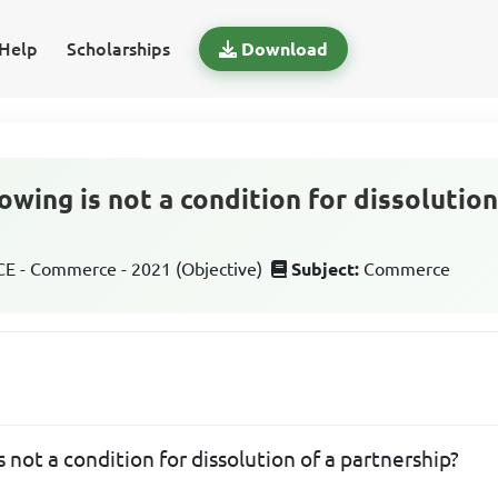
Help
Scholarships
Download
owing is not a condition for dissolution
 - Commerce - 2021 (Objective)
Subject:
Commerce
s not a condition for dissolution of a partnership?