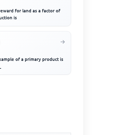
eward for land as a factor of
ction is
xample of a primary product is
_