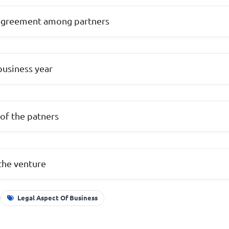
agreement among partners
business year
of the patners
the venture
Legal Aspect Of Business