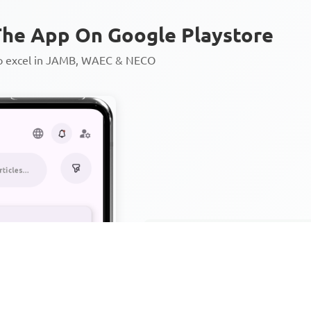
he App On Google Playstore
to excel in JAMB, WAEC & NECO
Personalized AI Learning Chat
Thousands of JAMB, WAEC & 