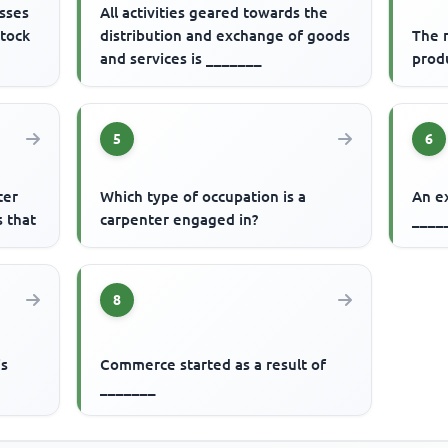
esses
All activities geared towards the
stock
distribution and exchange of goods
The r
and services is _______
produ
5
6
ter
Which type of occupation is a
An e
 that
carpenter engaged in?
____
8
is
Commerce started as a result of
_______