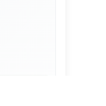
 Assistant
NECO Past Questions