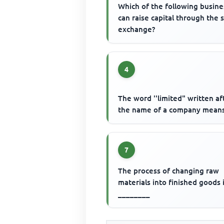
Which of the following busin
can raise capital through the 
exchange?
4
The word ''limited" written af
the name of a company means
7
The process of changing raw
materials into finished goods 
________