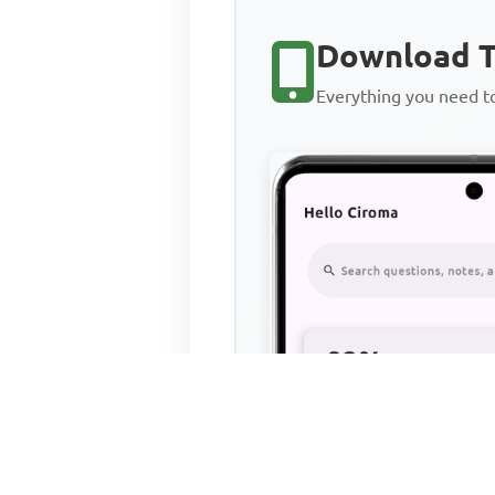
Download T
Everything you need 