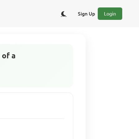
Sign Up
Login
 of a