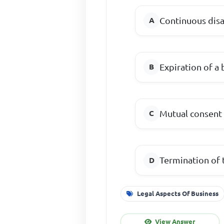
Continuous dis
Expiration of a 
Mutual consent 
Termination of 
Legal Aspects Of Business
View Answer