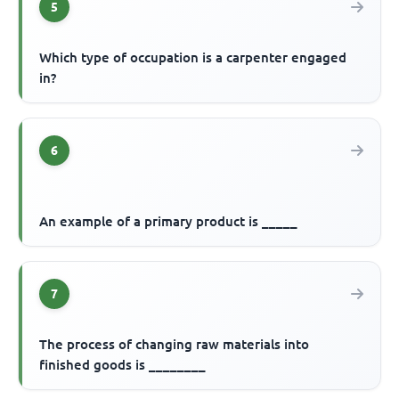
5
Which type of occupation is a carpenter engaged
in?
6
An example of a primary product is _____
7
The process of changing raw materials into
finished goods is ________