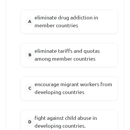
eliminate drug addiction in
member countries
eliminate tariffs and quotas
among member countries
encourage migrant workers from
developing countries
fight against child abuse in
developing countries.