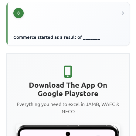
8
Commerce started as a result of _______
Download The App On
Google Playstore
Everything you need to excel in JAMB, WAEC &
NECO