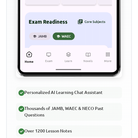
Personalized AI Learning Chat Assistant
Thousands of JAMB, WAEC & NECO Past
Questions
Over 1200 Lesson Notes