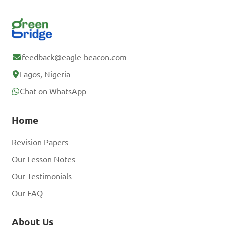
feedback@eagle-beacon.com
Lagos, Nigeria
Chat on WhatsApp
Home
Revision Papers
Our Lesson Notes
Our Testimonials
Our FAQ
About Us