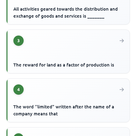
All activities geared towards the distribution and
exchange of goods and services is _______
3
The reward for land as a factor of production is
4
The word ''limited" written after the name of a
company means that