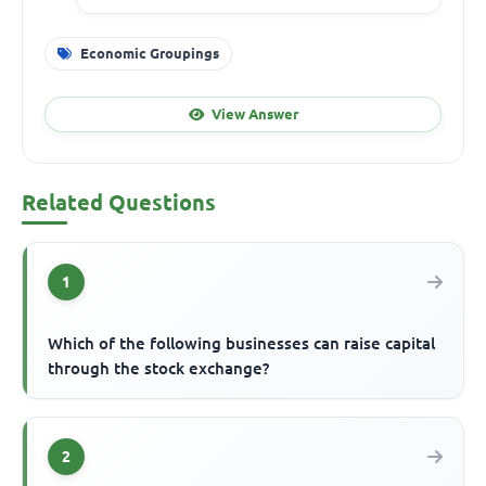
Economic Groupings
View Answer
Related Questions
1
Which of the following businesses can raise capital
through the stock exchange?
2