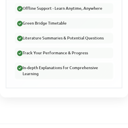
Offline Support - Learn Anytime, Anywhere
Green Bridge Timetable
Literature Summaries & Potential Questions
Track Your Performance & Progress
In-depth Explanations for Comprehensive
Learning