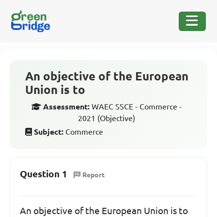
An objective of the European
Union is to
Assessment:
WAEC SSCE - Commerce -
2021 (Objective)
Subject:
Commerce
Question 1
Report
An objective of the European Union is to