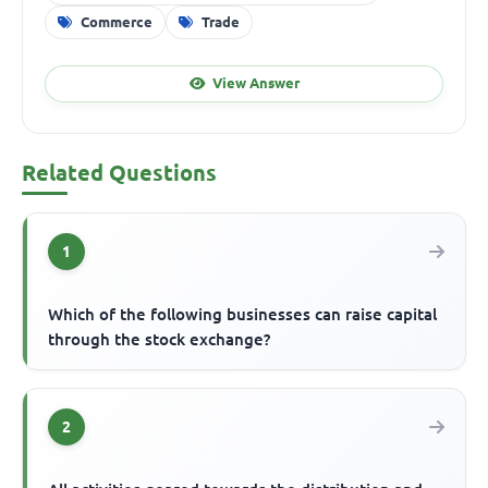
Commerce
Trade
View Answer
Related Questions
1
Which of the following businesses can raise capital
through the stock exchange?
2