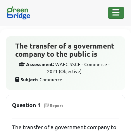
The transfer of a government
company to the public is
Assessment:
WAEC SSCE - Commerce -
2021 (Objective)
Subject:
Commerce
Question 1
Report
The transfer of a government company to