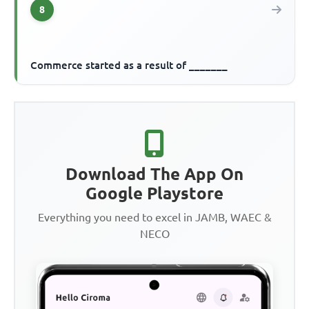
8
Commerce started as a result of _______
Download The App On
Google Playstore
Everything you need to excel in JAMB, WAEC &
NECO