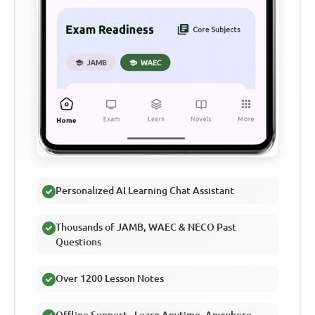
Personalized AI Learning Chat Assistant
Thousands of JAMB, WAEC & NECO Past
Questions
Over 1200 Lesson Notes