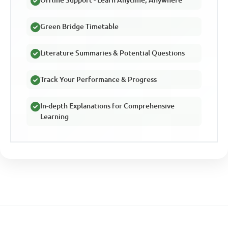
Offline Support - Learn Anytime, Anywhere
Green Bridge Timetable
Literature Summaries & Potential Questions
Track Your Performance & Progress
In-depth Explanations for Comprehensive
Learning