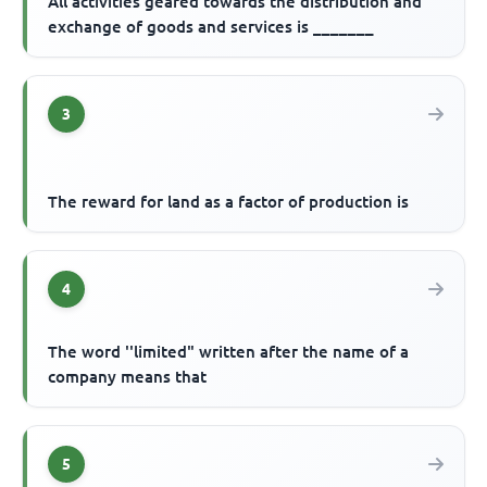
All activities geared towards the distribution and
exchange of goods and services is _______
3
The reward for land as a factor of production is
4
The word ''limited" written after the name of a
company means that
5