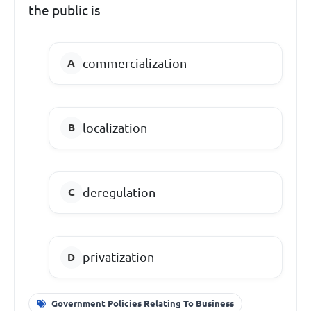
the public is
commercialization
localization
deregulation
privatization
Government Policies Relating To Business