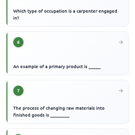
Which type of occupation is a carpenter engaged
in?
6
An example of a primary product is _____
7
The process of changing raw materials into
finished goods is ________