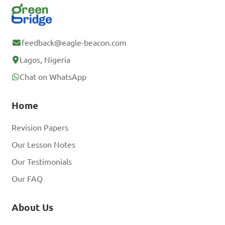
feedback@eagle-beacon.com
Lagos, Nigeria
Chat on WhatsApp
Home
Revision Papers
Our Lesson Notes
Our Testimonials
Our FAQ
About Us