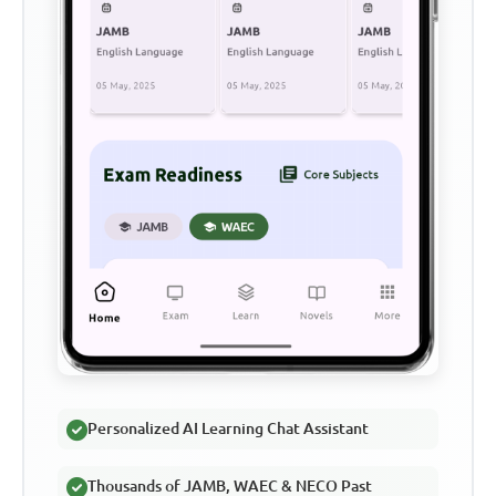
Personalized AI Learning Chat Assistant
Thousands of JAMB, WAEC & NECO Past