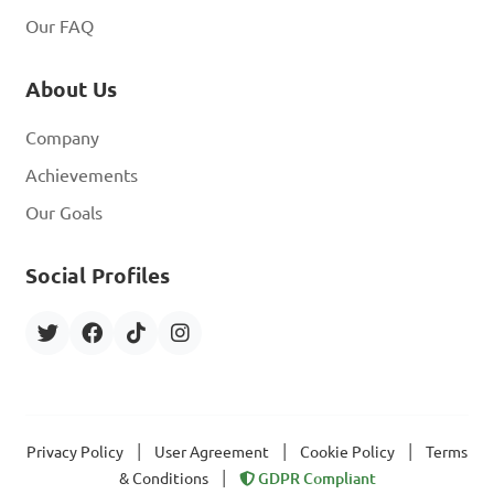
Our FAQ
About Us
Company
Achievements
Our Goals
Social Profiles
|
|
|
Privacy Policy
User Agreement
Cookie Policy
Terms
|
& Conditions
GDPR Compliant