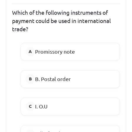
Which of the following instruments of
payment could be used in international
trade?
Promissory note
B. Postal order
I. O.U