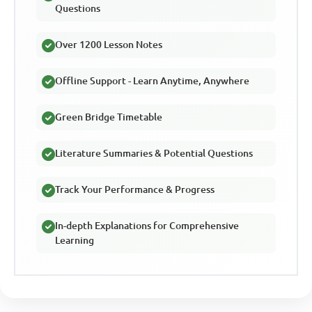
Questions
Over 1200 Lesson Notes
Offline Support - Learn Anytime, Anywhere
Green Bridge Timetable
Literature Summaries & Potential Questions
Track Your Performance & Progress
In-depth Explanations for Comprehensive
Learning