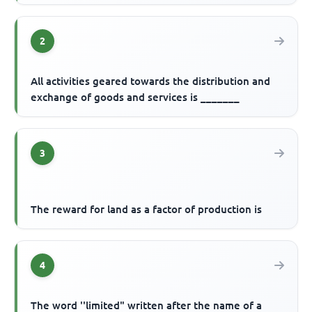
2
All activities geared towards the distribution and
exchange of goods and services is _______
3
The reward for land as a factor of production is
4
The word ''limited" written after the name of a