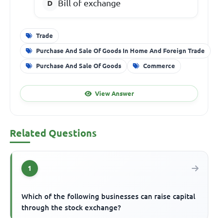
Bill of exchange
Trade
Purchase And Sale Of Goods In Home And Foreign Trade
Purchase And Sale Of Goods
Commerce
View Answer
Related Questions
1
Which of the following businesses can raise capital
through the stock exchange?