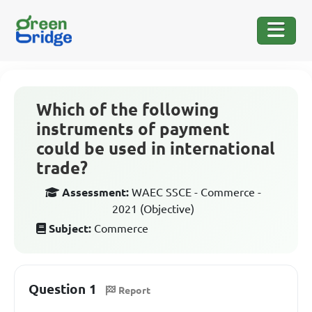
Which of the following
instruments of payment
could be used in international
trade?
Assessment:
WAEC SSCE - Commerce -
2021 (Objective)
Subject:
Commerce
Question 1
Report