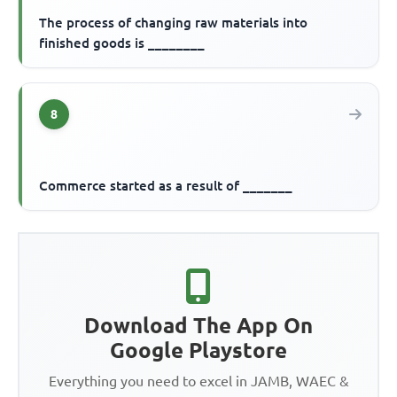
The process of changing raw materials into
finished goods is ________
8
Commerce started as a result of _______
Download The App On
Google Playstore
Everything you need to excel in JAMB, WAEC &