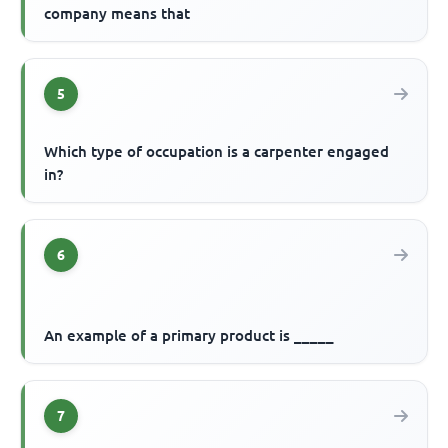
company means that
5
Which type of occupation is a carpenter engaged
in?
6
An example of a primary product is _____
7