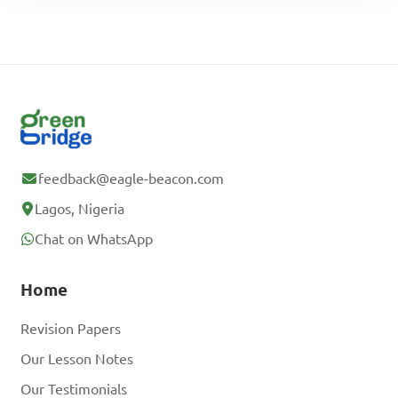
feedback@eagle-beacon.com
Lagos, Nigeria
Chat on WhatsApp
Home
Revision Papers
Our Lesson Notes
Our Testimonials