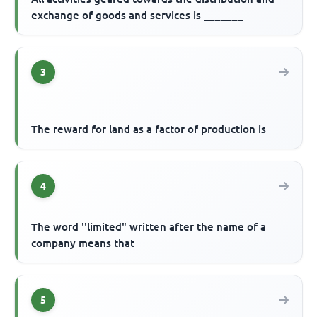
exchange of goods and services is _______
3
The reward for land as a factor of production is
4
The word ''limited" written after the name of a
company means that
5