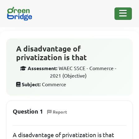
A disadvantage of
privatization is that
Assessment:
WAEC SSCE - Commerce -
2021 (Objective)
Subject:
Commerce
Question 1
Report
A disadvantage of privatization is that