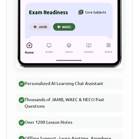
Personalized AI Learning Chat Assistant
Thousands of JAMB, WAEC & NECO Past
Questions
Over 1200 Lesson Notes
Offline Support - Learn Anytime, Anywhere