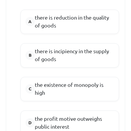
there is reduction in the quality
of goods
there is incipiency in the supply
of goods
the existence of monopoly is
high
the profit motive outweighs
public interest