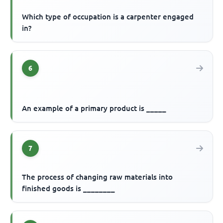
Which type of occupation is a carpenter engaged
in?
6
An example of a primary product is _____
7
The process of changing raw materials into
finished goods is ________