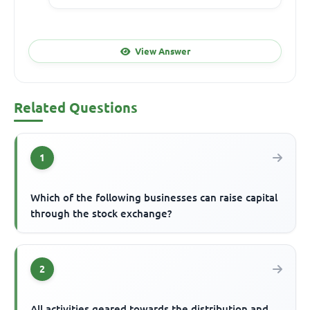
View Answer
Related Questions
1
Which of the following businesses can raise capital
through the stock exchange?
2
All activities geared towards the distribution and