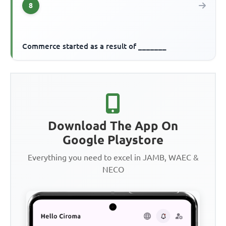
8
Commerce started as a result of _______
Download The App On
Google Playstore
Everything you need to excel in JAMB, WAEC &
NECO