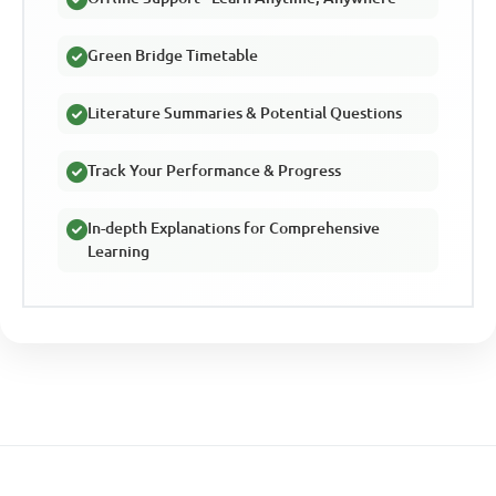
Green Bridge Timetable
Literature Summaries & Potential Questions
Track Your Performance & Progress
In-depth Explanations for Comprehensive
Learning