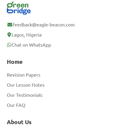
feedback@eagle-beacon.com
Lagos, Nigeria
Chat on WhatsApp
Home
Revision Papers
Our Lesson Notes
Our Testimonials
Our FAQ
About Us