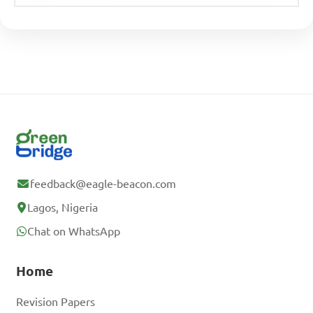
feedback@eagle-beacon.com
Lagos, Nigeria
Chat on WhatsApp
Home
Revision Papers