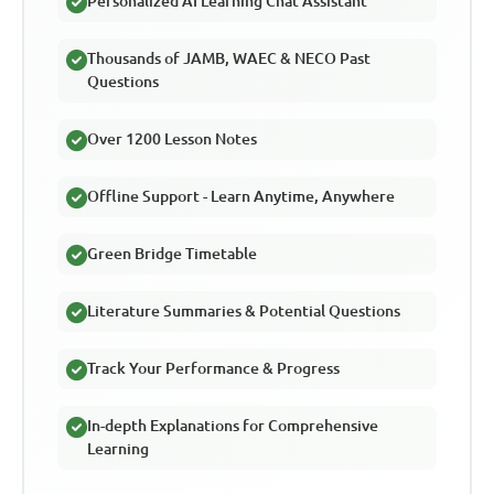
Personalized AI Learning Chat Assistant
Thousands of JAMB, WAEC & NECO Past
Questions
Over 1200 Lesson Notes
Offline Support - Learn Anytime, Anywhere
Green Bridge Timetable
Literature Summaries & Potential Questions
Track Your Performance & Progress
In-depth Explanations for Comprehensive
Learning