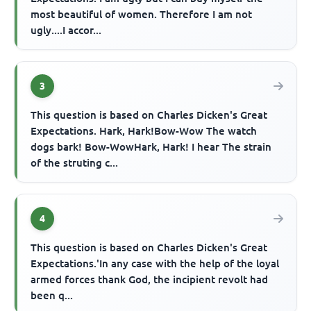
most beautiful of women. Therefore I am not
ugly....I accor...
3
This question is based on Charles Dicken's Great
Expectations. Hark, Hark!Bow-Wow The watch
dogs bark! Bow-WowHark, Hark! I hear The strain
of the struting c...
4
This question is based on Charles Dicken's Great
Expectations.'In any case with the help of the loyal
armed forces thank God, the incipient revolt had
been q...