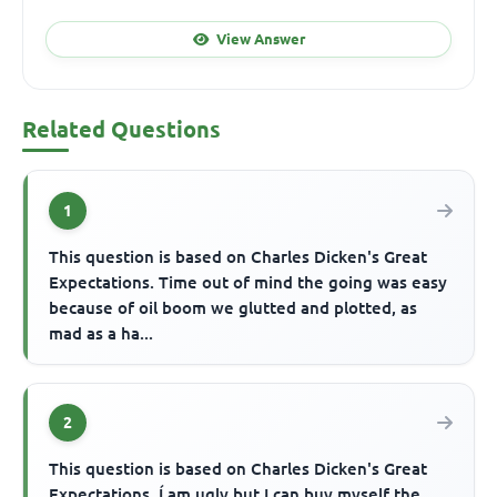
View Answer
Related Questions
1
This question is based on Charles Dicken's Great
Expectations. Time out of mind the going was easy
because of oil boom we glutted and plotted, as
mad as a ha...
2
This question is based on Charles Dicken's Great
Expectations. Í am ugly but I can buy myself the