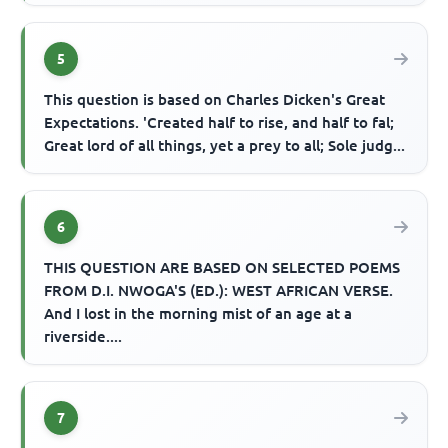
5
This question is based on Charles Dicken's Great
Expectations. 'Created half to rise, and half to fal;
Great lord of all things, yet a prey to all; Sole judg...
6
THIS QUESTION ARE BASED ON SELECTED POEMS
FROM D.I. NWOGA'S (ED.): WEST AFRICAN VERSE.
And I lost in the morning mist of an age at a
riverside....
7