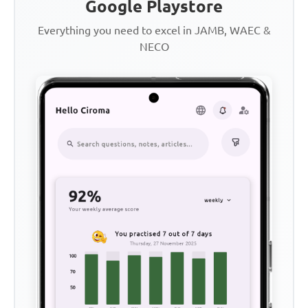
Google Playstore
Everything you need to excel in JAMB, WAEC &
NECO