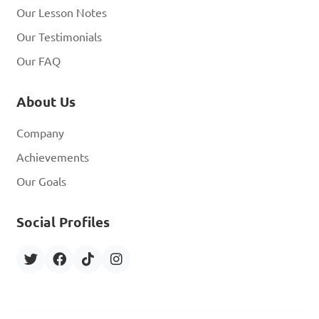
Our Lesson Notes
Our Testimonials
Our FAQ
About Us
Company
Achievements
Our Goals
Social Profiles