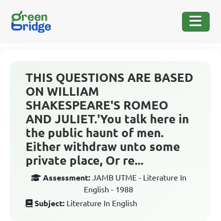
THIS QUESTIONS ARE BASED
ON WILLIAM
SHAKESPEARE'S ROMEO
AND JULIET.'You talk here in
the public haunt of men.
Either withdraw unto some
private place, Or re...
Assessment:
JAMB UTME - Literature In
English - 1988
Subject:
Literature In English