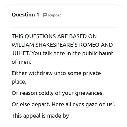
Question 1
Report
THIS QUESTIONS ARE BASED ON
WILLIAM SHAKESPEARE'S ROMEO AND
JULIET.'You talk here in the public haunt
of men.
Either withdraw unto some private
place,
Or reason coldly of your grievances,
Or else depart. Here all eyes gaze on us'.
This appeal is made by