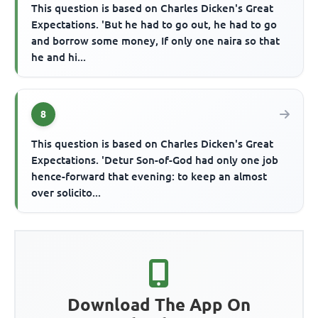
This question is based on Charles Dicken's Great
Expectations. 'But he had to go out, he had to go
and borrow some money, If only one naira so that
he and hi...
8
This question is based on Charles Dicken's Great
Expectations. 'Detur Son-of-God had only one job
hence-forward that evening: to keep an almost
over solicito...
Download The App On