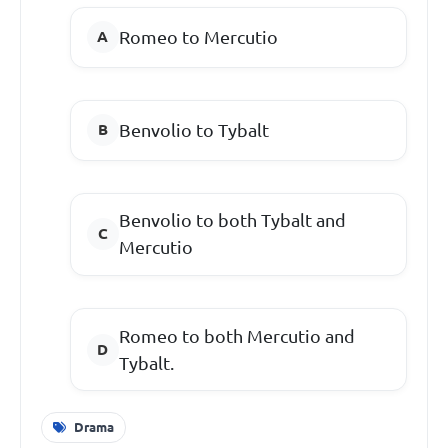
Romeo to Mercutio
Benvolio to Tybalt
Benvolio to both Tybalt and
Mercutio
Romeo to both Mercutio and
Tybalt.
Drama