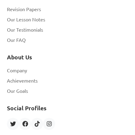
Revision Papers
Our Lesson Notes
Our Testimonials
Our FAQ
About Us
Company
Achievements
Our Goals
Social Profiles