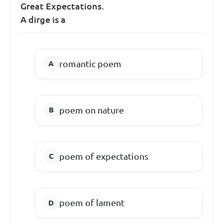
Great Expectations.
A dirge is a
romantic poem
poem on nature
poem of expectations
poem of lament