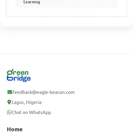
Learning
feedback@eagle-beacon.com
Lagos, Nigeria
Chat on WhatsApp
Home