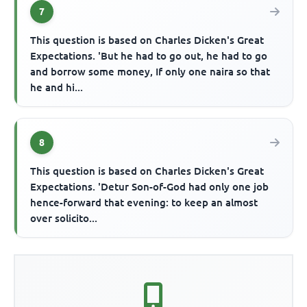
7
This question is based on Charles Dicken's Great
Expectations. 'But he had to go out, he had to go
and borrow some money, If only one naira so that
he and hi...
8
This question is based on Charles Dicken's Great
Expectations. 'Detur Son-of-God had only one job
hence-forward that evening: to keep an almost
over solicito...