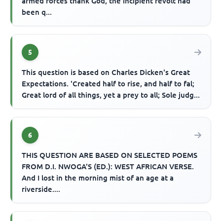
armed forces thank God, the incipient revolt had
been q...
5
This question is based on Charles Dicken's Great
Expectations. 'Created half to rise, and half to fal;
Great lord of all things, yet a prey to all; Sole judg...
6
THIS QUESTION ARE BASED ON SELECTED POEMS
FROM D.I. NWOGA'S (ED.): WEST AFRICAN VERSE.
And I lost in the morning mist of an age at a
riverside....