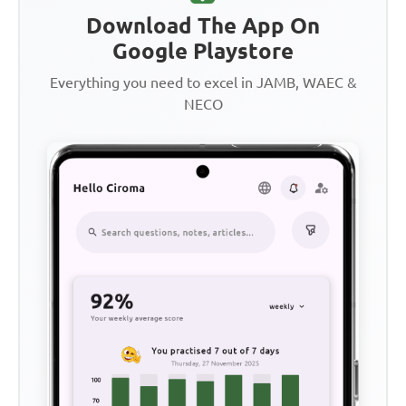
Download The App On
Google Playstore
Everything you need to excel in JAMB, WAEC &
NECO