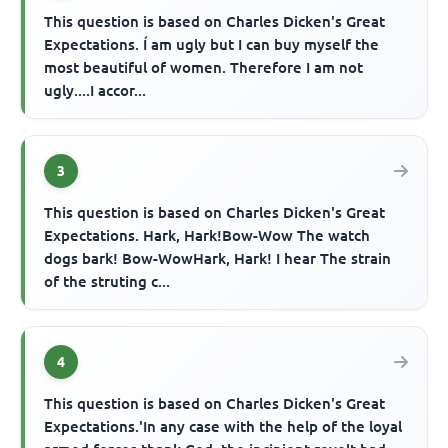
This question is based on Charles Dicken's Great
Expectations. Í am ugly but I can buy myself the
most beautiful of women. Therefore I am not
ugly....I accor...
3
This question is based on Charles Dicken's Great
Expectations. Hark, Hark!Bow-Wow The watch
dogs bark! Bow-WowHark, Hark! I hear The strain
of the struting c...
4
This question is based on Charles Dicken's Great
Expectations.'In any case with the help of the loyal