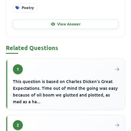
Poetry
View Answer
Related Questions
1
This question is based on Charles Dicken's Great
Expectations. Time out of mind the going was easy
because of oil boom we glutted and plotted, as
mad as a ha...
2