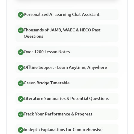
Personalized AI Learning Chat Assistant
Thousands of JAMB, WAEC & NECO Past
Questions
Over 1200 Lesson Notes
Offline Support - Learn Anytime, Anywhere
Green Bridge Timetable
Literature Summaries & Potential Questions
Track Your Performance & Progress
In-depth Explanations for Comprehensive