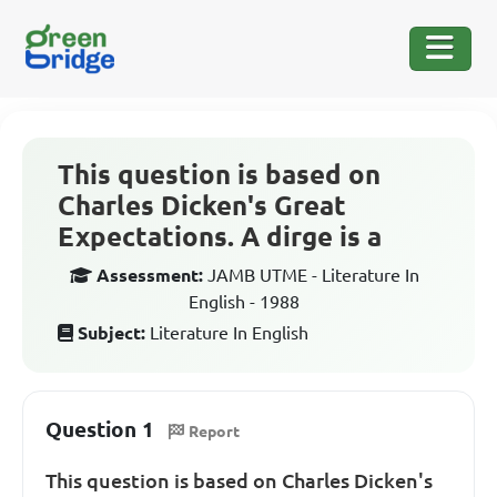
This question is based on
Charles Dicken's Great
Expectations. A dirge is a
Assessment:
JAMB UTME - Literature In
English - 1988
Subject:
Literature In English
Question 1
Report
This question is based on Charles Dicken's