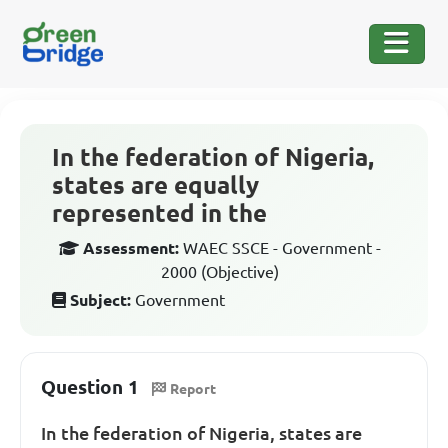
In the federation of Nigeria,
states are equally
represented in the
Assessment:
WAEC SSCE - Government -
2000 (Objective)
Subject:
Government
Question 1
Report
In the federation of Nigeria, states are