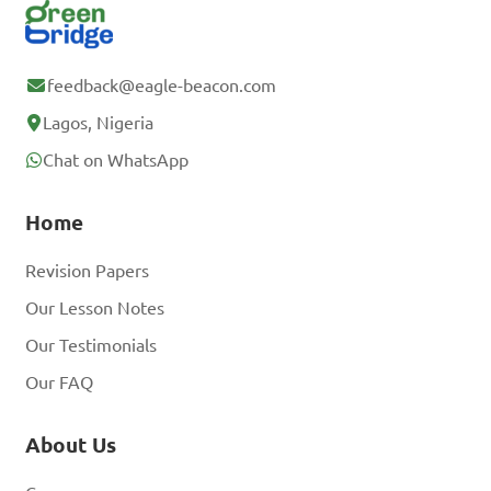
feedback@eagle-beacon.com
Lagos, Nigeria
Chat on WhatsApp
Home
Revision Papers
Our Lesson Notes
Our Testimonials
Our FAQ
About Us