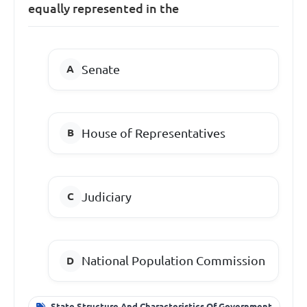
equally represented in the
Senate
House of Representatives
Judiciary
National Population Commission
State Structure And Characteristics Of Government