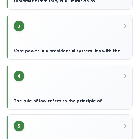
Diplomatic immunity is a limitation to
3
Vote power in a presidential system lies with the
4
The rule of law refers to the principle of
5