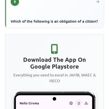
8
Which of the following is an obligation of a citizen?
Download The App On
Google Playstore
Everything you need to excel in JAMB, WAEC &
NECO