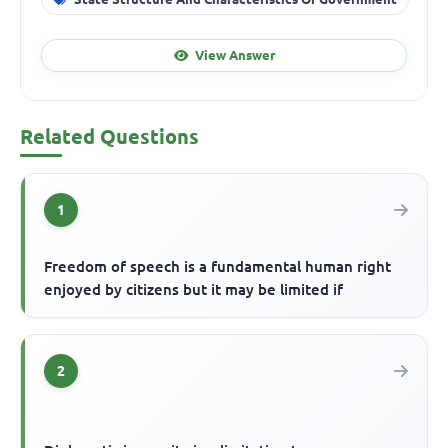
View Answer
Related Questions
1
Freedom of speech is a fundamental human right
enjoyed by citizens but it may be limited if
2