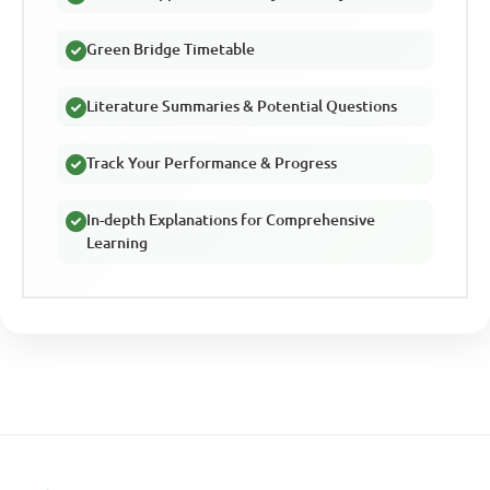
Green Bridge Timetable
Literature Summaries & Potential Questions
Track Your Performance & Progress
In-depth Explanations for Comprehensive
Learning