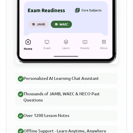
Personalized AI Learning Chat Assistant
Thousands of JAMB, WAEC & NECO Past
Questions
Over 1200 Lesson Notes
Offline Support - Learn Anytime, Anywhere