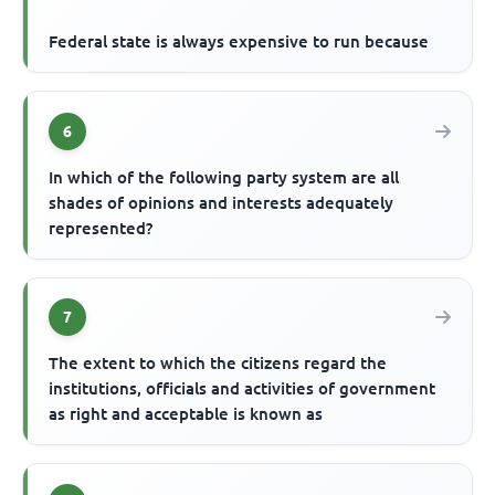
Federal state is always expensive to run because
6
In which of the following party system are all
shades of opinions and interests adequately
represented?
7
The extent to which the citizens regard the
institutions, officials and activities of government
as right and acceptable is known as