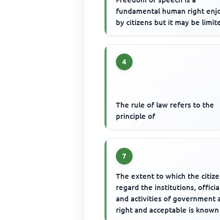
fundamental human right enj
by citizens but it may be limit
4
The rule of law refers to the
principle of
7
The extent to which the citiz
regard the institutions, officia
and activities of government 
right and acceptable is known