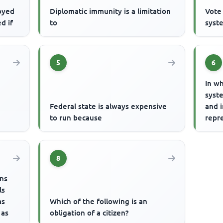
oyed
Diplomatic immunity is a limitation
Vote 
ed if
to
syste
5
6
In wh
syste
Federal state is always expensive
and 
to run because
repr
8
ens
ls
as
Which of the following is an
 as
obligation of a citizen?