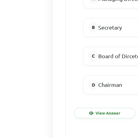
Secretary
Board of Dircet
Chairman
View Answer