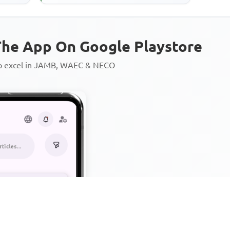
he App On Google Playstore
to excel in JAMB, WAEC & NECO
Personalized AI Learning Chat
Thousands of JAMB, WAEC & 