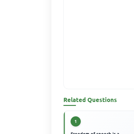
Related Questions
1
Freedom of speech is a