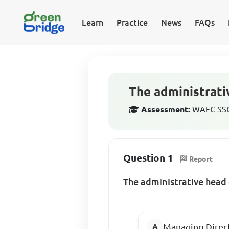
Learn
Practice
News
FAQs
The administrativ
Assessment:
WAEC SSCE
Question 1
Report
The administrative head o
Managing Direc