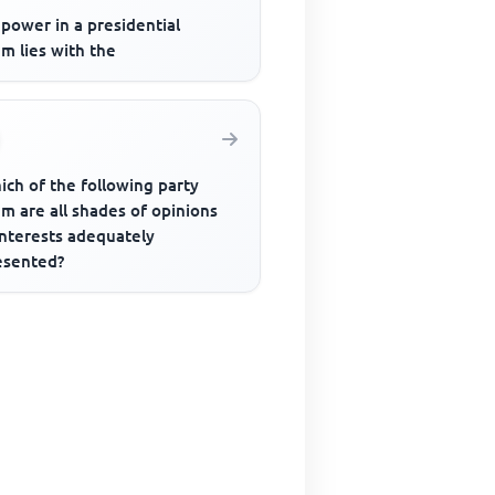
power in a presidential
m lies with the
ich of the following party
m are all shades of opinions
interests adequately
esented?