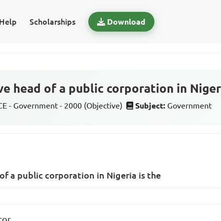
Help
Scholarships
Download
e head of a public corporation in Nigeri
 - Government - 2000 (Objective)
Subject:
Government
f a public corporation in Nigeria is the
tor