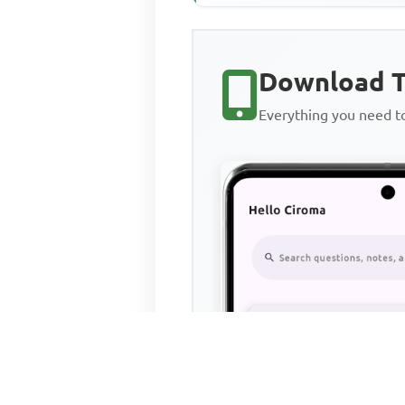
Download T
Everything you need 