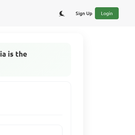
Sign Up
Login
a is the