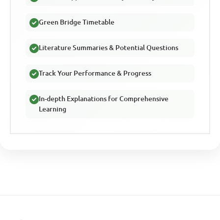
Green Bridge Timetable
Literature Summaries & Potential Questions
Track Your Performance & Progress
In-depth Explanations for Comprehensive
Learning