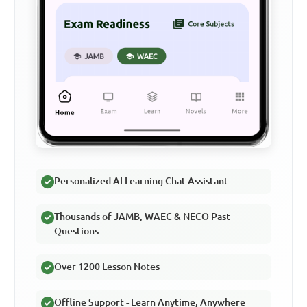
Personalized AI Learning Chat Assistant
Thousands of JAMB, WAEC & NECO Past
Questions
Over 1200 Lesson Notes
Offline Support - Learn Anytime, Anywhere