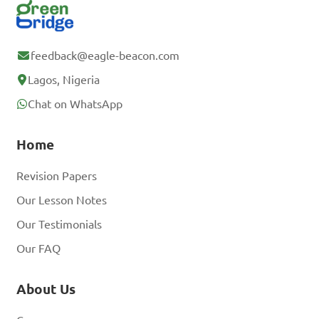
feedback@eagle-beacon.com
Lagos, Nigeria
Chat on WhatsApp
Home
Revision Papers
Our Lesson Notes
Our Testimonials
Our FAQ
About Us