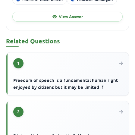
View Answer
Related Questions
1
Freedom of speech is a fundamental human right
enjoyed by citizens but it may be limited if
2