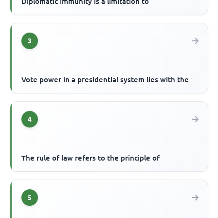
Diplomatic immunity is a limitation to
3
Vote power in a presidential system lies with the
4
The rule of law refers to the principle of
5