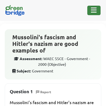
Mussolini's fascism and
Hitler's nazism are good
examples of
Assessment:
WAEC SSCE - Government -
2000 (Objective)
Subject:
Government
Question 1
Report
Mussolini's fascism and Hitler's nazism are