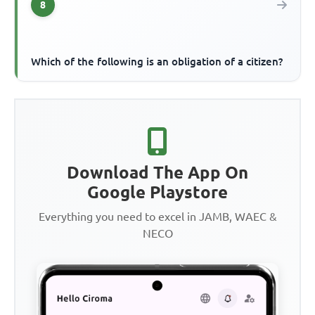
8
Which of the following is an obligation of a citizen?
Download The App On
Google Playstore
Everything you need to excel in JAMB, WAEC &
NECO