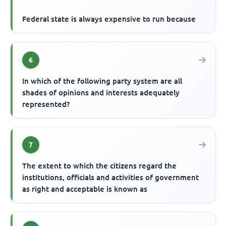
Federal state is always expensive to run because
6
In which of the following party system are all
shades of opinions and interests adequately
represented?
7
The extent to which the citizens regard the
institutions, officials and activities of government
as right and acceptable is known as