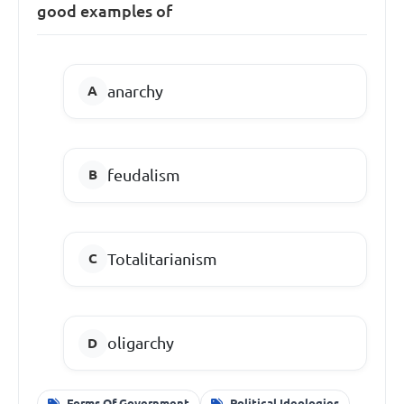
good examples of
anarchy
feudalism
Totalitarianism
oligarchy
Forms Of Government
Political Ideologies