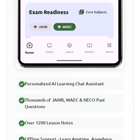
Personalized AI Learning Chat Assistant
Thousands of JAMB, WAEC & NECO Past
Questions
Over 1200 Lesson Notes
Offline Support - Learn Anytime, Anywhere