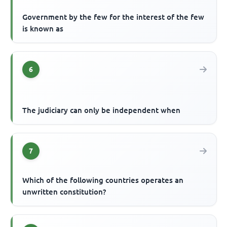
Government by the few for the interest of the few
is known as
6
The judiciary can only be independent when
7
Which of the following countries operates an
unwritten constitution?