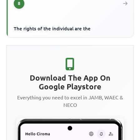
8
The rights of the individual are the
Download The App On
Google Playstore
Everything you need to excel in JAMB, WAEC &
NECO