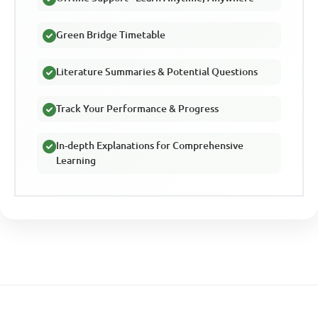
Green Bridge Timetable
Literature Summaries & Potential Questions
Track Your Performance & Progress
In-depth Explanations for Comprehensive
Learning