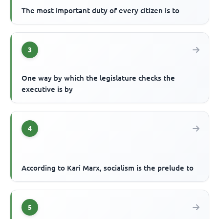
The most important duty of every citizen is to
3
One way by which the legislature checks the
executive is by
4
According to Kari Marx, socialism is the prelude to
5