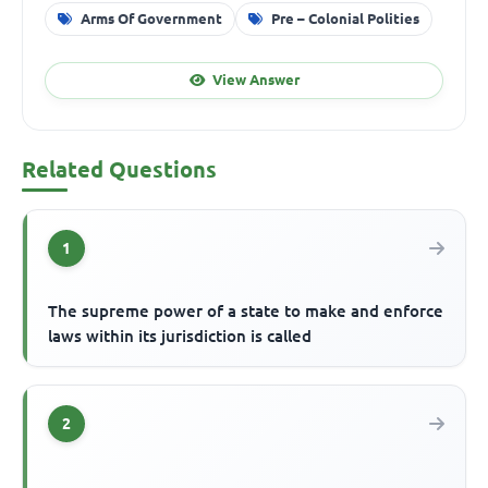
Arms Of Government
Pre – Colonial Polities
View Answer
Related Questions
1
The supreme power of a state to make and enforce
laws within its jurisdiction is called
2