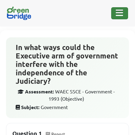
In what ways could the
Executive arm of government
interfere with the
independence of the
Judiciary?
Assessment:
WAEC SSCE - Government -
1993 (Objective)
Subject:
Government
Question 1
Report