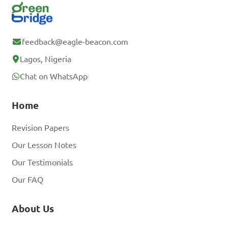
feedback@eagle-beacon.com
Lagos, Nigeria
Chat on WhatsApp
Home
Revision Papers
Our Lesson Notes
Our Testimonials
Our FAQ
About Us