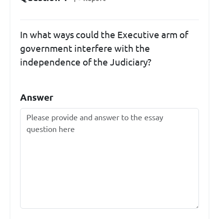
In what ways could the Executive arm of
government interfere with the
independence of the Judiciary?
Answer