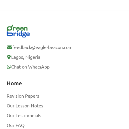
feedback@eagle-beacon.com
Lagos, Nigeria
Chat on WhatsApp
Home
Revision Papers
Our Lesson Notes
Our Testimonials
Our FAQ