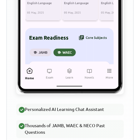
Personalized AI Learning Chat Assistant
Thousands of JAMB, WAEC & NECO Past
Questions