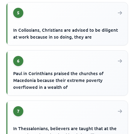
5
In Collosians, Christians are advised to be diligent
at work because in so doing, they are
6
Paul in Corinthians praised the churches of
Macedonia because their extreme poverty
overflowed in a wealth of
7
In Thessalonians, believers are taught that at the