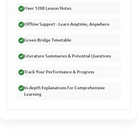
Over 1200 Lesson Notes
Offline Support - Learn Anytime, Anywhere
Green Bridge Timetable
Literature Summaries & Potential Questions
Track Your Performance & Progress
In-depth Explanations for Comprehensive
Learning