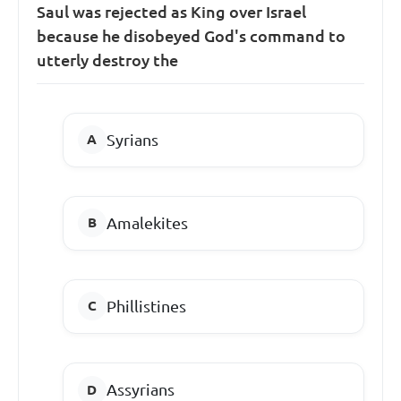
Saul was rejected as King over Israel
because he disobeyed God's command to
utterly destroy the
Syrians
Amalekites
Phillistines
Assyrians