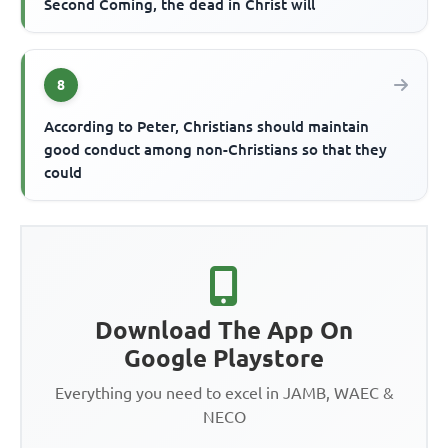
Second Coming, the dead in Christ will
8
According to Peter, Christians should maintain
good conduct among non-Christians so that they
could
Download The App On
Google Playstore
Everything you need to excel in JAMB, WAEC &
NECO