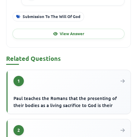
Submission To The Will Of God
View Answer
Related Questions
1
Paul teaches the Romans that the presenting of
their bodies as a living sacrifice to God is their
2