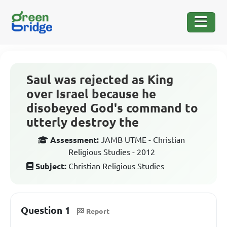
Saul was rejected as King
over Israel because he
disobeyed God's command to
utterly destroy the
Assessment:
JAMB UTME - Christian
Religious Studies - 2012
Subject:
Christian Religious Studies
Question 1
Report