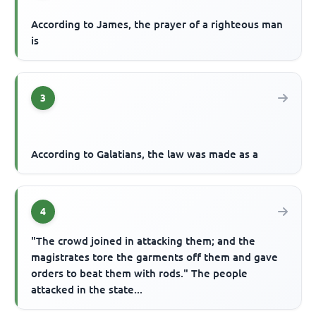
According to James, the prayer of a righteous man
is
3
According to Galatians, the law was made as a
4
"The crowd joined in attacking them; and the
magistrates tore the garments off them and gave
orders to beat them with rods." The people
attacked in the state...