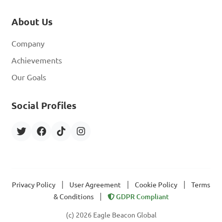
About Us
Company
Achievements
Our Goals
Social Profiles
|
|
|
Privacy Policy
User Agreement
Cookie Policy
Terms
|
& Conditions
GDPR Compliant
(c) 2026 Eagle Beacon Global