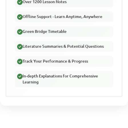
Over 1200 Lesson Notes
Offline Support - Learn Anytime, Anywhere
Green Bridge Timetable
Literature Summaries & Potential Questions
Track Your Performance & Progress
In-depth Explanations for Comprehensive
Learning