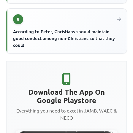
8
According to Peter, Christians should maintain
good conduct among non-Christians so that they
could
Download The App On
Google Playstore
Everything you need to excel in JAMB, WAEC &
NECO