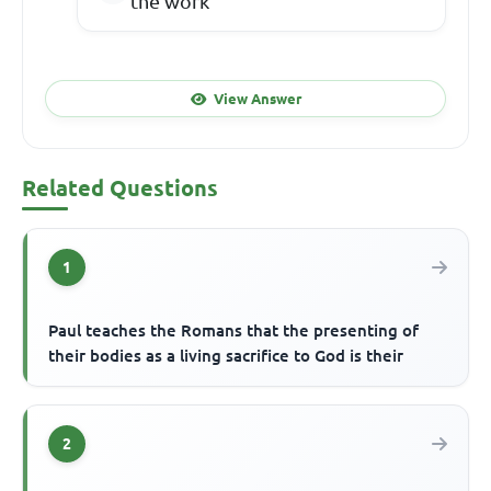
the work
View Answer
Related Questions
1
Paul teaches the Romans that the presenting of
their bodies as a living sacrifice to God is their
2