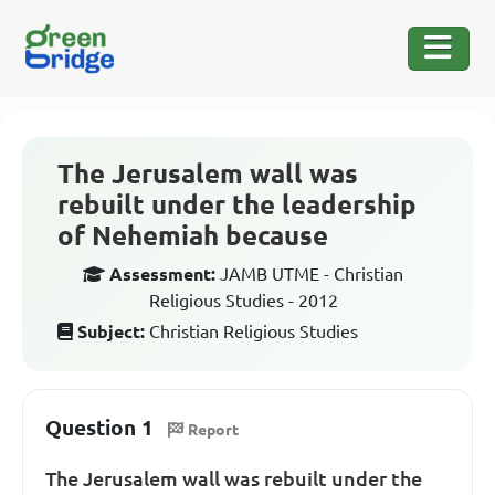
The Jerusalem wall was
rebuilt under the leadership
of Nehemiah because
Assessment:
JAMB UTME - Christian
Religious Studies - 2012
Subject:
Christian Religious Studies
Question 1
Report
The Jerusalem wall was rebuilt under the