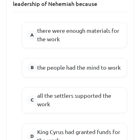
leadership of Nehemiah because
there were enough materials for
the work
the people had the mind to work
all the settlers supported the
work
King Cyrus had granted funds for