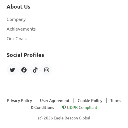
About Us
Company
Achievements
Our Goals
Social Profiles
|
|
|
Privacy Policy
User Agreement
Cookie Policy
Terms
|
& Conditions
GDPR Compliant
(c) 2026 Eagle Beacon Global