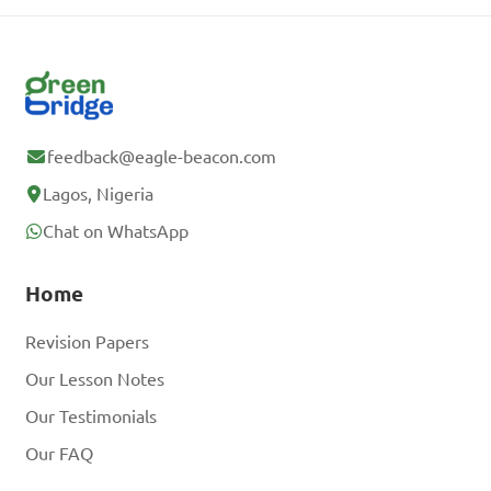
feedback@eagle-beacon.com
Lagos, Nigeria
Chat on WhatsApp
Home
Revision Papers
Our Lesson Notes
Our Testimonials
Our FAQ