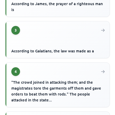
According to James, the prayer of a righteous man
is
3
According to Galatians, the law was made as a
4
"The crowd joined in attacking them; and the
magistrates tore the garments off them and gave
orders to beat them with rods." The people
attacked in the state...