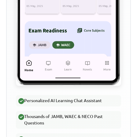
Personalized AI Learning Chat Assistant
Thousands of JAMB, WAEC & NECO Past
Questions