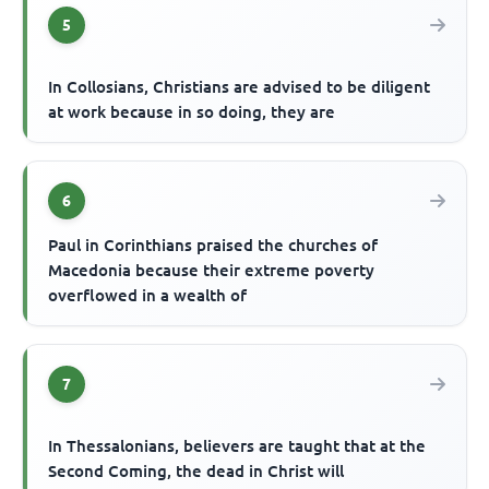
5
In Collosians, Christians are advised to be diligent
at work because in so doing, they are
6
Paul in Corinthians praised the churches of
Macedonia because their extreme poverty
overflowed in a wealth of
7
In Thessalonians, believers are taught that at the
Second Coming, the dead in Christ will