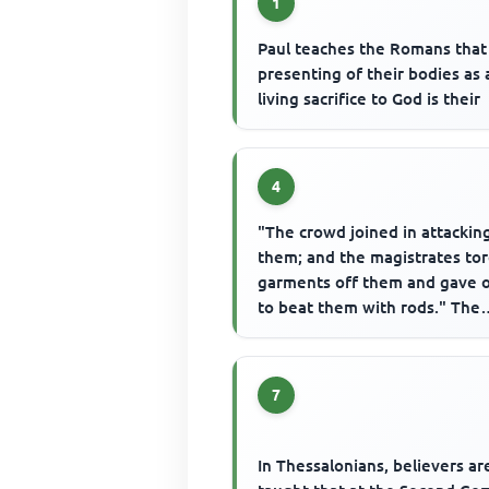
1
Paul teaches the Romans that
presenting of their bodies as 
living sacrifice to God is their
4
"The crowd joined in attackin
them; and the magistrates to
garments off them and gave 
to beat them with rods." The
people attacked in the state...
7
In Thessalonians, believers ar