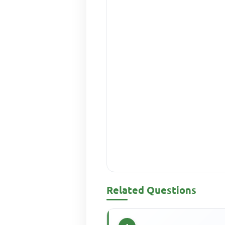
Related Questions