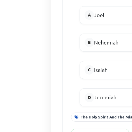
Joel
Nehemiah
Isaiah
Jeremiah
The Holy Spirit And The Mis