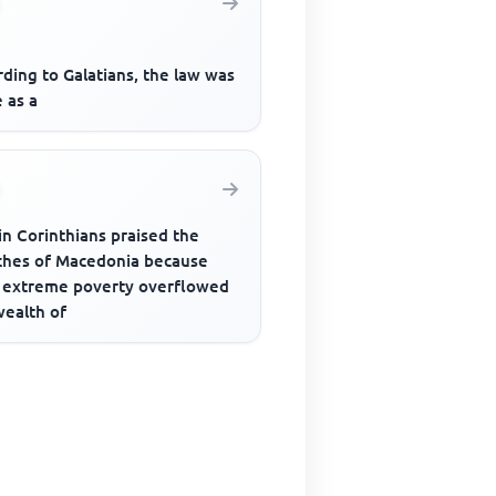
ding to Galatians, the law was
 as a
in Corinthians praised the
ches of Macedonia because
r extreme poverty overflowed
wealth of