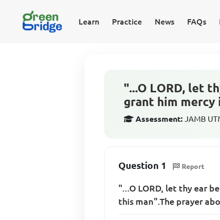
Learn
Practice
News
FAQs
"...O LORD, let t
grant him mercy 
Assessment:
JAMB UTME
Question 1
Report
"...O LORD, let thy ear b
this man".The prayer abo