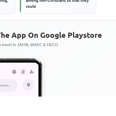
ming,
among non-Christians so that they
could
he App On Google Playstore
to excel in JAMB, WAEC & NECO
Personalized AI Learning Chat