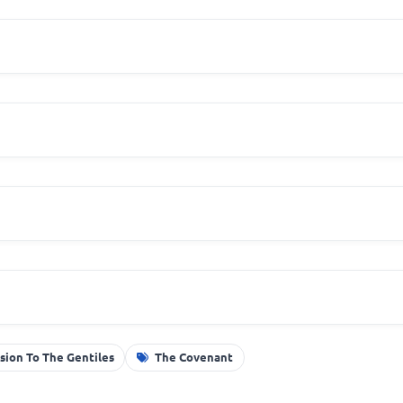
sion To The Gentiles
The Covenant