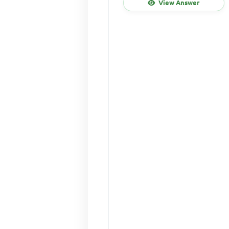
View Answer