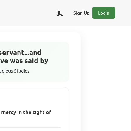
Sign Up
Login
servant...and
ove was said by
ligious Studies
 mercy in the sight of