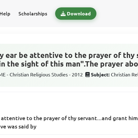
Help
Scholarships
Download
hy ear be attentive to the prayer of thy 
in the sight of this man".The prayer ab
 - Christian Religious Studies - 2012
Subject:
Christian Re
e attentive to the prayer of thy servant...and grant him
ve was said by