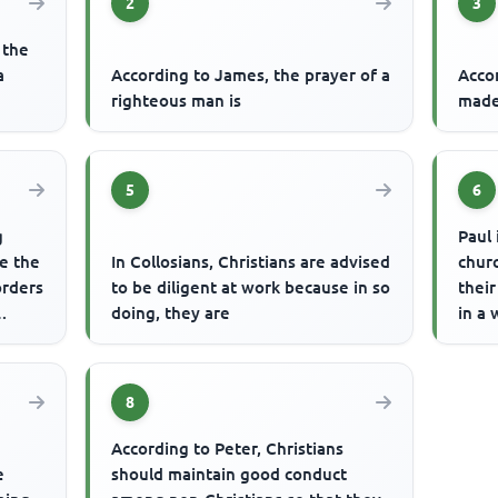
2
3
 the
a
According to James, the prayer of a
Accor
righteous man is
made
5
6
g
Paul 
re the
In Collosians, Christians are advised
chur
orders
to be diligent at work because in so
thei
doing, they are
in a 
8
According to Peter, Christians
e
should maintain good conduct