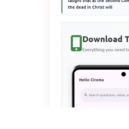
taught that at the Second Co
the dead in Christ will
Download T
Everything you need 