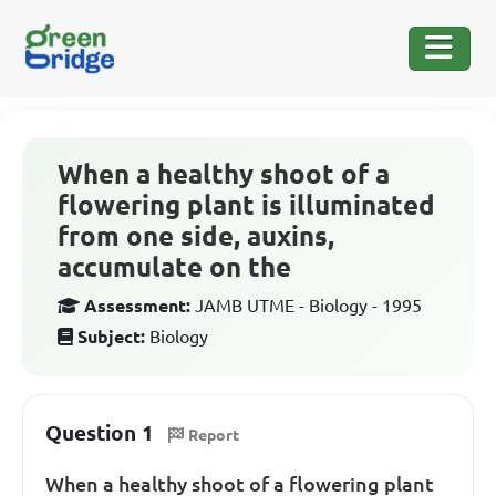
When a healthy shoot of a
flowering plant is illuminated
from one side, auxins,
accumulate on the
Assessment:
JAMB UTME - Biology - 1995
Subject:
Biology
Question 1
Report
When a healthy shoot of a flowering plant