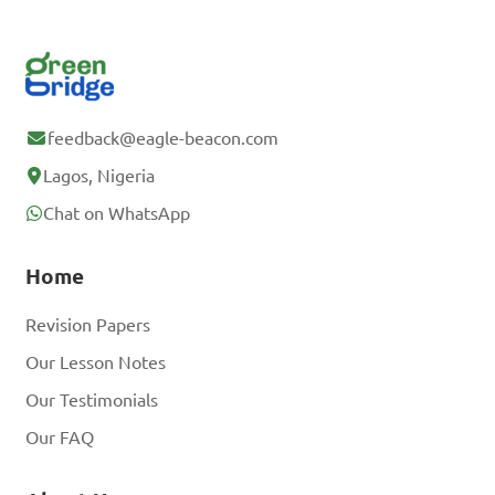
feedback@eagle-beacon.com
Lagos, Nigeria
Chat on WhatsApp
Home
Revision Papers
Our Lesson Notes
Our Testimonials
Our FAQ