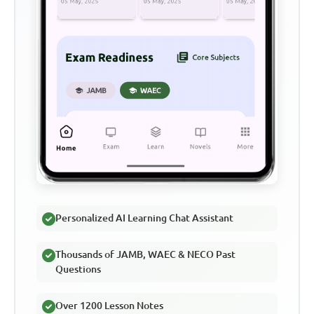
Personalized AI Learning Chat Assistant
Thousands of JAMB, WAEC & NECO Past
Questions
Over 1200 Lesson Notes