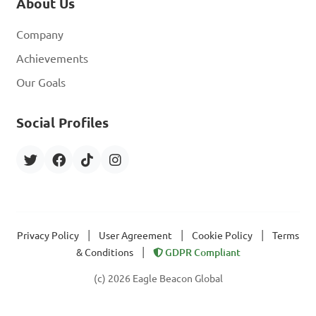
About Us
Company
Achievements
Our Goals
Social Profiles
|
|
|
Privacy Policy
User Agreement
Cookie Policy
Terms
|
& Conditions
GDPR Compliant
(c) 2026 Eagle Beacon Global