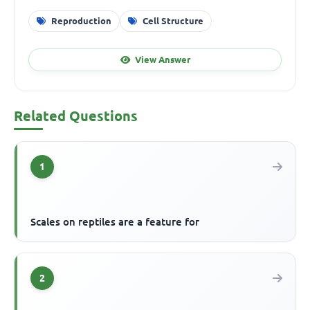
Reproduction
Cell Structure
View Answer
Related Questions
1
Scales on reptiles are a feature for
2