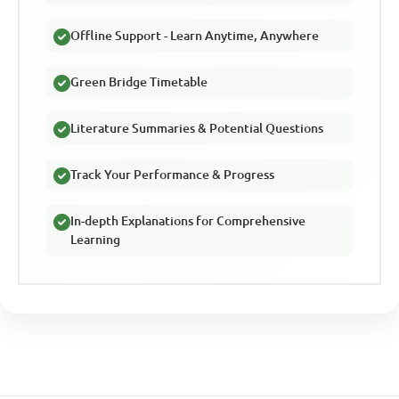
Offline Support - Learn Anytime, Anywhere
Green Bridge Timetable
Literature Summaries & Potential Questions
Track Your Performance & Progress
In-depth Explanations for Comprehensive
Learning