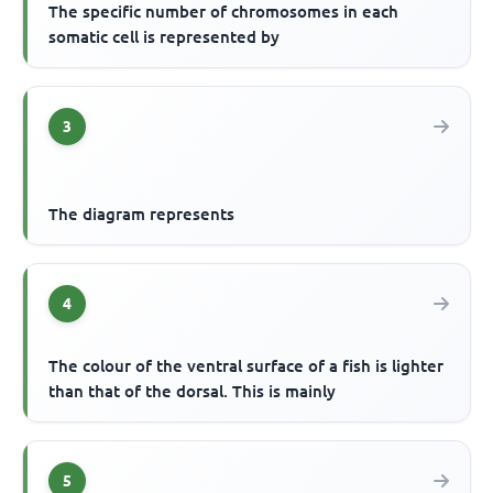
The specific number of chromosomes in each
somatic cell is represented by
3
The diagram represents
4
The colour of the ventral surface of a fish is lighter
than that of the dorsal. This is mainly
5