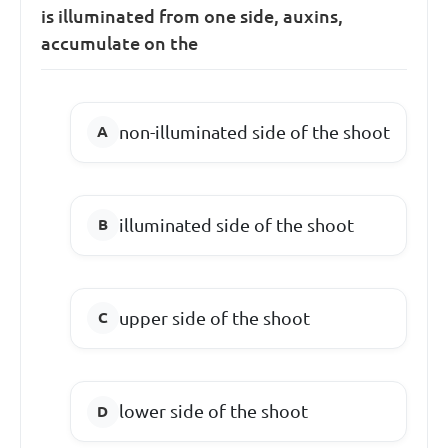
is illuminated from one side, auxins,
accumulate on the
non-illuminated side of the shoot
illuminated side of the shoot
upper side of the shoot
lower side of the shoot