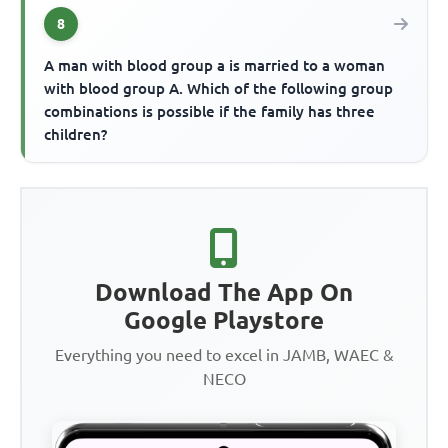
8
A man with blood group a is married to a woman
with blood group A. Which of the following group
combinations is possible if the family has three
children?
Download The App On
Google Playstore
Everything you need to excel in JAMB, WAEC &
NECO