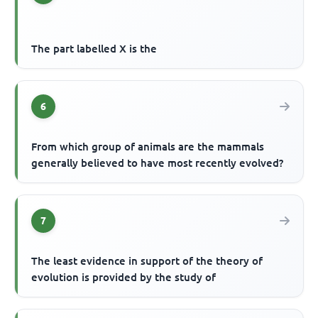
The part labelled X is the
6
From which group of animals are the mammals
generally believed to have most recently evolved?
7
The least evidence in support of the theory of
evolution is provided by the study of