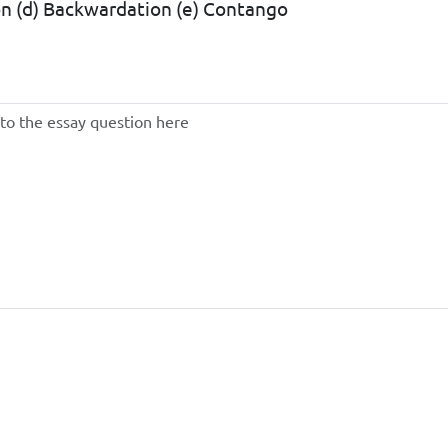
tion (d) Backwardation (e) Contango