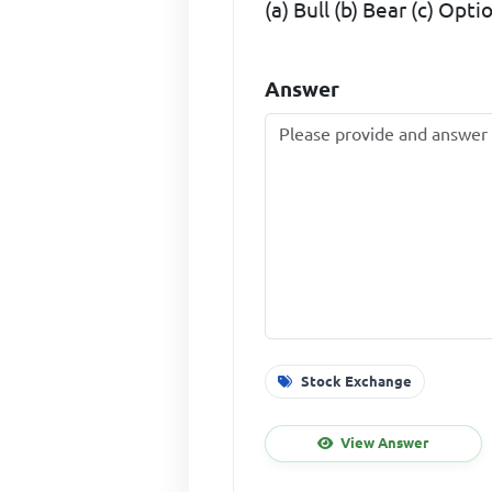
(a) Bull (b) Bear (c) Op
Answer
Stock Exchange
View Answer