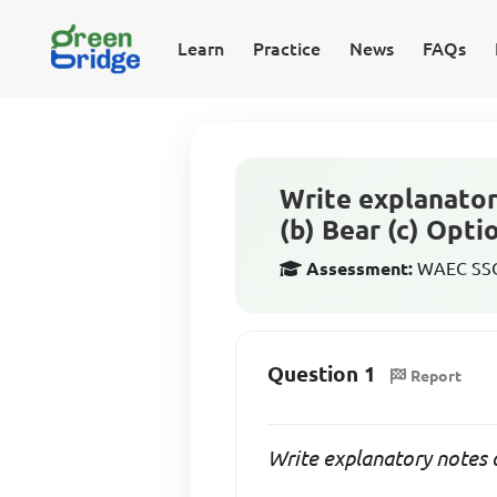
Learn
Practice
News
FAQs
Write explanator
(b) Bear (c) Opt
Assessment:
WAEC SSCE
Question 1
Report
Write explanatory notes 