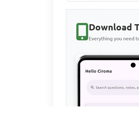
Download T
Everything you need 