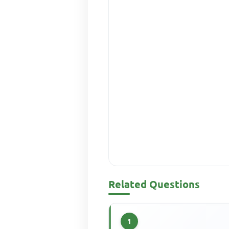
Related Questions
1