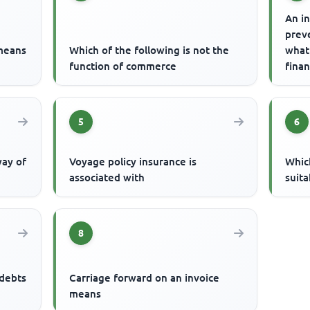
An in
prev
 means
Which of the following is not the
what
function of commerce
finan
is
5
6
way of
Voyage policy insurance is
Which
associated with
suita
8
 debts
Carriage forward on an invoice
means