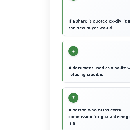
If a share is quoted ex-div, it
the new buyer would
4
A document used as a polite 
refusing credit is
7
A person who earns extra
commission for guaranteeing
is a