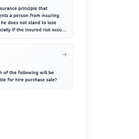
surance principle that
ents a person from insuring
 he does not stand to lose
cially if the insured risk occurs
 of the following will be
ble for hire purchase sale?