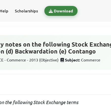
Help
Scholarships
Download
y notes on the following Stock Exchang
ion (d) Backwardation (e) Contango
 - Commerce - 2013 (Objective)
Subject:
Commerce
on the following Stock Exchange terms