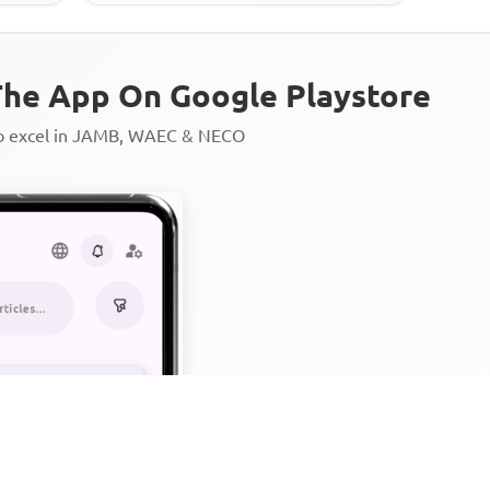
he App On Google Playstore
to excel in JAMB, WAEC & NECO
Personalized AI Learning Chat
Thousands of JAMB, WAEC & 