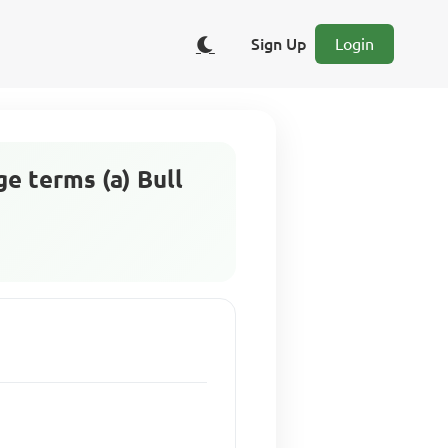
Sign Up
Login
e terms (a) Bull