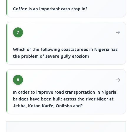
Coffee is an important cash crop in?
7
Which of the following coastal areas in Nigeria has
the problem of severe gully erosion?
8
In order to improve road transportation in Nigeria,
bridges have been built across the river Niger at
Jebba, Koton Karfe, Onitsha and?