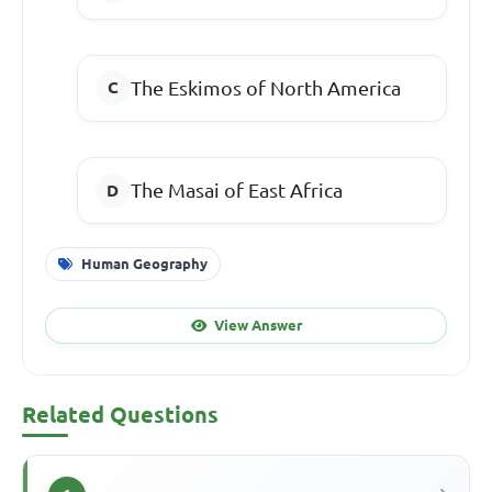
The Eskimos of North America
The Masai of East Africa
Human Geography
View Answer
Related Questions