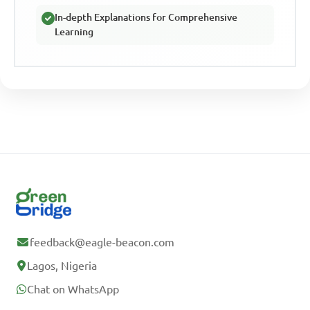
In-depth Explanations for Comprehensive
Learning
feedback@eagle-beacon.com
Lagos, Nigeria
Chat on WhatsApp