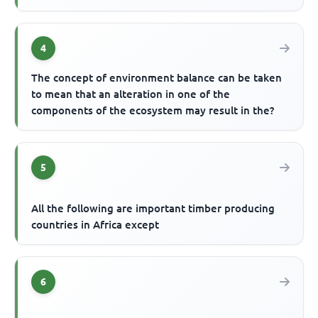
4
The concept of environment balance can be taken
to mean that an alteration in one of the
components of the ecosystem may result in the?
5
All the following are important timber producing
countries in Africa except
6