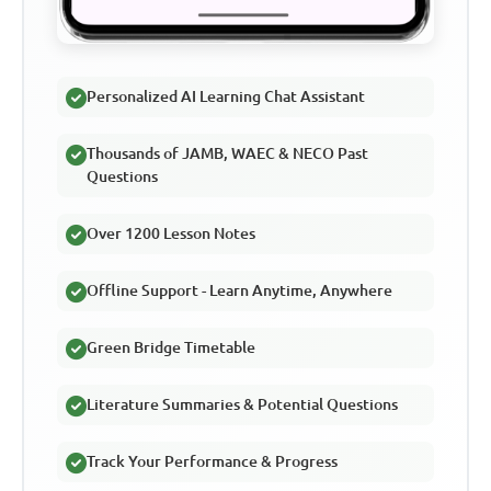
Personalized AI Learning Chat Assistant
Thousands of JAMB, WAEC & NECO Past
Questions
Over 1200 Lesson Notes
Offline Support - Learn Anytime, Anywhere
Green Bridge Timetable
Literature Summaries & Potential Questions
Track Your Performance & Progress