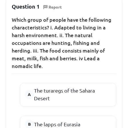
Question 1
Report
Which group of people have the following
characteristics? i. Adapted to living in a
harsh environment. ii. The natural
occupations are hunting, fishing and
herding. iii. The food consists mainly of
meat, milk, fish and berries. iv Lead a
nomadic life.
The turaregs of the Sahara
Desert
The lapps of Eurasia