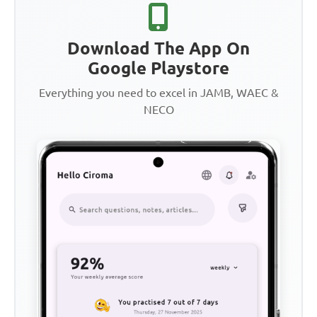
Download The App On
Google Playstore
Everything you need to excel in JAMB, WAEC &
NECO