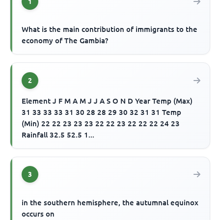
1
What is the main contribution of immigrants to the
economy of The Gambia?
2
Element J F M A M J J A S O N D Year Temp (Max)
31 33 33 33 31 30 28 28 29 30 32 31 31 Temp
(Min) 22 22 23 23 23 22 22 23 22 22 22 24 23
Rainfall 32.5 52.5 1...
3
in the southern hemisphere, the autumnal equinox
occurs on