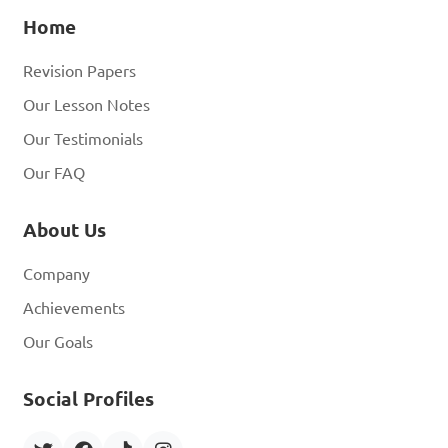
Home
Revision Papers
Our Lesson Notes
Our Testimonials
Our FAQ
About Us
Company
Achievements
Our Goals
Social Profiles