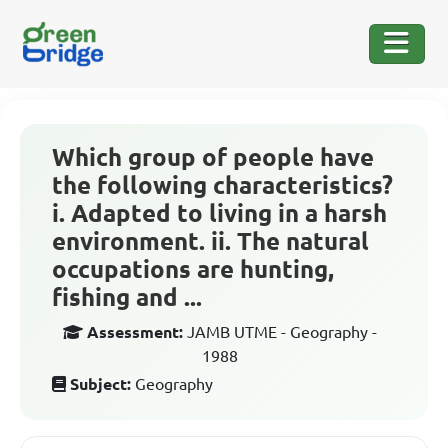
Which group of people have
the following characteristics?
i. Adapted to living in a harsh
environment. ii. The natural
occupations are hunting,
fishing and ...
Assessment:
JAMB UTME - Geography -
1988
Subject:
Geography