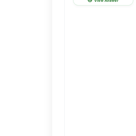
View Answer