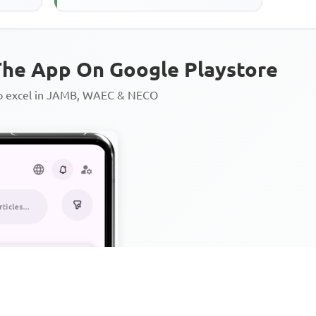
he App On Google Playstore
to excel in JAMB, WAEC & NECO
Personalized AI Learning Chat
Thousands of JAMB, WAEC & 