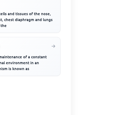
ells and tissues of the nose,
at, chest diaphragm and lungs
 the
maintenance of a constant
rnal environment in an
nism is known as