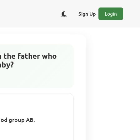
Sign Up
Login
m the father who
aby?
lood group AB.