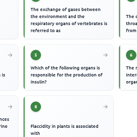
The exchange of gases between
the environment and the
The c
respiratory organs of vertebrates is
thro
referred to as
from
5
6
Which of the following organs is
The 
 is
responsible for the production of
inte
insulin?
orga
8
ances
rine
Flaccidity in plants is associated
with