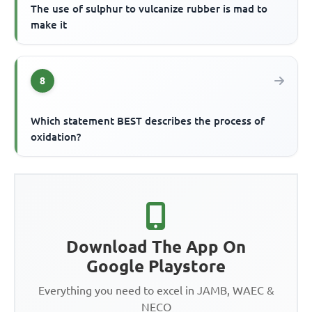
The use of sulphur to vulcanize rubber is mad to
make it
8
Which statement BEST describes the process of
oxidation?
Download The App On
Google Playstore
Everything you need to excel in JAMB, WAEC &
NECO