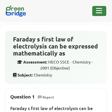
Faraday s first law of
electrolysis can be expressed
mathematically as
Assessment:
NECO SSCE - Chemistry -
2001 (Objective)
Subject:
Chemistry
Question 1
Report
Faraday s first law of electrolysis can be