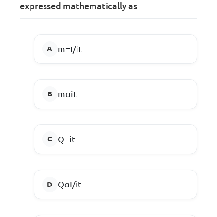
expressed mathematically as
m=I/it
mαit
Q=it
QαI/it