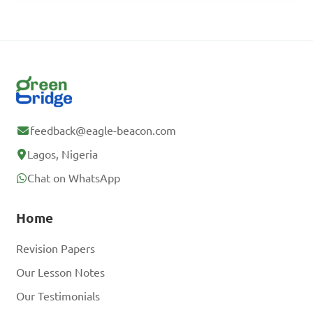
feedback@eagle-beacon.com
Lagos, Nigeria
Chat on WhatsApp
Home
Revision Papers
Our Lesson Notes
Our Testimonials