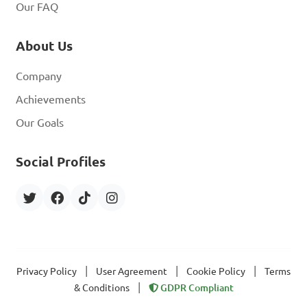
Our FAQ
About Us
Company
Achievements
Our Goals
Social Profiles
|
|
|
Privacy Policy
User Agreement
Cookie Policy
Terms
|
& Conditions
GDPR Compliant