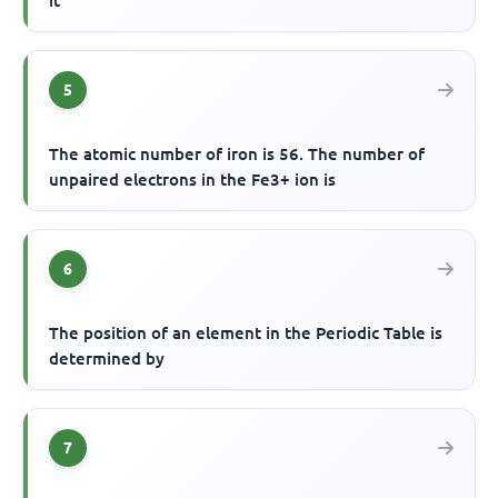
it
5
The atomic number of iron is 56. The number of
unpaired electrons in the Fe3+ ion is
6
The position of an element in the Periodic Table is
determined by
7