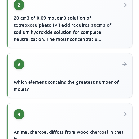
2
20 cm3 of 0.09 mol dm3 solution of
tetraoxosuiphate (Vi) acid requires 30cm3 of
sodium hydroxide solution for complete
neutralization. The molar concentratio...
3
Which element contains the greatest number of
moles?
4
Animal charcoal differs from wood charcoal in that