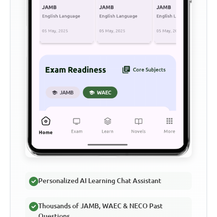
Personalized AI Learning Chat Assistant
Thousands of JAMB, WAEC & NECO Past
Questions