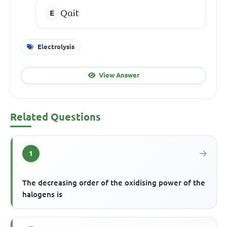
Qαit
Electrolysis
View Answer
Related Questions
1
The decreasing order of the oxidising power of the
halogens is