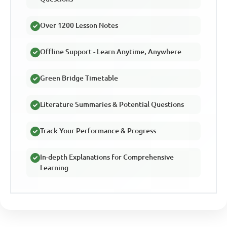
Over 1200 Lesson Notes
Offline Support - Learn Anytime, Anywhere
Green Bridge Timetable
Literature Summaries & Potential Questions
Track Your Performance & Progress
In-depth Explanations for Comprehensive
Learning