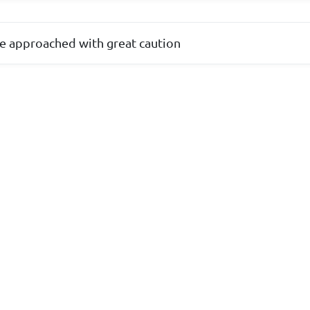
e approached with great caution