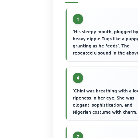
1
'His sleepy mouth, plugged b
heavy nipple Tugs like a pupp
grunting as he feeds'. The
repeated u sound in the abov
passage is an example of
4
'Chini was breathing with a lo
ripeness in her eye. She was
elegant, sophistication, and
Nigerian costume with charm.
every movement stimulated a
...
7