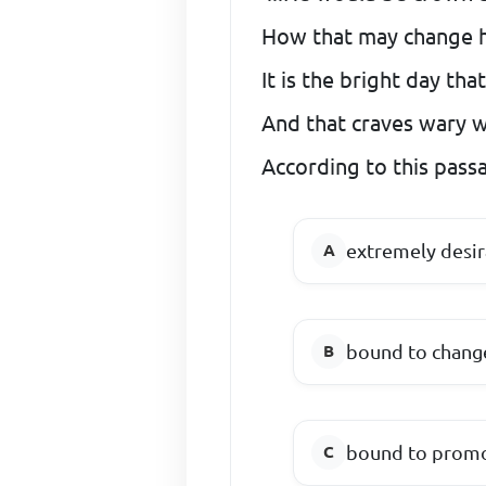
How that may change hi
It is the bright day tha
And that craves wary wa
According to this passa
extremely desir
bound to change
bound to promo