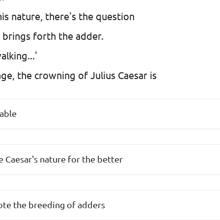
s nature, there's the question
t brings forth the adder.
lking...'
ge, the crowning of Julius Caesar is
able
 Caesar's nature for the better
te the breeding of adders