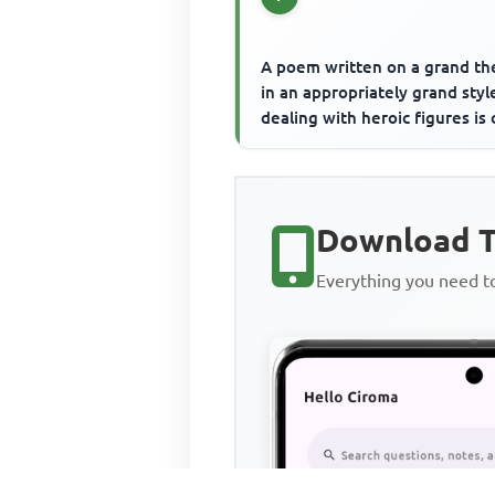
A poem written on a grand t
in an appropriately grand styl
dealing with heroic figures is 
Download T
Everything you need 