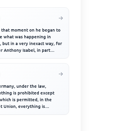
 that moment on he began to
ce what was happening in
 but in a very inexact way, for
r Anthony Isabel, in part
se of his age and in pa...
ermany, under the law,
thing is prohibited except
which is permitted, in the
t Union, everything is
bited, including that which is