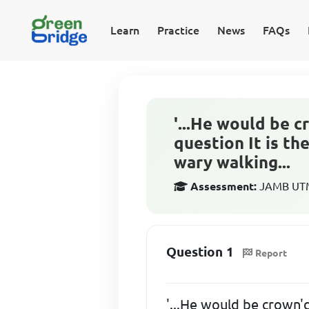
Learn
Practice
News
FAQs
'...He would be 
question It is th
wary walking...
Assessment:
JAMB UTME
Question 1
Report
'...He would be crown'