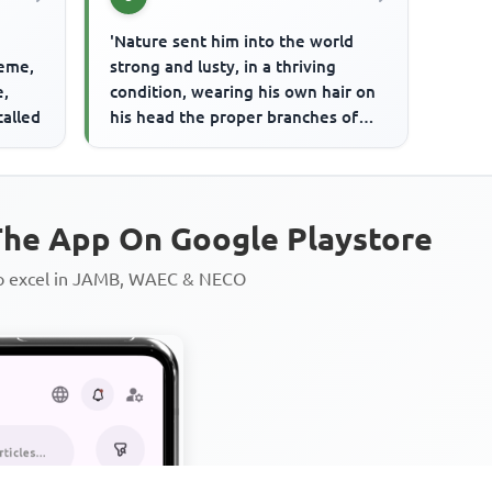
'Nature sent him into the world
heme,
strong and lusty, in a thriving
e,
condition, wearing his own hair on
called
his head the proper branches of
this reasoning vegetable, ...
he App On Google Playstore
to excel in JAMB, WAEC & NECO