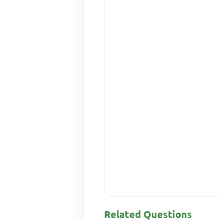
Related Questions