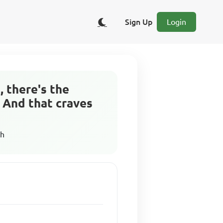
Sign Up
Login
, there's the
. And that craves
sh