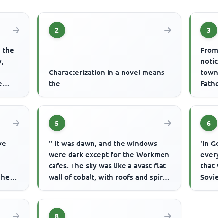
2
3
y the
From
y,
noti
Characterization in a novel means
town,
e
the
Fathe
becau
5
6
ve
'' It was dawn, and the windows
'In G
were dark except for the Workmen
every
cafes. The sky was like a avast flat
that 
 her
wall of cobalt, with roofs and spires
Sovie
 flow
of black paper pa...
prohi
p...
8