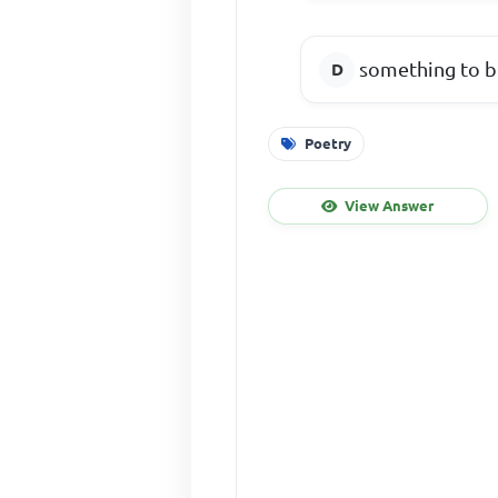
something to b
Poetry
View Answer