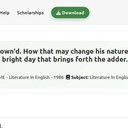
Help
Scholarships
Download
crown'd. How that may change his nature
e bright day that brings forth the adder
 - Literature In English - 1986
Subject:
Literature In Engli
d.