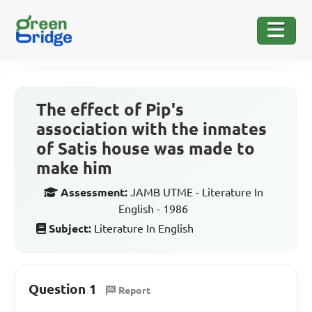
The effect of Pip's
association with the inmates
of Satis house was made to
make him
Assessment:
JAMB UTME - Literature In
English - 1986
Subject:
Literature In English
Question 1
Report