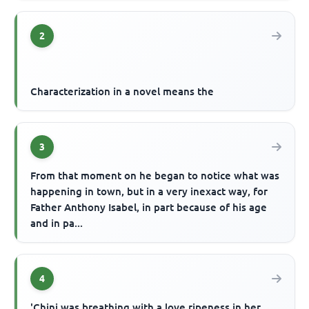
2
Characterization in a novel means the
3
From that moment on he began to notice what was
happening in town, but in a very inexact way, for
Father Anthony Isabel, in part because of his age
and in pa...
4
'Chini was breathing with a love ripeness in her