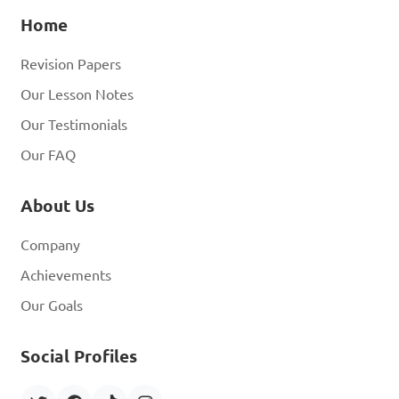
Home
Revision Papers
Our Lesson Notes
Our Testimonials
Our FAQ
About Us
Company
Achievements
Our Goals
Social Profiles