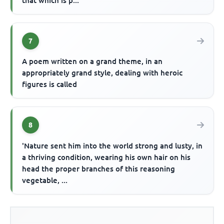
that which is p...
7
A poem written on a grand theme, in an
appropriately grand style, dealing with heroic
figures is called
8
'Nature sent him into the world strong and lusty, in
a thriving condition, wearing his own hair on his
head the proper branches of this reasoning
vegetable, ...