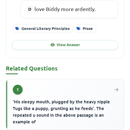
love Biddy more ardently.
General Literary Principles
Prose
View Answer
Related Questions
1
'His sleepy mouth, plugged by the heavy nipple
Tugs like a puppy, grunting as he feeds'. The
repeated u sound in the above passage is an
example of