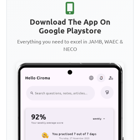
Download The App On
Google Playstore
Everything you need to excel in JAMB, WAEC &
NECO