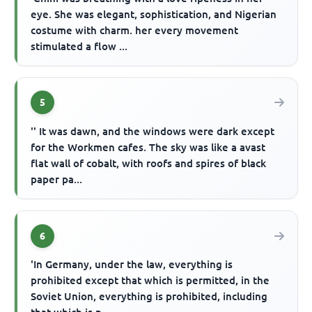
eye. She was elegant, sophistication, and Nigerian
costume with charm. her every movement
stimulated a flow ...
5
'' It was dawn, and the windows were dark except
for the Workmen cafes. The sky was like a avast
flat wall of cobalt, with roofs and spires of black
paper pa...
6
'In Germany, under the law, everything is
prohibited except that which is permitted, in the
Soviet Union, everything is prohibited, including