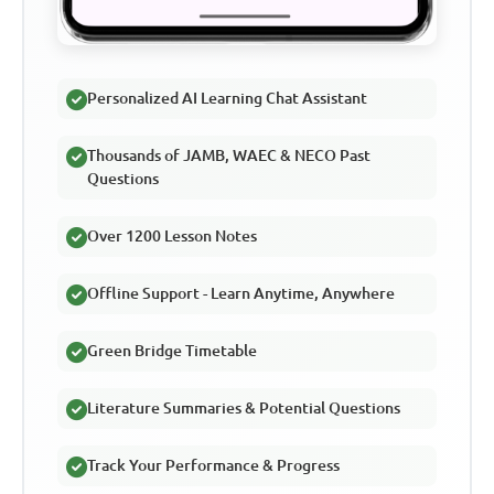
Personalized AI Learning Chat Assistant
Thousands of JAMB, WAEC & NECO Past
Questions
Over 1200 Lesson Notes
Offline Support - Learn Anytime, Anywhere
Green Bridge Timetable
Literature Summaries & Potential Questions
Track Your Performance & Progress