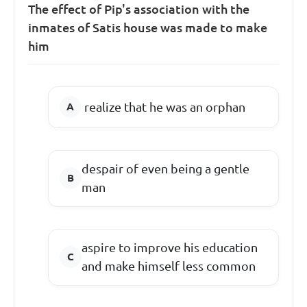
The effect of Pip's association with the
inmates of Satis house was made to make
him
realize that he was an orphan
despair of even being a gentle
man
aspire to improve his education
and make himself less common