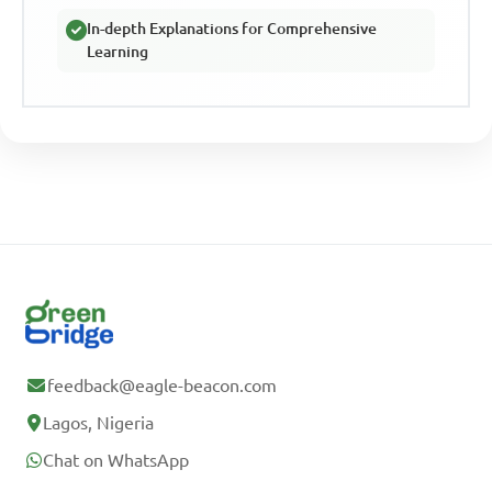
In-depth Explanations for Comprehensive
Learning
feedback@eagle-beacon.com
Lagos, Nigeria
Chat on WhatsApp