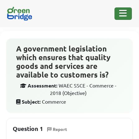
A government legislation
which ensures that quality
goods and services are
available to customers is?
Assessment:
WAEC SSCE - Commerce -
2018 (Objective)
Subject:
Commerce
Question 1
Report