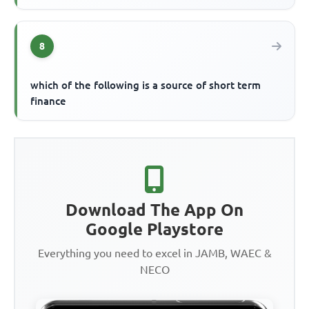
8
which of the following is a source of short term
finance
Download The App On
Google Playstore
Everything you need to excel in JAMB, WAEC &
NECO