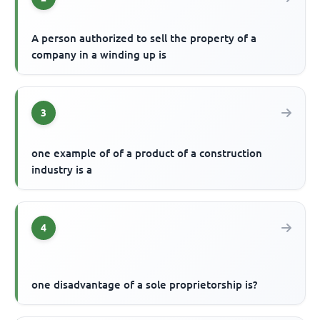
A person authorized to sell the property of a
company in a winding up is
3
one example of of a product of a construction
industry is a
4
one disadvantage of a sole proprietorship is?