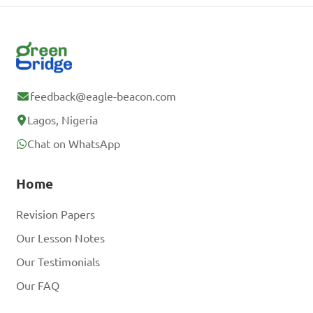
feedback@eagle-beacon.com
Lagos, Nigeria
Chat on WhatsApp
Home
Revision Papers
Our Lesson Notes
Our Testimonials
Our FAQ