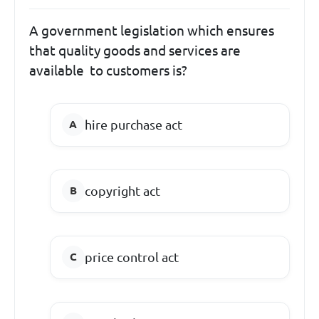
A government legislation which ensures
that quality goods and services are
available to customers is?
hire purchase act
copyright act
price control act