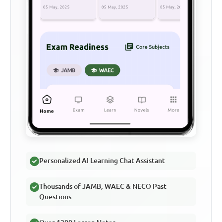
Personalized AI Learning Chat Assistant
Thousands of JAMB, WAEC & NECO Past
Questions