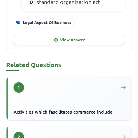
standard organisation act
Legal Aspect Of Business
View Answer
Related Questions
1
Activities which fascilitates commerce include
2