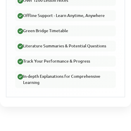
Over 1200 Lesson Notes
Offline Support - Learn Anytime, Anywhere
Green Bridge Timetable
Literature Summaries & Potential Questions
Track Your Performance & Progress
In-depth Explanations for Comprehensive
Learning