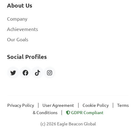
About Us
Company
Achievements
Our Goals
Social Profiles
|
|
|
Privacy Policy
User Agreement
Cookie Policy
Terms
|
& Conditions
GDPR Compliant
(c) 2026 Eagle Beacon Global