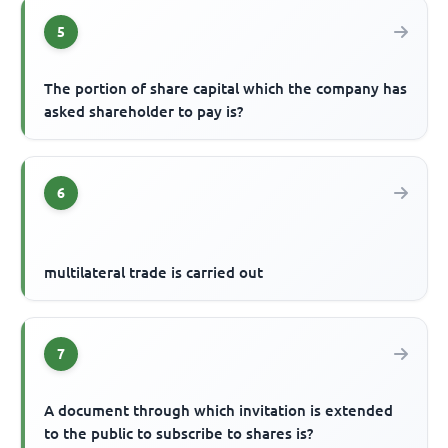
5
The portion of share capital which the company has
asked shareholder to pay is?
6
multilateral trade is carried out
7
A document through which invitation is extended
to the public to subscribe to shares is?