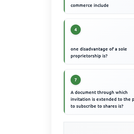
commerce include
4
one disadvantage of a sole
proprietorship is?
7
A document through which
invitation is extended to the 
to subscribe to shares is?