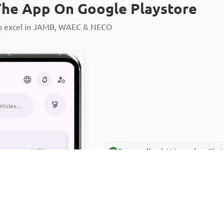
he App On Google Playstore
to excel in JAMB, WAEC & NECO
Personalized AI Learning Chat
Thousands of JAMB, WAEC & 
Over 1200 Lesson Notes