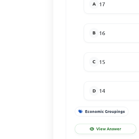
17
16
15
14
Economic Groupings
View Answer