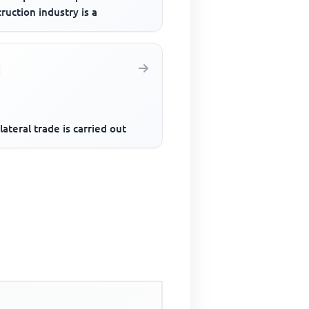
ruction industry is a
lateral trade is carried out