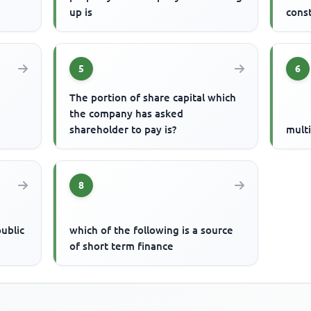
up is
const
5
6
The portion of share capital which
the company has asked
shareholder to pay is?
multi
8
public
which of the following is a source
of short term finance