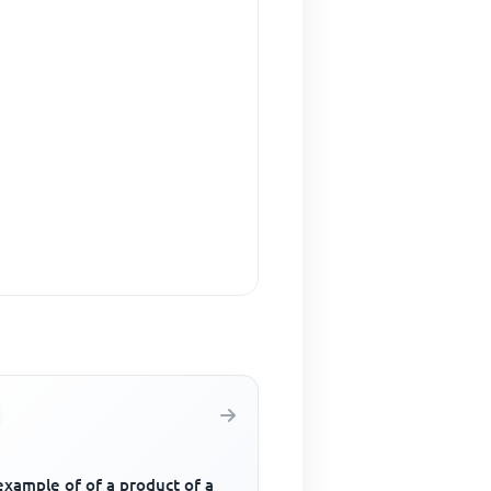
example of of a product of a