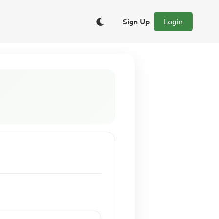
Sign Up
Login