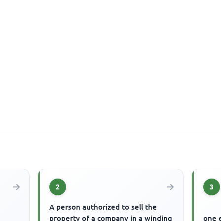
2
3
A person authorized to sell the
property of a company in a winding
one 