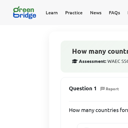
Learn
Practice
News
FAQs
How many count
Assessment:
WAEC SSCE
Question 1
Report
How many countries f