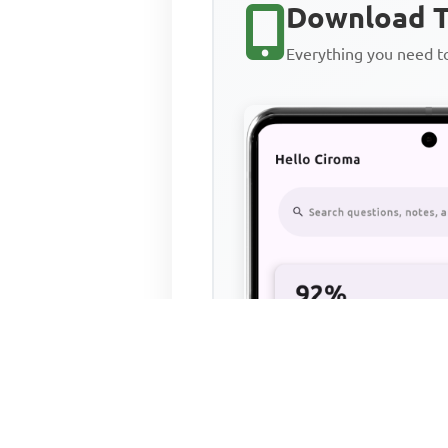
Download T
Everything you need 