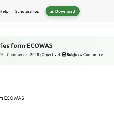
Help
Scholarships
Download
ries form ECOWAS
 - Commerce - 2018 (Objective)
Subject:
Commerce
orm ECOWAS