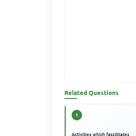
Related Questions
1
Activities which fascilitates