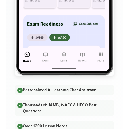
Personalized AI Learning Chat Assistant
Thousands of JAMB, WAEC & NECO Past
Questions
Over 1200 Lesson Notes