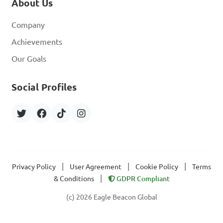
About Us
Company
Achievements
Our Goals
Social Profiles
|
|
|
Privacy Policy
User Agreement
Cookie Policy
Terms
|
& Conditions
GDPR Compliant
(c) 2026 Eagle Beacon Global