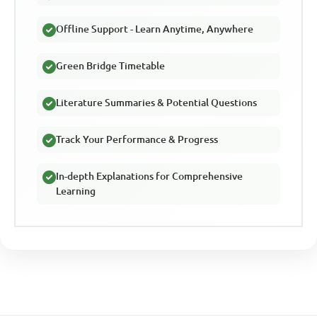
Offline Support - Learn Anytime, Anywhere
Green Bridge Timetable
Literature Summaries & Potential Questions
Track Your Performance & Progress
In-depth Explanations for Comprehensive
Learning