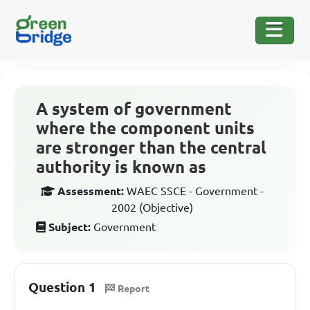
A system of government
where the component units
are stronger than the central
authority is known as
Assessment:
WAEC SSCE - Government -
2002 (Objective)
Subject:
Government
Question 1
Report