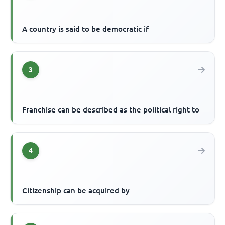
A country is said to be democratic if
3
Franchise can be described as the political right to
4
Citizenship can be acquired by