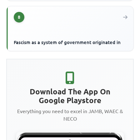
8
Fascism as a system of government originated in
Download The App On
Google Playstore
Everything you need to excel in JAMB, WAEC &
NECO