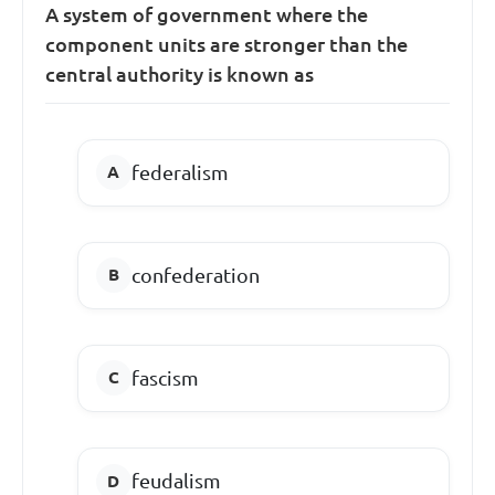
A system of government where the
component units are stronger than the
central authority is known as
federalism
confederation
fascism
feudalism