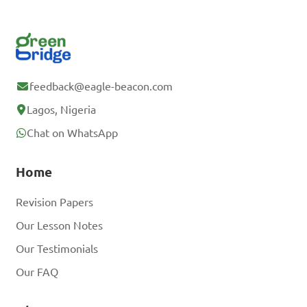
feedback@eagle-beacon.com
Lagos, Nigeria
Chat on WhatsApp
Home
Revision Papers
Our Lesson Notes
Our Testimonials
Our FAQ