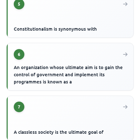
5
Constitutionalism is synonymous with
6
An organization whose ultimate aim is to gain the
control of government and implement its
programmes is known as a
7
A classless society is the ultimate goal of