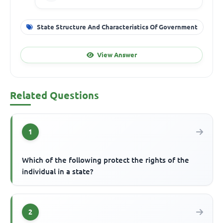
State Structure And Characteristics Of Government
View Answer
Related Questions
1
Which of the following protect the rights of the
individual in a state?
2