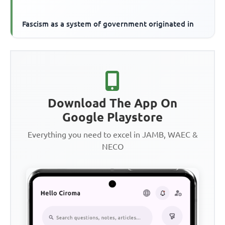
Fascism as a system of government originated in
Download The App On
Google Playstore
Everything you need to excel in JAMB, WAEC &
NECO