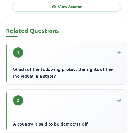
View Answer
Related Questions
1
Which of the following protect the rights of the
individual in a state?
2
A country is said to be democratic if