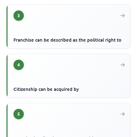
3
Franchise can be described as the political right to
4
Citizenship can be acquired by
5