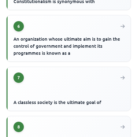
Constitutionalism is synonymous with
6
An organization whose ultimate aim is to gain the
control of government and implement its
programmes is known as a
7
A classless society is the ultimate goal of
8