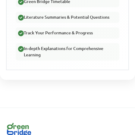
Green Bridge Timetable
Literature Summaries & Potential Questions
Track Your Performance & Progress
In-depth Explanations for Comprehensive
Learning