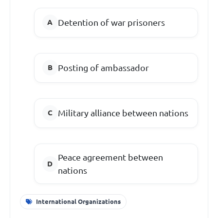
Detention of war prisoners
Posting of ambassador
Military alliance between nations
Peace agreement between
nations
International Organizations