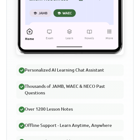
Personalized AI Learning Chat Assistant
Thousands of JAMB, WAEC & NECO Past
Questions
Over 1200 Lesson Notes
Offline Support - Learn Anytime, Anywhere