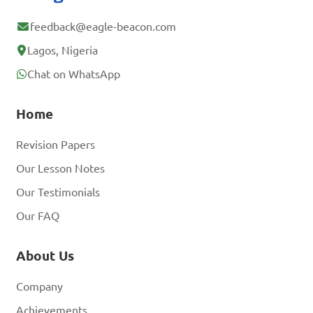
feedback@eagle-beacon.com
Lagos, Nigeria
Chat on WhatsApp
Home
Revision Papers
Our Lesson Notes
Our Testimonials
Our FAQ
About Us
Company
Achievements