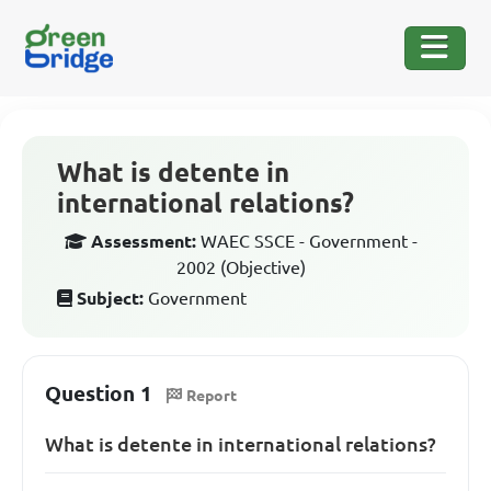
What is detente in
international relations?
Assessment:
WAEC SSCE - Government -
2002 (Objective)
Subject:
Government
Question 1
Report
What is detente in international relations?