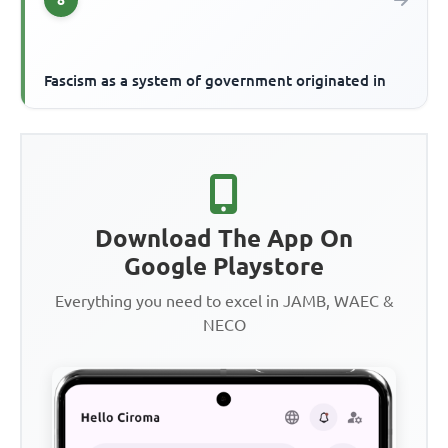
Fascism as a system of government originated in
Download The App On
Google Playstore
Everything you need to excel in JAMB, WAEC &
NECO