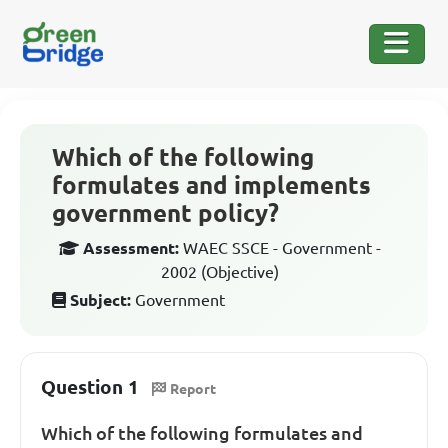
Which of the following
formulates and implements
government policy?
Assessment:
WAEC SSCE - Government -
2002 (Objective)
Subject:
Government
Question 1
Report
Which of the following formulates and