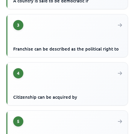
A country is said to be democratic if
3
Franchise can be described as the political right to
4
Citizenship can be acquired by
5