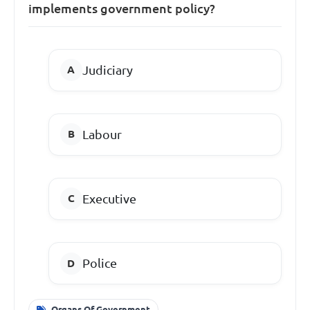
implements government policy?
Judiciary
Labour
Executive
Police
Organs Of Government