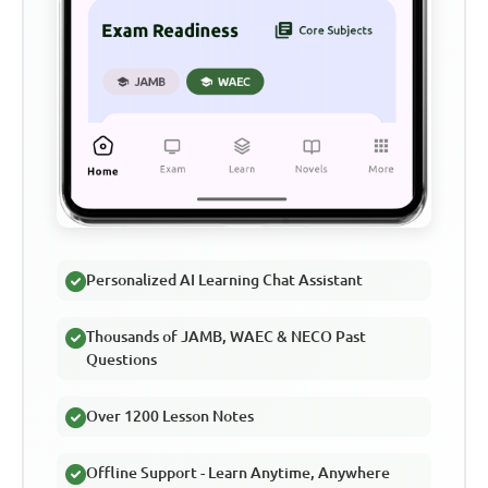
Personalized AI Learning Chat Assistant
Thousands of JAMB, WAEC & NECO Past
Questions
Over 1200 Lesson Notes
Offline Support - Learn Anytime, Anywhere