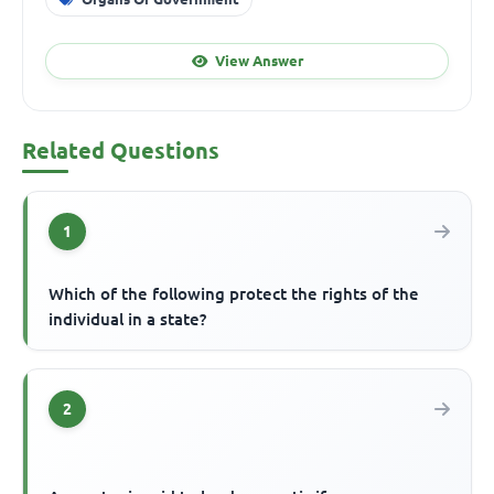
View Answer
Related Questions
1
Which of the following protect the rights of the
individual in a state?
2