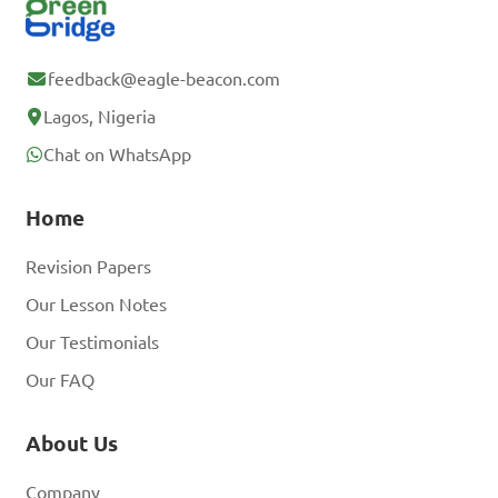
feedback@eagle-beacon.com
Lagos, Nigeria
Chat on WhatsApp
Home
Revision Papers
Our Lesson Notes
Our Testimonials
Our FAQ
About Us
Company