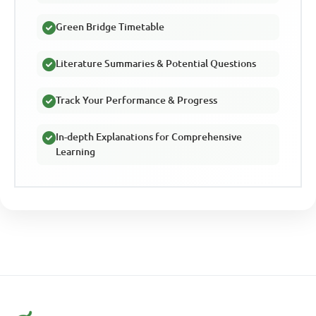
Green Bridge Timetable
Literature Summaries & Potential Questions
Track Your Performance & Progress
In-depth Explanations for Comprehensive
Learning