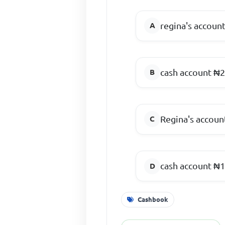
regina's account
cash account ₦2
Regina's accoun
cash account ₦1
Cashbook