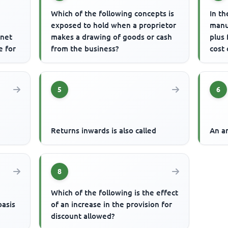
Which of the following concepts is
In th
exposed to hold when a proprietor
manu
 net
makes a drawing of goods or cash
plus
e for
from the business?
cost 
5
6
Returns inwards is also called
An an
8
Which of the following is the effect
basis
of an increase in the provision for
discount allowed?