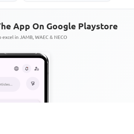
he App On Google Playstore
to excel in JAMB, WAEC & NECO
Personalized AI Learning Chat
Thousands of JAMB, WAEC & 