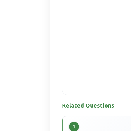
Related Questions
1