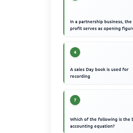
In a partnership business, the
profit serves as opening figur
4
A sales Day book is used for
recording
7
Which of the following is the 
accounting equation?