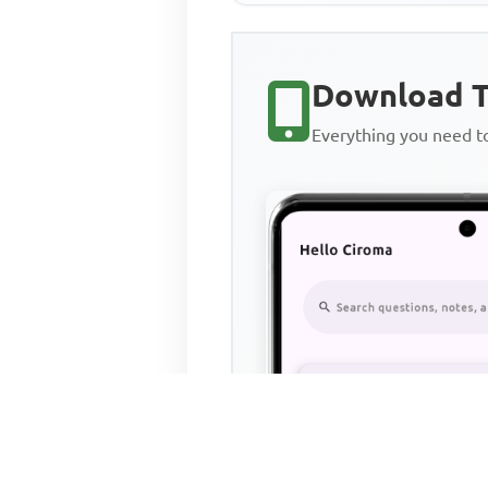
Download T
Everything you need 