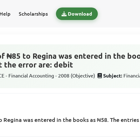
Help
Scholarships
Download
f ₦85 to Regina was entered in the bo
t the error are: debit
 - Financial Accounting - 2008 (Objective)
Subject:
Financi
 Regina was entered in the books as ₦58. The entries t