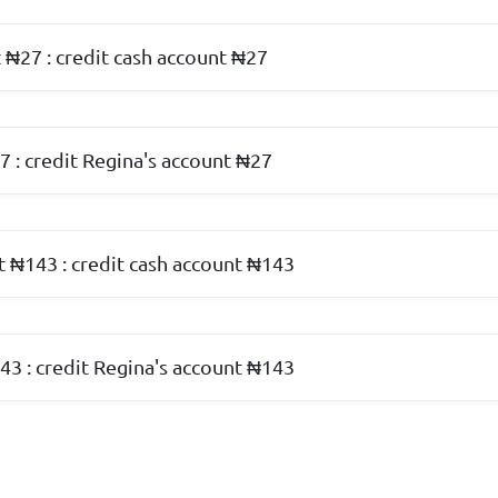
 ₦27 : credit cash account ₦27
7 : credit Regina's account ₦27
t ₦143 : credit cash account ₦143
43 : credit Regina's account ₦143