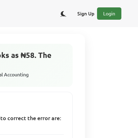
Sign Up
Login
oks as ₦58. The
al Accounting
o correct the error are: