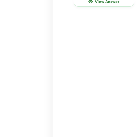
View Answer