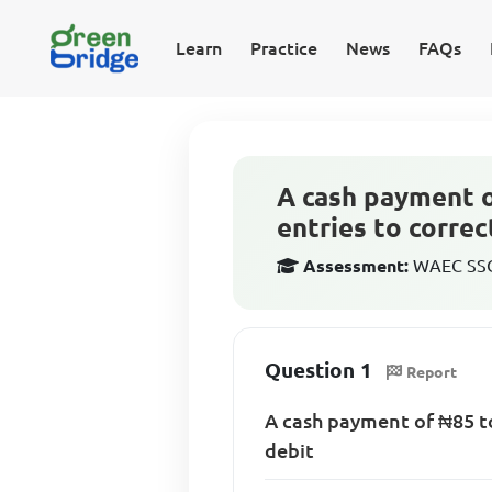
Learn
Practice
News
FAQs
A cash payment o
entries to correc
Assessment:
WAEC SSCE
Question 1
Report
A cash payment of ₦85 to
debit