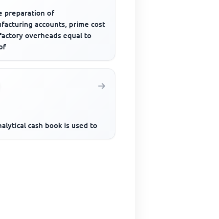
e preparation of
facturing accounts, prime cost
 factory overheads equal to
of
alytical cash book is used to