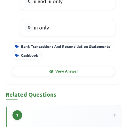
ii and iii only
iii only
Bank Transactions And Reconciliation Statements
Cashbook
View Answer
Related Questions
1