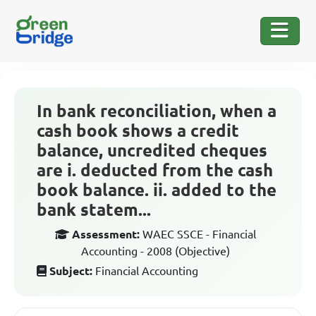
In bank reconciliation, when a
cash book shows a credit
balance, uncredited cheques
are i. deducted from the cash
book balance. ii. added to the
bank statem...
Assessment:
WAEC SSCE - Financial
Accounting - 2008 (Objective)
Subject:
Financial Accounting