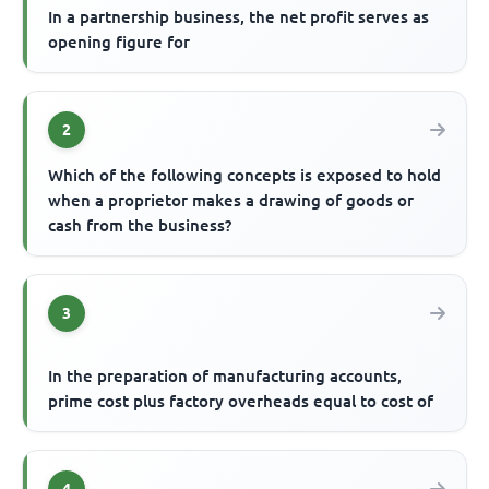
In a partnership business, the net profit serves as
opening figure for
2
Which of the following concepts is exposed to hold
when a proprietor makes a drawing of goods or
cash from the business?
3
In the preparation of manufacturing accounts,
prime cost plus factory overheads equal to cost of