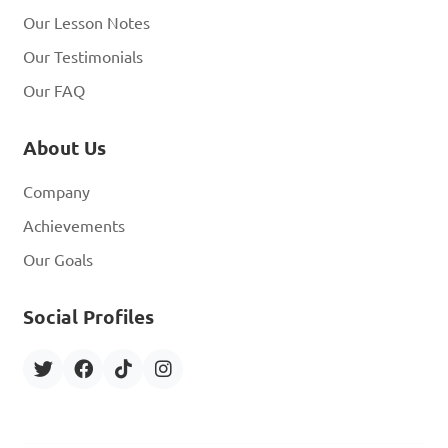
Our Lesson Notes
Our Testimonials
Our FAQ
About Us
Company
Achievements
Our Goals
Social Profiles