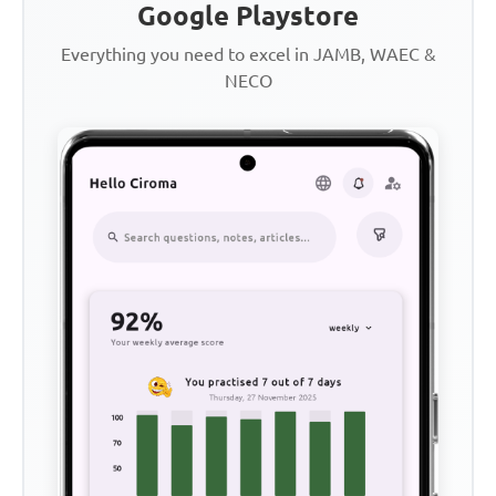
Google Playstore
Everything you need to excel in JAMB, WAEC &
NECO