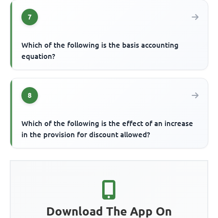
7
Which of the following is the basis accounting
equation?
8
Which of the following is the effect of an increase
in the provision for discount allowed?
Download The App On