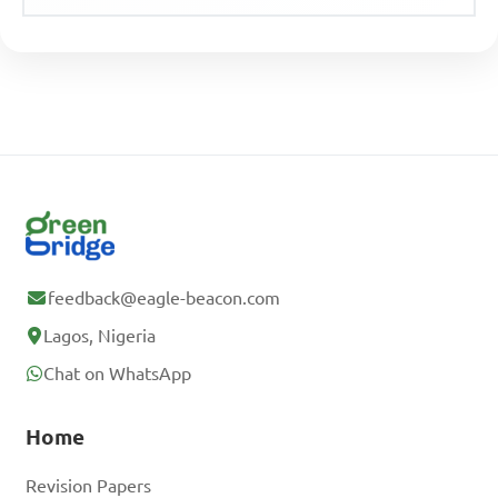
feedback@eagle-beacon.com
Lagos, Nigeria
Chat on WhatsApp
Home
Revision Papers