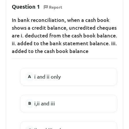
Question 1
Report
In bank reconciliation, when a cash book
shows a credit balance, uncredited cheques
are i. deducted from the cash book balance.
ii. added to the bank statement balance. iii.
added to the cash book balance
i and ii only
i,ii and iii