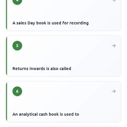
4
A sales Day book is used for recording
5
Returns inwards is also called
6
An analytical cash book is used to