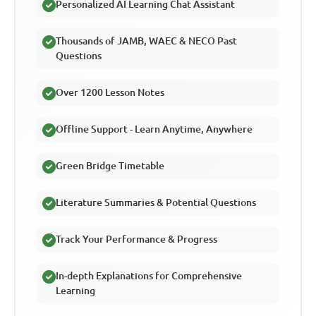
Personalized AI Learning Chat Assistant
Thousands of JAMB, WAEC & NECO Past
Questions
Over 1200 Lesson Notes
Offline Support - Learn Anytime, Anywhere
Green Bridge Timetable
Literature Summaries & Potential Questions
Track Your Performance & Progress
In-depth Explanations for Comprehensive
Learning