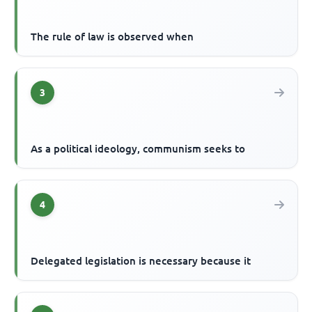
The rule of law is observed when
3
As a political ideology, communism seeks to
4
Delegated legislation is necessary because it