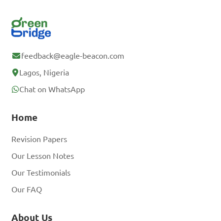
feedback@eagle-beacon.com
Lagos, Nigeria
Chat on WhatsApp
Home
Revision Papers
Our Lesson Notes
Our Testimonials
Our FAQ
About Us