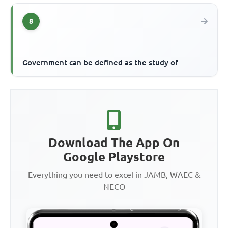
8
Government can be defined as the study of
Download The App On
Google Playstore
Everything you need to excel in JAMB, WAEC &
NECO