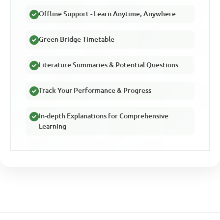
Offline Support - Learn Anytime, Anywhere
Green Bridge Timetable
Literature Summaries & Potential Questions
Track Your Performance & Progress
In-depth Explanations for Comprehensive
Learning