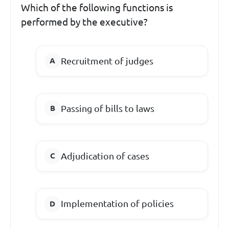
Which of the following functions is
performed by the executive?
Recruitment of judges
Passing of bills to laws
Adjudication of cases
Implementation of policies