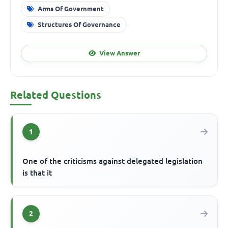
Arms Of Government
Structures Of Governance
View Answer
Related Questions
1
One of the criticisms against delegated legislation
is that it
2