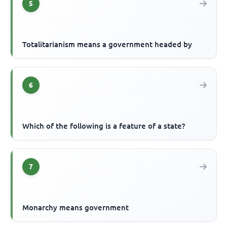
5
Totalitarianism means a government headed by
6
Which of the following is a feature of a state?
7
Monarchy means government