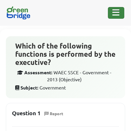
Which of the following
functions is performed by the
executive?
Assessment:
WAEC SSCE - Government -
2013 (Objective)
Subject:
Government
Question 1
Report