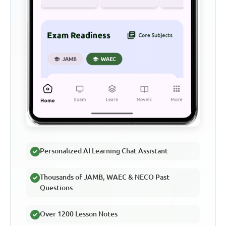
Personalized AI Learning Chat Assistant
Thousands of JAMB, WAEC & NECO Past
Questions
Over 1200 Lesson Notes