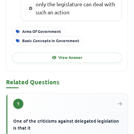
only the legislature can deal with
such an action
Arms Of Government
Basic Concepts In Government
View Answer
Related Questions
1
One of the criticisms against delegated legislation
is that it