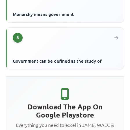
Monarchy means government
8
Government can be defined as the study of
Download The App On
Google Playstore
Everything you need to excel in JAMB, WAEC &