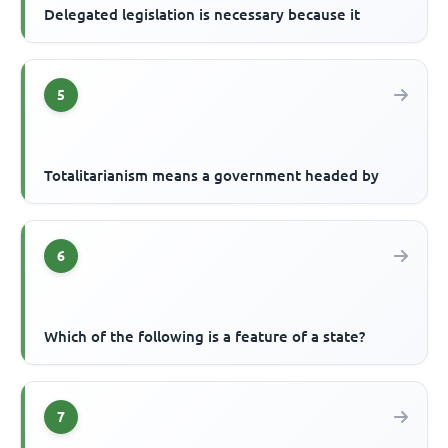
Delegated legislation is necessary because it
5
Totalitarianism means a government headed by
6
Which of the following is a feature of a state?
7