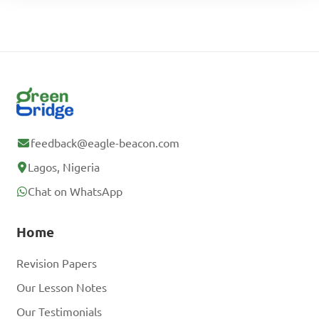
feedback@eagle-beacon.com
Lagos, Nigeria
Chat on WhatsApp
Home
Revision Papers
Our Lesson Notes
Our Testimonials