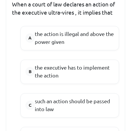
When a court of law declares an action of
the executive ultra-vires , it implies that
the action is illegal and above the
power given
the executive has to implement
the action
such an action should be passed
into law