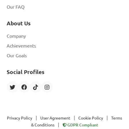
Our FAQ
About Us
Company
Achievements
Our Goals
Social Profiles
|
|
|
Privacy Policy
User Agreement
Cookie Policy
Terms
|
& Conditions
GDPR Compliant