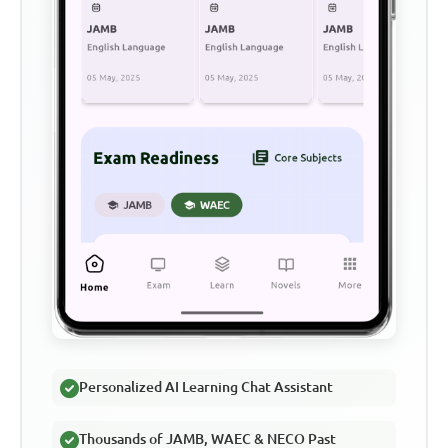
Personalized AI Learning Chat Assistant
Thousands of JAMB, WAEC & NECO Past