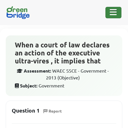
When a court of law declares
an action of the executive
ultra-vires , it implies that
Assessment:
WAEC SSCE - Government -
2013 (Objective)
Subject:
Government
Question 1
Report