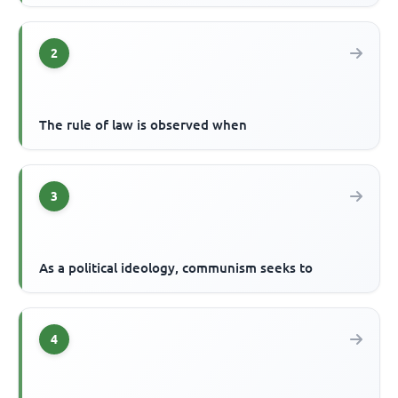
2
The rule of law is observed when
3
As a political ideology, communism seeks to
4