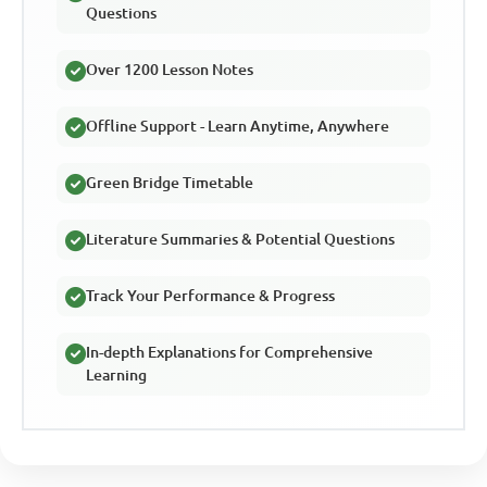
Questions
Over 1200 Lesson Notes
Offline Support - Learn Anytime, Anywhere
Green Bridge Timetable
Literature Summaries & Potential Questions
Track Your Performance & Progress
In-depth Explanations for Comprehensive
Learning