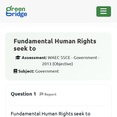
Fundamental Human Rights
seek to
Assessment:
WAEC SSCE - Government -
2013 (Objective)
Subject:
Government
Question 1
Report
Fundamental Human Rights seek to