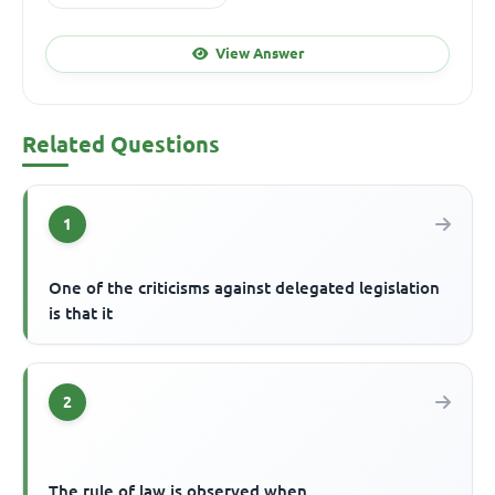
View Answer
Related Questions
1
One of the criticisms against delegated legislation
is that it
2
The rule of law is observed when