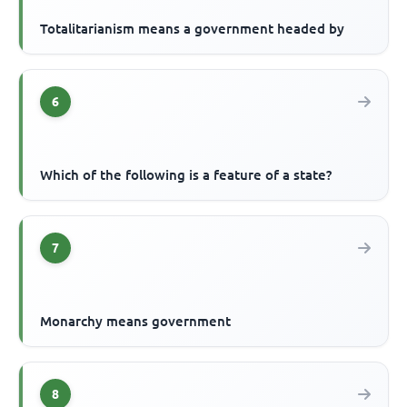
Totalitarianism means a government headed by
6
Which of the following is a feature of a state?
7
Monarchy means government
8