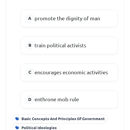
promote the dignity of man
train political activists
encourages economic activities
enthrone mob rule
Basic Concepts And Principles Of Government
Political Ideologies