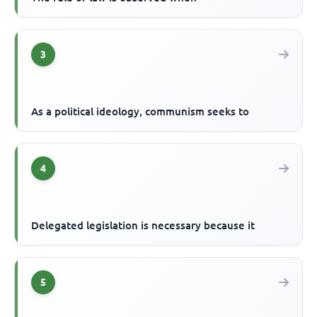
3
As a political ideology, communism seeks to
4
Delegated legislation is necessary because it
5