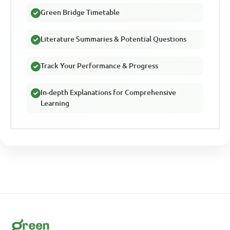
Green Bridge Timetable
Literature Summaries & Potential Questions
Track Your Performance & Progress
In-depth Explanations for Comprehensive
Learning