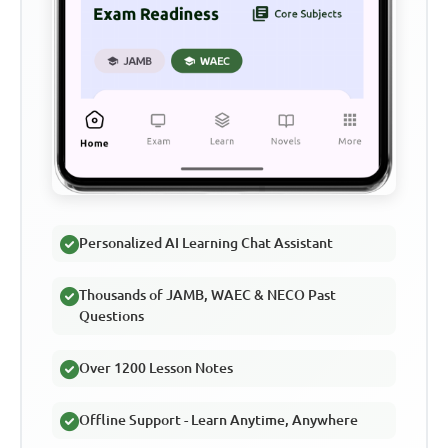
Personalized AI Learning Chat Assistant
Thousands of JAMB, WAEC & NECO Past
Questions
Over 1200 Lesson Notes
Offline Support - Learn Anytime, Anywhere