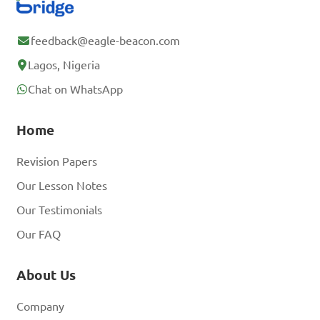
feedback@eagle-beacon.com
Lagos, Nigeria
Chat on WhatsApp
Home
Revision Papers
Our Lesson Notes
Our Testimonials
Our FAQ
About Us
Company