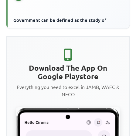
Government can be defined as the study of
Download The App On
Google Playstore
Everything you need to excel in JAMB, WAEC &
NECO