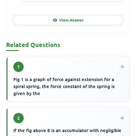
View Answer
Related Questions
1
Fig 1 is a graph of force against extension for a
spiral spring, the force constant of the spring is
given by the
2
If the fig above E is an accumulator with negligible