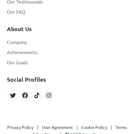
Our Testimonials
Our FAQ
About Us
Company
Achievements
Our Goals
Social Profiles
|
|
|
Privacy Policy
User Agreement
Cookie Policy
Terms