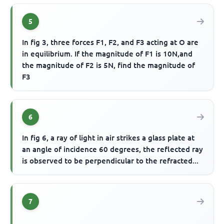
5
In fig 3, three forces F1, F2, and F3 acting at O are
in equilibrium. If the magnitude of F1 is 10N,and
the magnitude of F2 is 5N, find the magnitude of
F3
6
In fig 6, a ray of light in air strikes a glass plate at
an angle of incidence 60 degrees, the reflected ray
is observed to be perpendicular to the refracted...
7