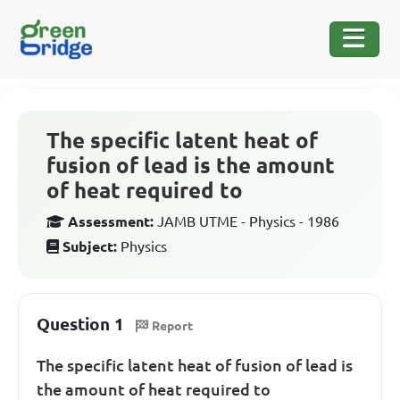
The specific latent heat of
fusion of lead is the amount
of heat required to
Assessment:
JAMB UTME - Physics - 1986
Subject:
Physics
Question 1
Report
The specific latent heat of fusion of lead is
the amount of heat required to