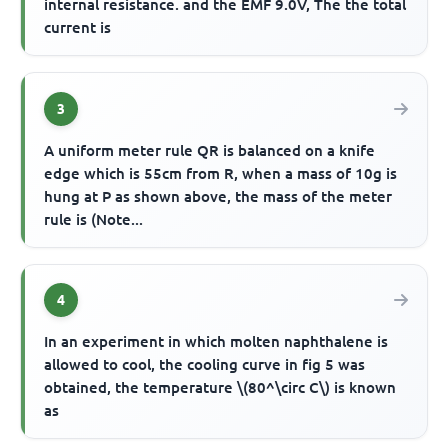
internal resistance. and the EMF 9.0V, The the total
current is
3
A uniform meter rule QR is balanced on a knife
edge which is 55cm from R, when a mass of 10g is
hung at P as shown above, the mass of the meter
rule is (Note...
4
In an experiment in which molten naphthalene is
allowed to cool, the cooling curve in fig 5 was
obtained, the temperature \(80^\circ C\) is known
as