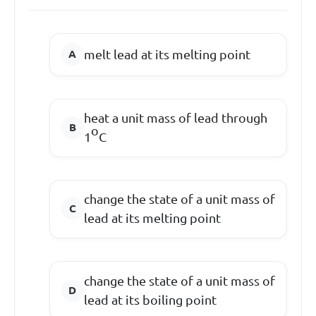
melt lead at its melting point
heat a unit mass of lead through
o
1
C
change the state of a unit mass of
lead at its melting point
change the state of a unit mass of
lead at its boiling point