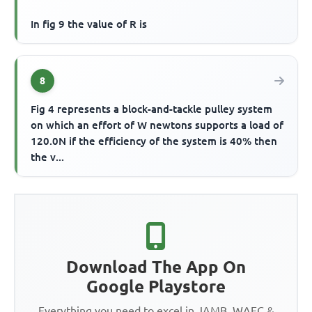
In fig 9 the value of R is
8
Fig 4 represents a block-and-tackle pulley system
on which an effort of W newtons supports a load of
120.0N if the efficiency of the system is 40% then
the v...
Download The App On
Google Playstore
Everything you need to excel in JAMB, WAEC &