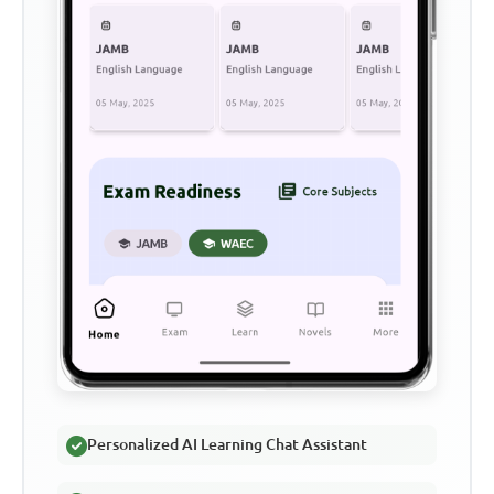
Personalized AI Learning Chat Assistant