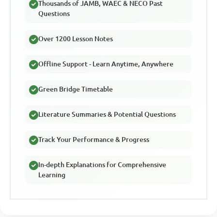
Thousands of JAMB, WAEC & NECO Past
Questions
Over 1200 Lesson Notes
Offline Support - Learn Anytime, Anywhere
Green Bridge Timetable
Literature Summaries & Potential Questions
Track Your Performance & Progress
In-depth Explanations for Comprehensive
Learning