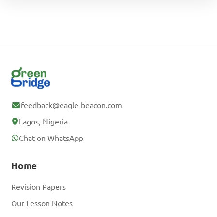
feedback@eagle-beacon.com
Lagos, Nigeria
Chat on WhatsApp
Home
Revision Papers
Our Lesson Notes