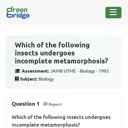
Which of the following
insects undergoes
incomplete metamorphosis?
Assessment:
JAMB UTME - Biology - 1992
Subject:
Biology
Question 1
Report
Which of the following insects undergoes
incomplete metamorphosis?