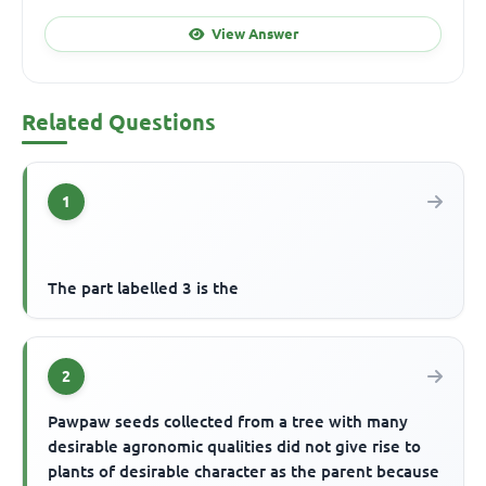
View Answer
Related Questions
1
The part labelled 3 is the
2
Pawpaw seeds collected from a tree with many
desirable agronomic qualities did not give rise to
plants of desirable character as the parent because