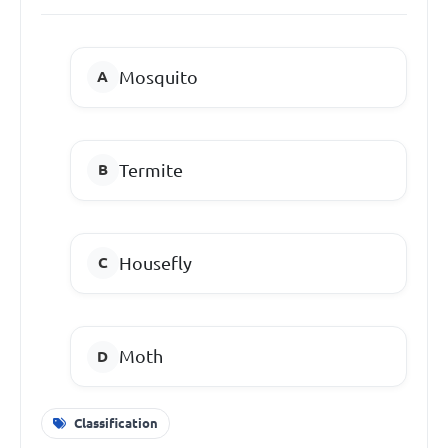
Mosquito
Termite
Housefly
Moth
Classification