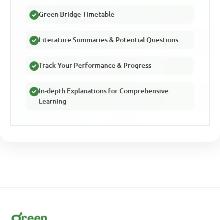
Green Bridge Timetable
Literature Summaries & Potential Questions
Track Your Performance & Progress
In-depth Explanations for Comprehensive
Learning