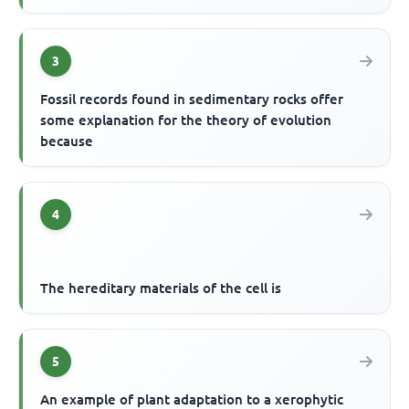
3
Fossil records found in sedimentary rocks offer
some explanation for the theory of evolution
because
4
The hereditary materials of the cell is
5
An example of plant adaptation to a xerophytic