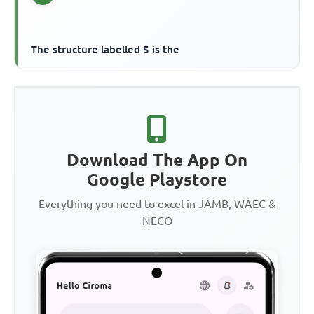
The structure labelled 5 is the
Download The App On
Google Playstore
Everything you need to excel in JAMB, WAEC &
NECO