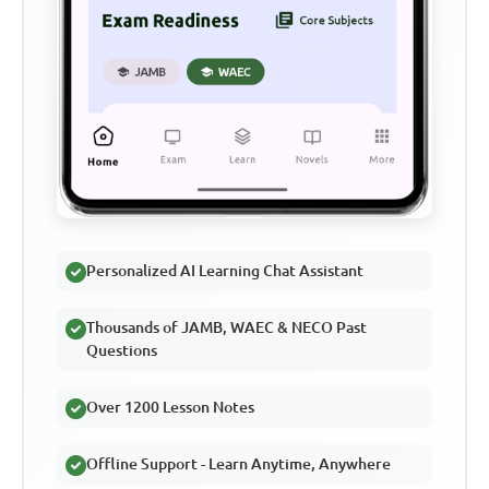
Personalized AI Learning Chat Assistant
Thousands of JAMB, WAEC & NECO Past
Questions
Over 1200 Lesson Notes
Offline Support - Learn Anytime, Anywhere