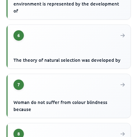
environment is represented by the development
of
6
The theory of natural selection was developed by
7
Woman do not suffer from colour blindness
because
8