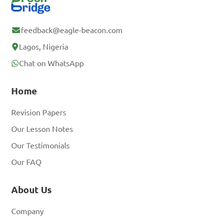
feedback@eagle-beacon.com
Lagos, Nigeria
Chat on WhatsApp
Home
Revision Papers
Our Lesson Notes
Our Testimonials
Our FAQ
About Us
Company