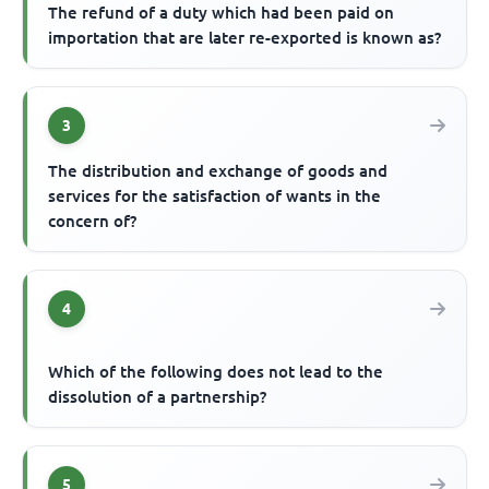
The refund of a duty which had been paid on
importation that are later re-exported is known as?
3
The distribution and exchange of goods and
services for the satisfaction of wants in the
concern of?
4
Which of the following does not lead to the
dissolution of a partnership?
5