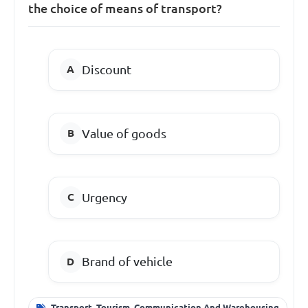
the choice of means of transport?
Discount
Value of goods
Urgency
Brand of vehicle
Transport, Tourism, Communication And Warehousing