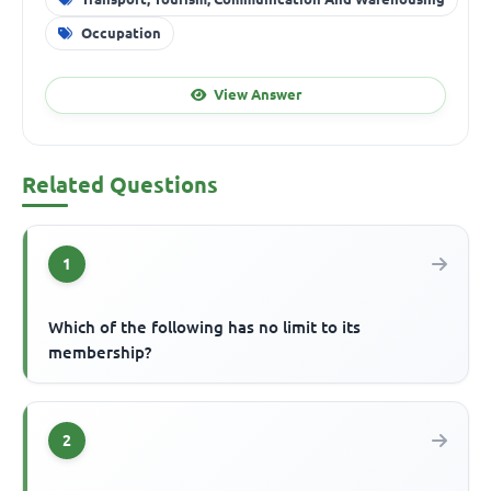
Occupation
View Answer
Related Questions
1
Which of the following has no limit to its
membership?
2