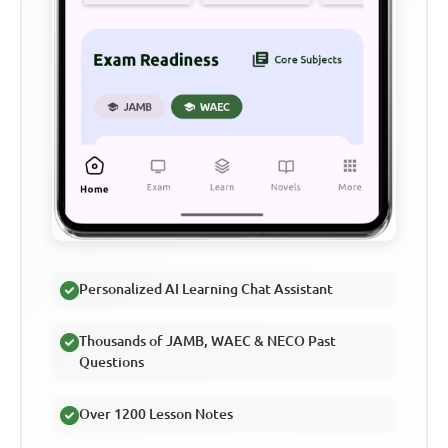
Personalized AI Learning Chat Assistant
Thousands of JAMB, WAEC & NECO Past
Questions
Over 1200 Lesson Notes