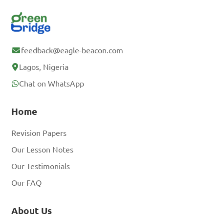
feedback@eagle-beacon.com
Lagos, Nigeria
Chat on WhatsApp
Home
Revision Papers
Our Lesson Notes
Our Testimonials
Our FAQ
About Us