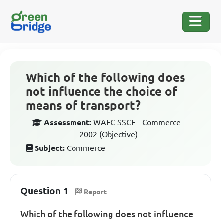
Which of the following does
not influence the choice of
means of transport?
Assessment:
WAEC SSCE - Commerce -
2002 (Objective)
Subject:
Commerce
Question 1
Report
Which of the following does not influence