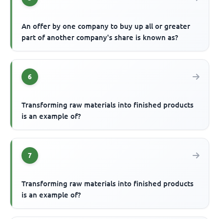
An offer by one company to buy up all or greater
part of another company's share is known as?
6
Transforming raw materials into finished products
is an example of?
7
Transforming raw materials into finished products
is an example of?