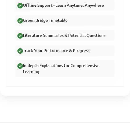
Offline Support - Learn Anytime, Anywhere
Green Bridge Timetable
Literature Summaries & Potential Questions
Track Your Performance & Progress
In-depth Explanations for Comprehensive
Learning