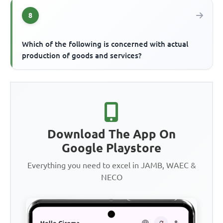
8
Which of the following is concerned with actual
production of goods and services?
Download The App On
Google Playstore
Everything you need to excel in JAMB, WAEC &
NECO