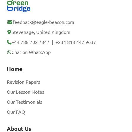
feedback@eagle-beacon.com
Stevenage, United Kingdom
+44 788 702 7347
|
+234 813 447 9637
Chat on WhatsApp
Home
Revision Papers
Our Lesson Notes
Our Testimonials
Our FAQ
About Us