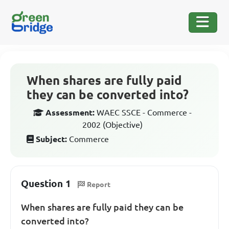
When shares are fully paid
they can be converted into?
Assessment:
WAEC SSCE - Commerce -
2002 (Objective)
Subject:
Commerce
Question 1
Report
When shares are fully paid they can be
converted into?