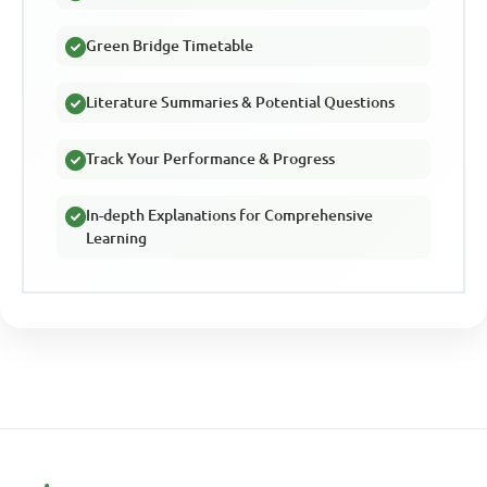
Green Bridge Timetable
Literature Summaries & Potential Questions
Track Your Performance & Progress
In-depth Explanations for Comprehensive
Learning