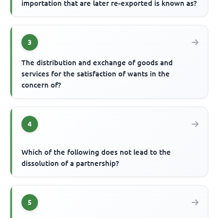
importation that are later re-exported is known as?
3
The distribution and exchange of goods and
services for the satisfaction of wants in the
concern of?
4
Which of the following does not lead to the
dissolution of a partnership?
5