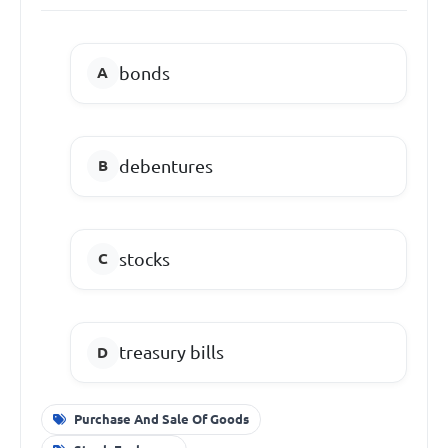
bonds
debentures
stocks
treasury bills
Purchase And Sale Of Goods