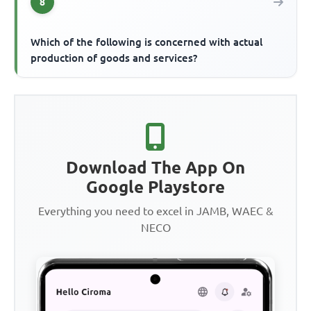
8
Which of the following is concerned with actual
production of goods and services?
Download The App On
Google Playstore
Everything you need to excel in JAMB, WAEC &
NECO