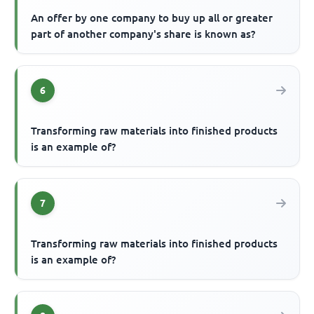
An offer by one company to buy up all or greater
part of another company's share is known as?
6
Transforming raw materials into finished products
is an example of?
7
Transforming raw materials into finished products
is an example of?