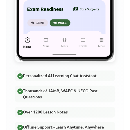
Personalized AI Learning Chat Assistant
Thousands of JAMB, WAEC & NECO Past
Questions
Over 1200 Lesson Notes
Offline Support - Learn Anytime, Anywhere