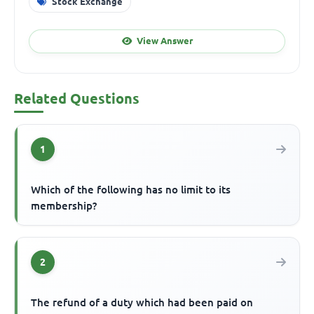
Stock Exchange
View Answer
Related Questions
1
Which of the following has no limit to its
membership?
2
The refund of a duty which had been paid on