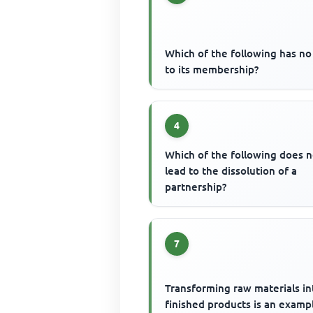
Which of the following has no 
to its membership?
4
Which of the following does n
lead to the dissolution of a
partnership?
7
Transforming raw materials in
finished products is an examp