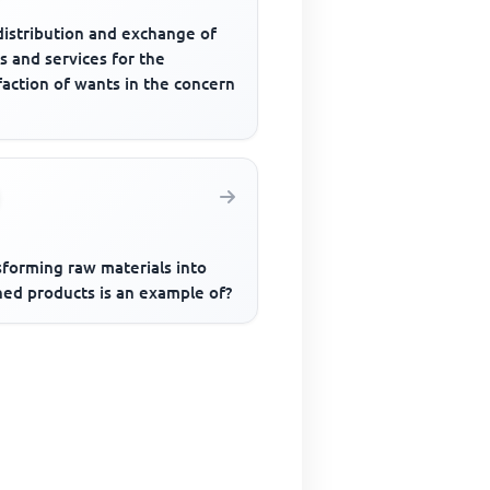
distribution and exchange of
s and services for the
faction of wants in the concern
sforming raw materials into
hed products is an example of?