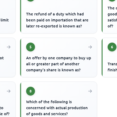
The 
The refund of a duty which had
good
limit
been paid on importation that are
satis
later re-exported is known as?
of?
5
6
ot
An offer by one company to buy up
all or greater part of another
Tran
company's share is known as?
finis
8
Which of the following is
to
concerned with actual production
le of?
of goods and services?