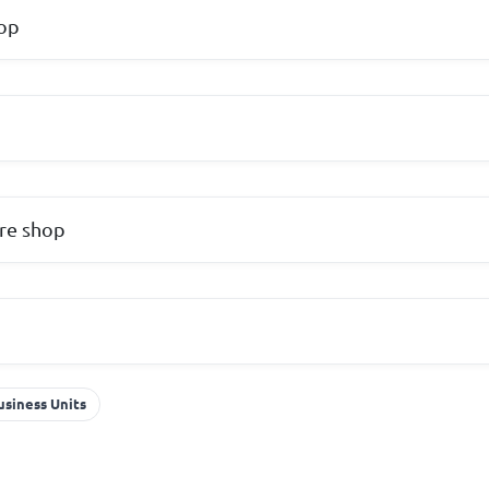
hop
re shop
usiness Units