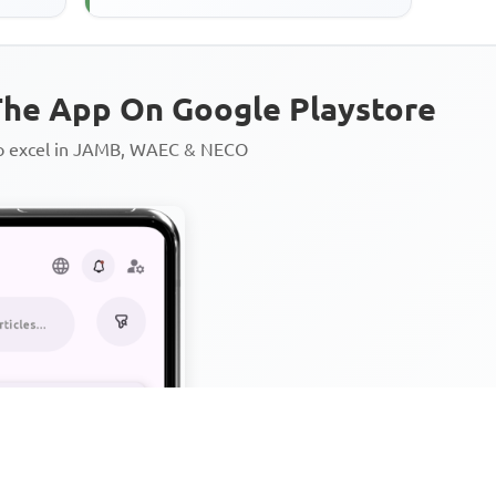
he App On Google Playstore
to excel in JAMB, WAEC & NECO
Personalized AI Learning Chat
Thousands of JAMB, WAEC & 