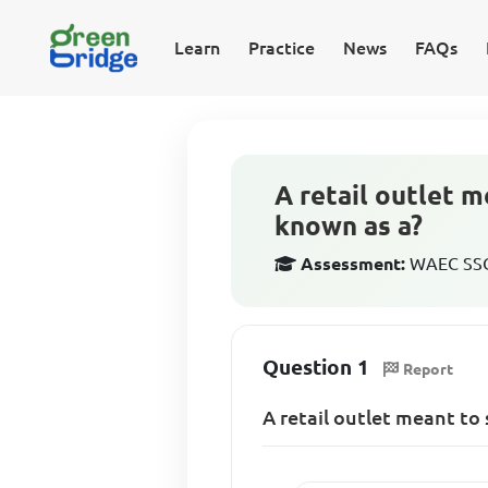
Learn
Practice
News
FAQs
A retail outlet m
known as a?
Assessment:
WAEC SSCE
Question 1
Report
A retail outlet meant to