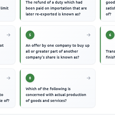
The refund of a duty which had
good
limit
been paid on importation that are
satis
later re-exported is known as?
of?
5
6
ot
An offer by one company to buy up
all or greater part of another
Tran
company's share is known as?
finis
8
Which of the following is
to
concerned with actual production
le of?
of goods and services?