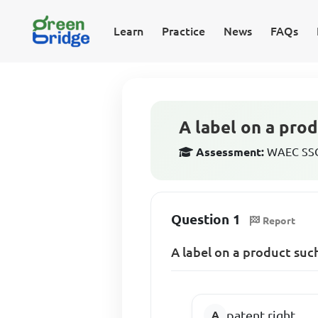
Learn
Practice
News
FAQs
A label on a pro
Assessment:
WAEC SSCE
Question 1
Report
A label on a product such
patent right