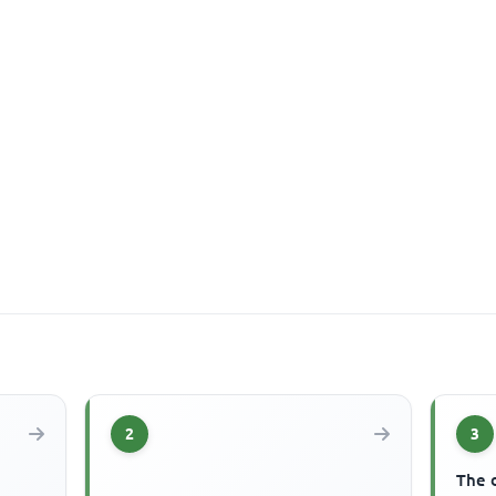
2
3
The 