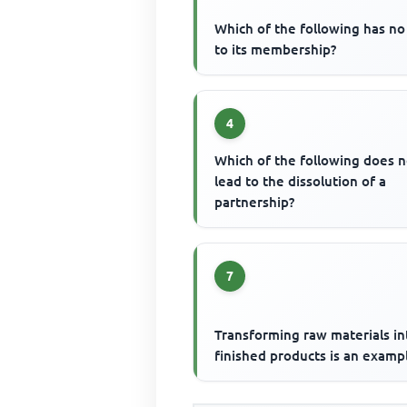
Which of the following has no 
to its membership?
4
Which of the following does n
lead to the dissolution of a
partnership?
7
Transforming raw materials in
finished products is an examp