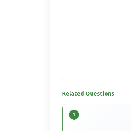
Related Questions
1