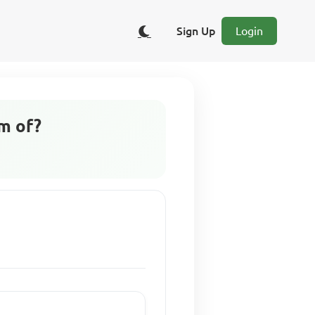
Sign Up
Login
rm of?