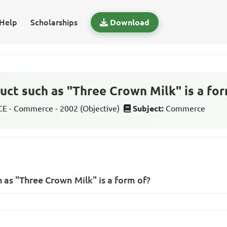
Help
Scholarships
Download
duct such as "Three Crown Milk" is a fo
 - Commerce - 2002 (Objective)
Subject:
Commerce
 as "Three Crown Milk" is a form of?