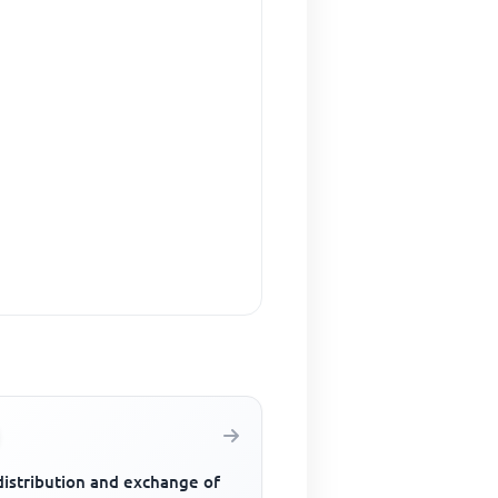
distribution and exchange of