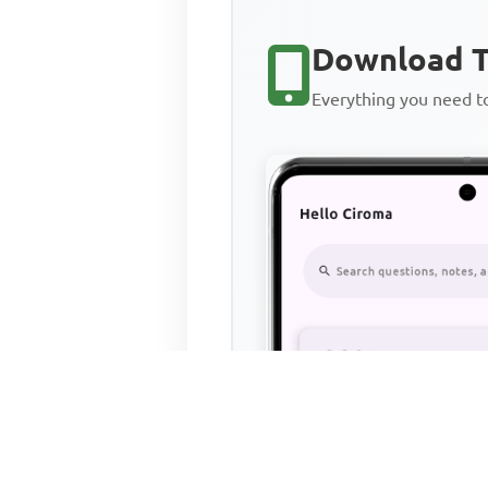
Download T
Everything you need 