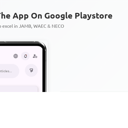
he App On Google Playstore
to excel in JAMB, WAEC & NECO
Personalized AI Learning Chat
Thousands of JAMB, WAEC & 