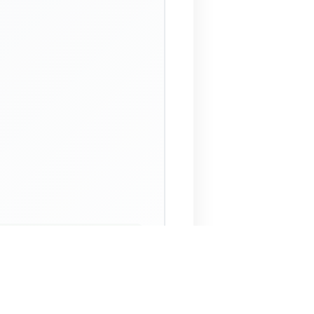
 Assistant
NECO Past Questions