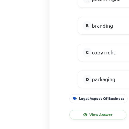
branding
copy right
packaging
Legal Aspect Of Business
View Answer