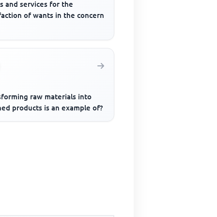
s and services for the
faction of wants in the concern
sforming raw materials into
hed products is an example of?