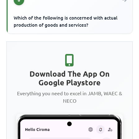
Which of the following is concerned with actual
production of goods and services?
Download The App On
Google Playstore
Everything you need to excel in JAMB, WAEC &
NECO