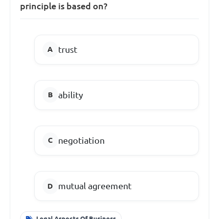
principle is based on?
trust
ability
negotiation
mutual agreement
Legal Aspects Of Business