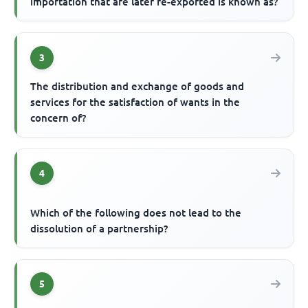
importation that are later re-exported is known as?
3
The distribution and exchange of goods and
services for the satisfaction of wants in the
concern of?
4
Which of the following does not lead to the
dissolution of a partnership?
5