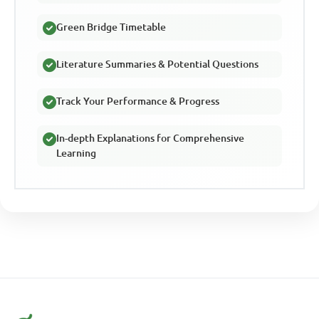
Green Bridge Timetable
Literature Summaries & Potential Questions
Track Your Performance & Progress
In-depth Explanations for Comprehensive
Learning