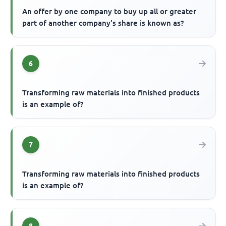
An offer by one company to buy up all or greater
part of another company's share is known as?
6
Transforming raw materials into finished products
is an example of?
7
Transforming raw materials into finished products
is an example of?
8