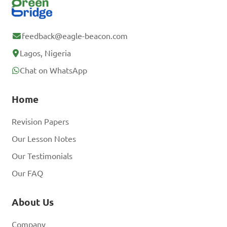
feedback@eagle-beacon.com
Lagos, Nigeria
Chat on WhatsApp
Home
Revision Papers
Our Lesson Notes
Our Testimonials
Our FAQ
About Us
Company