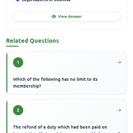
View Answer
Related Questions
1
Which of the following has no limit to its
membership?
2
The refund of a duty which had been paid on