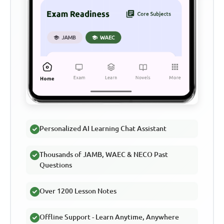
Personalized AI Learning Chat Assistant
Thousands of JAMB, WAEC & NECO Past
Questions
Over 1200 Lesson Notes
Offline Support - Learn Anytime, Anywhere