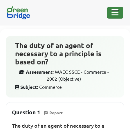
The duty of an agent of
necessary to a principle is
based on?
Assessment:
WAEC SSCE - Commerce -
2002 (Objective)
Subject:
Commerce
Question 1
Report
The duty of an agent of necessary to a