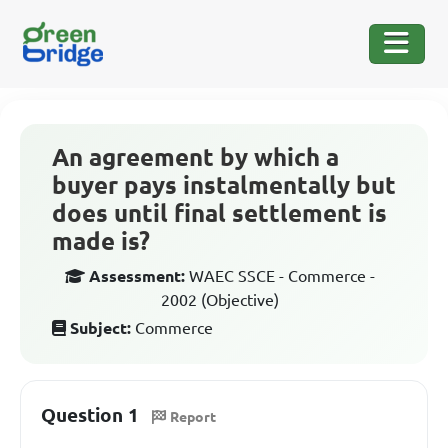
An agreement by which a
buyer pays instalmentally but
does until final settlement is
made is?
Assessment:
WAEC SSCE - Commerce -
2002 (Objective)
Subject:
Commerce
Question 1
Report