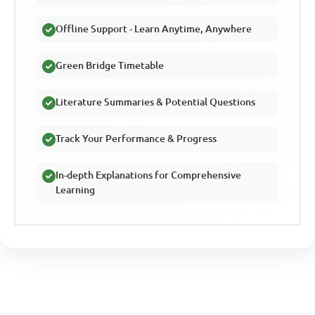
Offline Support - Learn Anytime, Anywhere
Green Bridge Timetable
Literature Summaries & Potential Questions
Track Your Performance & Progress
In-depth Explanations for Comprehensive
Learning