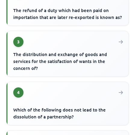
The refund of a duty which had been paid on
importation that are later re-exported is known as?
3
The distribution and exchange of goods and
services for the satisfaction of wants in the
concern of?
4
Which of the following does not lead to the
dissolution of a partnership?