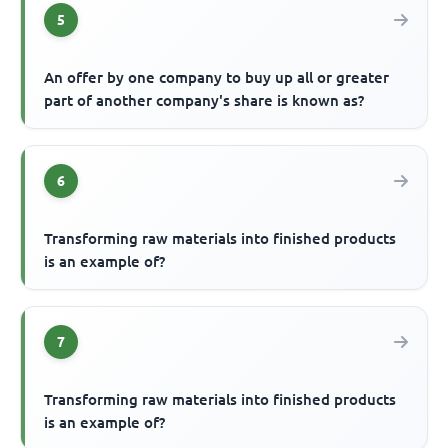
5
An offer by one company to buy up all or greater
part of another company's share is known as?
6
Transforming raw materials into finished products
is an example of?
7
Transforming raw materials into finished products
is an example of?