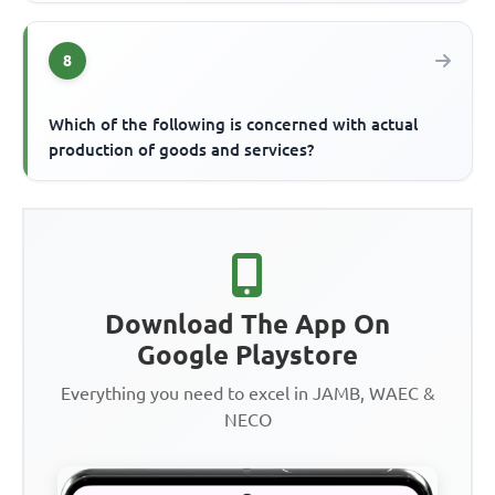
8
Which of the following is concerned with actual
production of goods and services?
Download The App On
Google Playstore
Everything you need to excel in JAMB, WAEC &
NECO