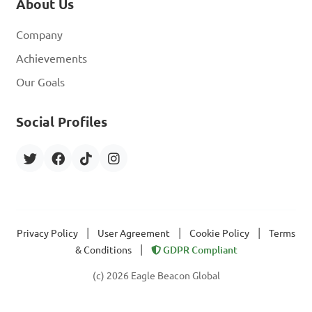
About Us
Company
Achievements
Our Goals
Social Profiles
|
|
|
Privacy Policy
User Agreement
Cookie Policy
Terms
|
& Conditions
GDPR Compliant
(c) 2026 Eagle Beacon Global