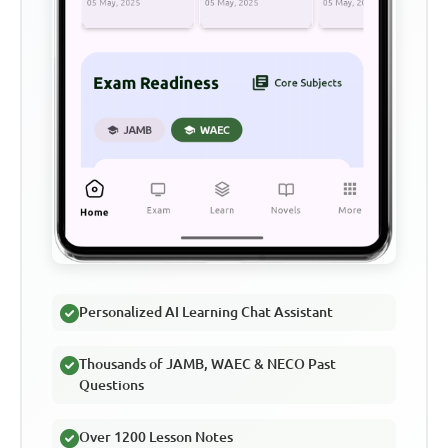
Personalized AI Learning Chat Assistant
Thousands of JAMB, WAEC & NECO Past
Questions
Over 1200 Lesson Notes