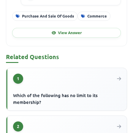
Purchase And Sale Of Goods
Commerce
View Answer
Related Questions
1
Which of the following has no limit to its
membership?
2