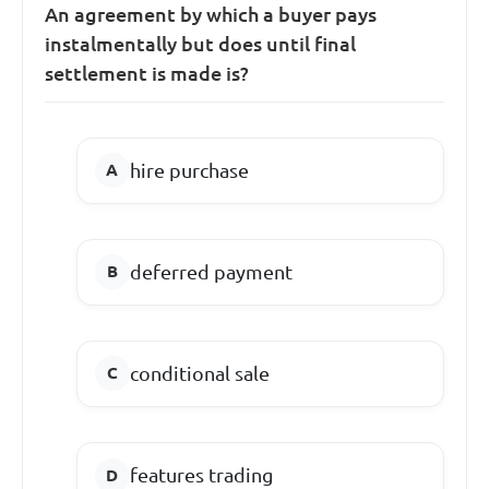
An agreement by which a buyer pays
instalmentally but does until final
settlement is made is?
hire purchase
deferred payment
conditional sale
features trading