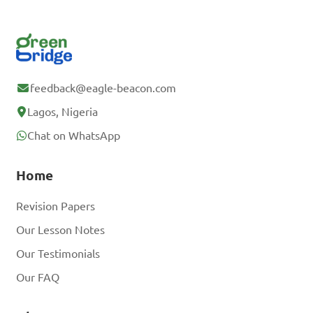
feedback@eagle-beacon.com
Lagos, Nigeria
Chat on WhatsApp
Home
Revision Papers
Our Lesson Notes
Our Testimonials
Our FAQ