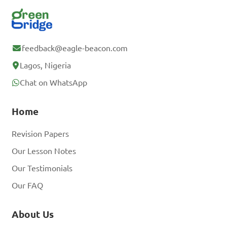
feedback@eagle-beacon.com
Lagos, Nigeria
Chat on WhatsApp
Home
Revision Papers
Our Lesson Notes
Our Testimonials
Our FAQ
About Us