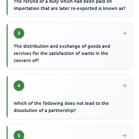
The refund of a duty which had been paid on
importation that are later re-exported is known as?
3
The distribution and exchange of goods and
services for the satisfaction of wants in the
concern of?
4
Which of the following does not lead to the
dissolution of a partnership?
5