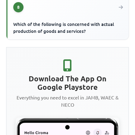
8
Which of the following is concerned with actual
production of goods and services?
Download The App On
Google Playstore
Everything you need to excel in JAMB, WAEC &
NECO