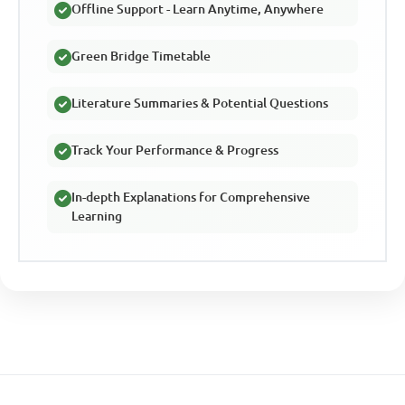
Offline Support - Learn Anytime, Anywhere
Green Bridge Timetable
Literature Summaries & Potential Questions
Track Your Performance & Progress
In-depth Explanations for Comprehensive
Learning