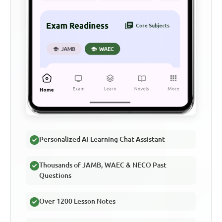
Personalized AI Learning Chat Assistant
Thousands of JAMB, WAEC & NECO Past
Questions
Over 1200 Lesson Notes