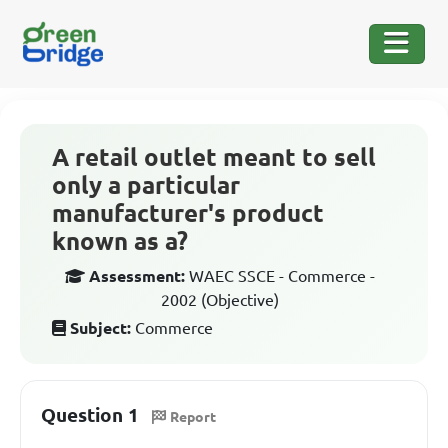
A retail outlet meant to sell
only a particular
manufacturer's product
known as a?
Assessment:
WAEC SSCE - Commerce -
2002 (Objective)
Subject:
Commerce
Question 1
Report