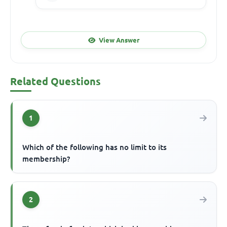
View Answer
Related Questions
1
Which of the following has no limit to its
membership?
2