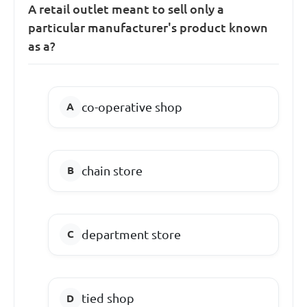
A retail outlet meant to sell only a
particular manufacturer's product known
as a?
co-operative shop
chain store
department store
tied shop