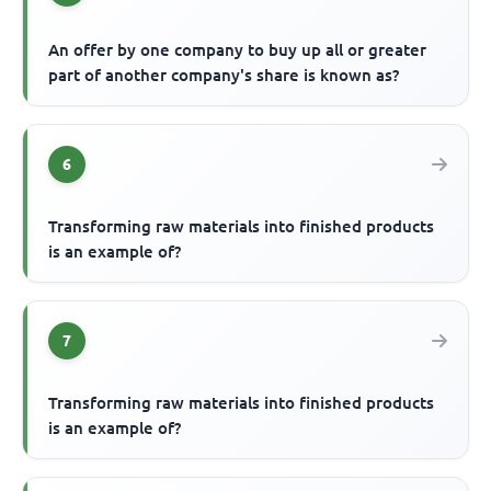
An offer by one company to buy up all or greater
part of another company's share is known as?
6
Transforming raw materials into finished products
is an example of?
7
Transforming raw materials into finished products
is an example of?