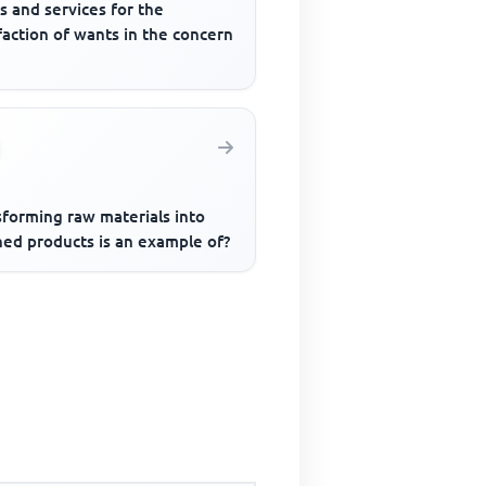
s and services for the
faction of wants in the concern
sforming raw materials into
hed products is an example of?