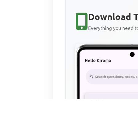
Download T
Everything you need 