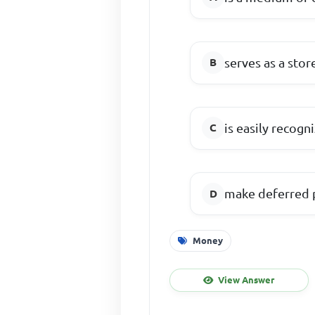
serves as a stor
is easily recogn
make deferred 
Money
View Answer