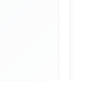
 Assistant
NECO Past Questions