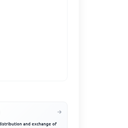
distribution and exchange of