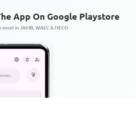
he App On Google Playstore
to excel in JAMB, WAEC & NECO
Personalized AI Learning Chat
Thousands of JAMB, WAEC & 