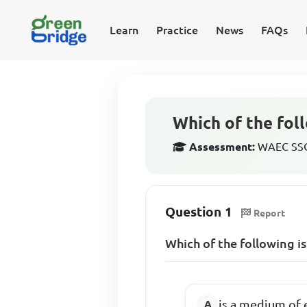
Learn
Practice
News
FAQs
Which of the foll
Assessment:
WAEC SSCE
Question 1
Report
Which of the following i
is a medium of