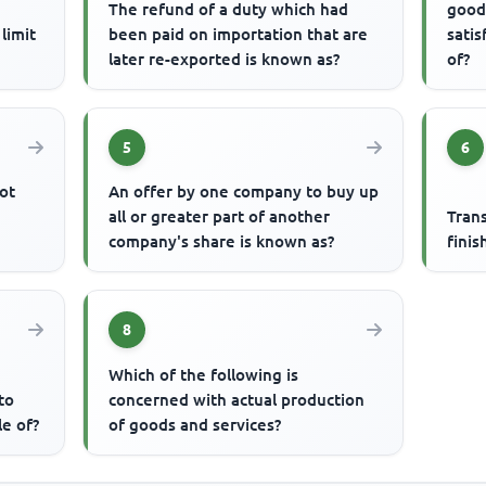
The refund of a duty which had
good
limit
been paid on importation that are
satis
later re-exported is known as?
of?
5
6
ot
An offer by one company to buy up
all or greater part of another
Tran
company's share is known as?
finis
8
Which of the following is
to
concerned with actual production
le of?
of goods and services?