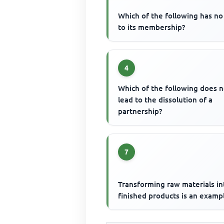
Which of the following has no 
to its membership?
4
Which of the following does n
lead to the dissolution of a
partnership?
7
Transforming raw materials in
finished products is an examp