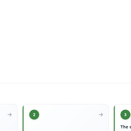
2
3
The 