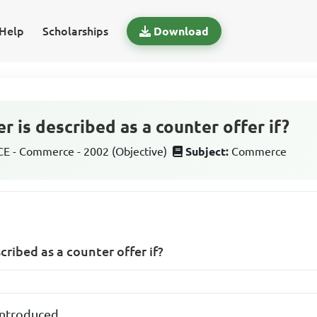
Help
Scholarships
Download
er is described as a counter offer if?
 - Commerce - 2002 (Objective)
Subject:
Commerce
scribed as a counter offer if?
 introduced