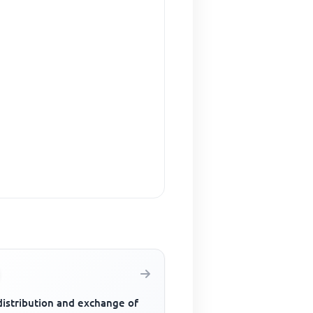
distribution and exchange of