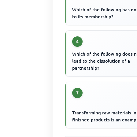
Which of the following has no 
to its membership?
4
Which of the following does n
lead to the dissolution of a
partnership?
7
Transforming raw materials in
finished products is an examp