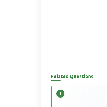
Related Questions
1