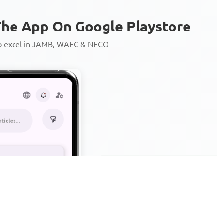
he App On Google Playstore
to excel in JAMB, WAEC & NECO
Personalized AI Learning Chat
Thousands of JAMB, WAEC & 