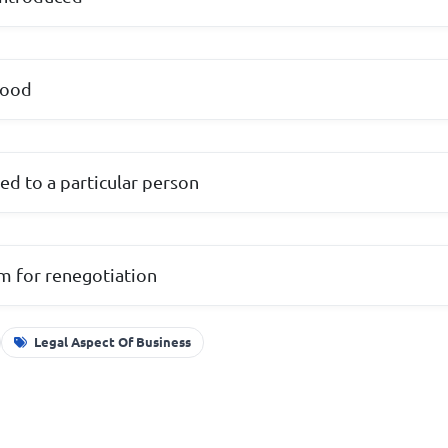
tood
sed to a particular person
om for renegotiation
Legal Aspect Of Business