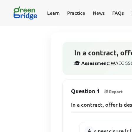
Learn
Practice
News
FAQs
In a contract, off
Assessment:
WAEC SSCE
Question 1
Report
In a contract, offer is de
a new clause is