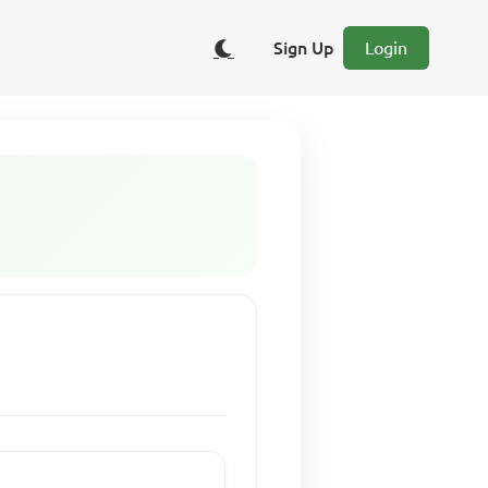
Sign Up
Login