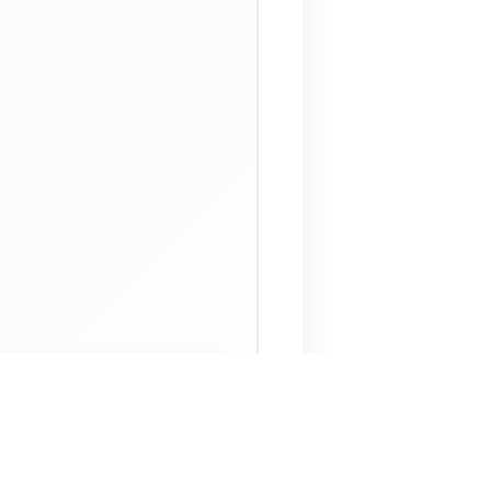
 Assistant
NECO Past Questions