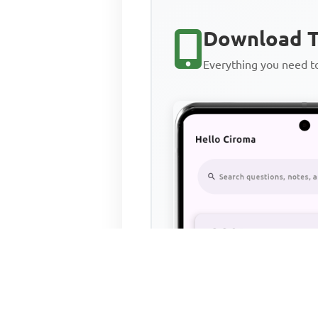
Download T
Everything you need 