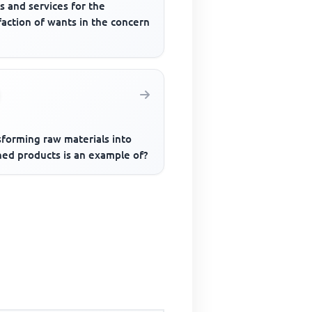
s and services for the
faction of wants in the concern
sforming raw materials into
hed products is an example of?