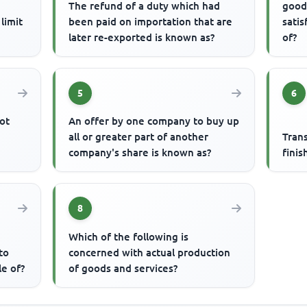
The refund of a duty which had
good
limit
been paid on importation that are
satis
later re-exported is known as?
of?
5
6
ot
An offer by one company to buy up
all or greater part of another
Tran
company's share is known as?
finis
8
Which of the following is
to
concerned with actual production
le of?
of goods and services?