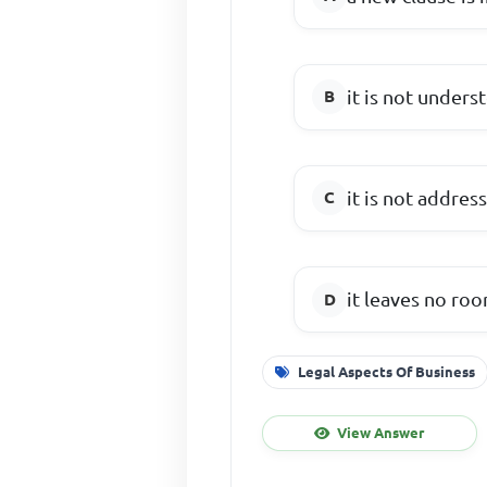
it is not unders
it is not addres
it leaves no ro
Legal Aspects Of Business
View Answer