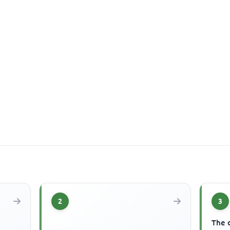
2
3
The 