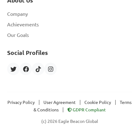
About Us
Company
Achievements
Our Goals
Social Profiles
|
|
|
Privacy Policy
User Agreement
Cookie Policy
Terms
|
& Conditions
GDPR Compliant
(c) 2026 Eagle Beacon Global