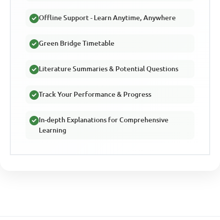
Offline Support - Learn Anytime, Anywhere
Green Bridge Timetable
Literature Summaries & Potential Questions
Track Your Performance & Progress
In-depth Explanations for Comprehensive
Learning