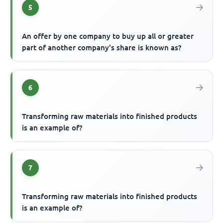
5
An offer by one company to buy up all or greater
part of another company's share is known as?
6
Transforming raw materials into finished products
is an example of?
7
Transforming raw materials into finished products
is an example of?