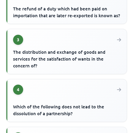
The refund of a duty which had been paid on
importation that are later re-exported is known as?
3
The distribution and exchange of goods and
services for the satisfaction of wants in the
concern of?
4
Which of the following does not lead to the
dissolution of a partnership?