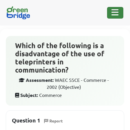
Which of the following is a
disadvantage of the use of
teleprinters in
communication?
Assessment:
WAEC SSCE - Commerce -
2002 (Objective)
Subject:
Commerce
Question 1
Report