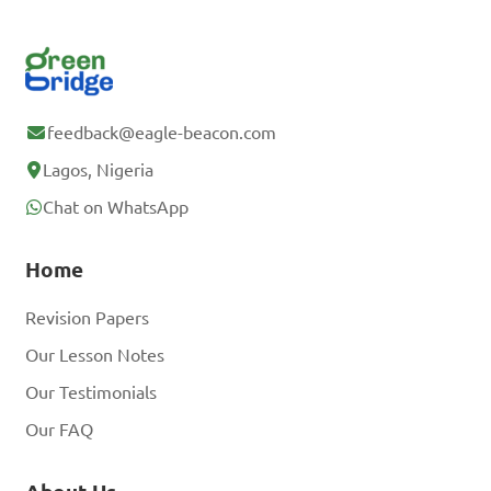
feedback@eagle-beacon.com
Lagos, Nigeria
Chat on WhatsApp
Home
Revision Papers
Our Lesson Notes
Our Testimonials
Our FAQ