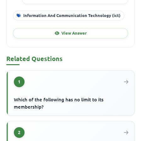
Information And Communication Technology (ict)
View Answer
Related Questions
1
Which of the following has no limit to its
membership?
2