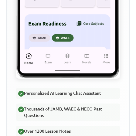
Personalized AI Learning Chat Assistant
Thousands of JAMB, WAEC & NECO Past
Questions
Over 1200 Lesson Notes