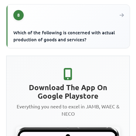
8
Which of the following is concerned with actual
production of goods and services?
Download The App On
Google Playstore
Everything you need to excel in JAMB, WAEC &
NECO