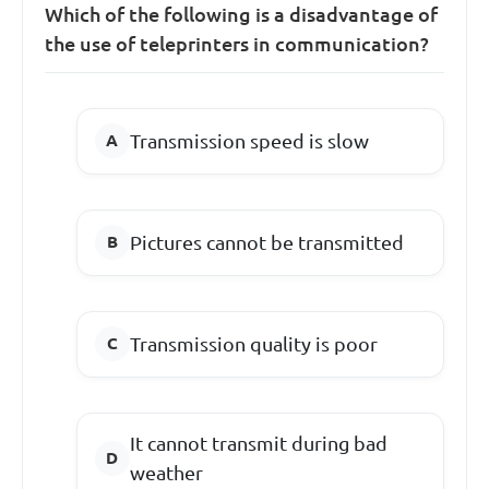
Which of the following is a disadvantage of
the use of teleprinters in communication?
Transmission speed is slow
Pictures cannot be transmitted
Transmission quality is poor
It cannot transmit during bad
weather