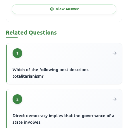
View Answer
Related Questions
1
Which of the following best describes
totalitarianism?
2
Direct democracy implies that the governance of a
state involves