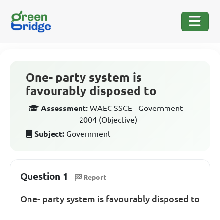
One- party system is
favourably disposed to
Assessment:
WAEC SSCE - Government -
2004 (Objective)
Subject:
Government
Question 1
Report
One- party system is favourably disposed to