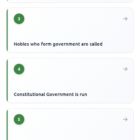
3
Nobles who form government are called
4
Constitutional Government is run
5