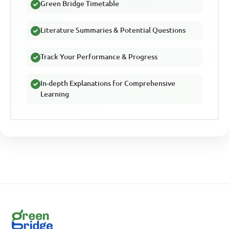
Green Bridge Timetable
Literature Summaries & Potential Questions
Track Your Performance & Progress
In-depth Explanations for Comprehensive
Learning