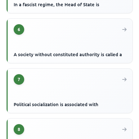
In a fascist regime, the Head of State is
6
A society without constituted authority is called a
7
Political socialization is associated with
8