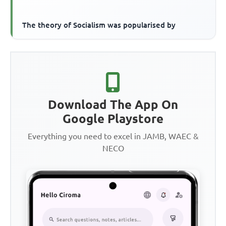
The theory of Socialism was popularised by
Download The App On
Google Playstore
Everything you need to excel in JAMB, WAEC &
NECO