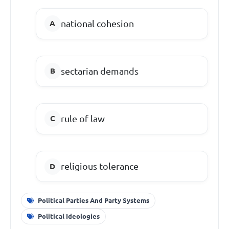
national cohesion
sectarian demands
rule of law
religious tolerance
Political Parties And Party Systems
Political Ideologies