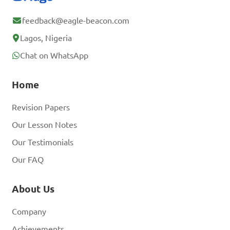
feedback@eagle-beacon.com
Lagos, Nigeria
Chat on WhatsApp
Home
Revision Papers
Our Lesson Notes
Our Testimonials
Our FAQ
About Us
Company
Achievements