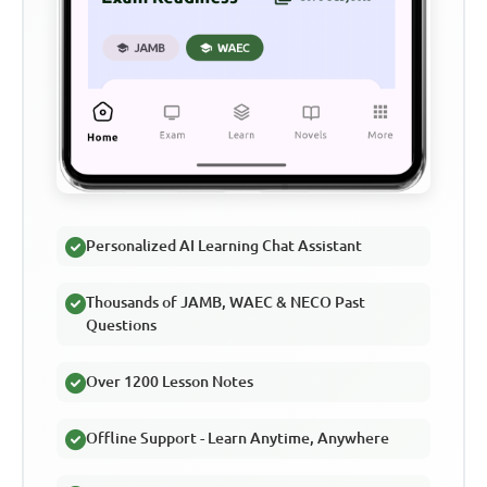
Personalized AI Learning Chat Assistant
Thousands of JAMB, WAEC & NECO Past
Questions
Over 1200 Lesson Notes
Offline Support - Learn Anytime, Anywhere