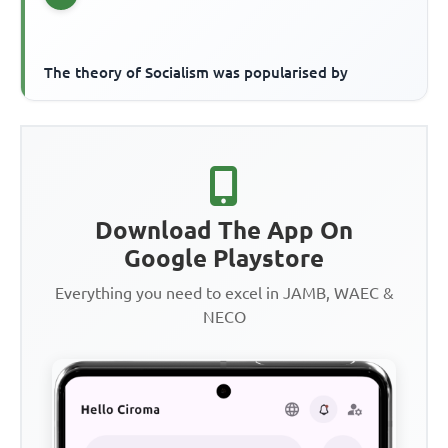
The theory of Socialism was popularised by
Download The App On
Google Playstore
Everything you need to excel in JAMB, WAEC &
NECO