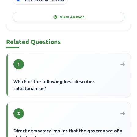
View Answer
Related Questions
1
Which of the following best describes
totalitarianism?
2
Direct democracy implies that the governance of a