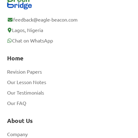
feedback@eagle-beacon.com
Lagos, Nigeria
Chat on WhatsApp
Home
Revision Papers
Our Lesson Notes
Our Testimonials
Our FAQ
About Us
Company