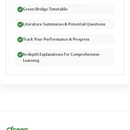
Green Bridge Timetable
Literature Summaries & Potential Questions
Track Your Performance & Progress
In-depth Explanations for Comprehensive
Learning