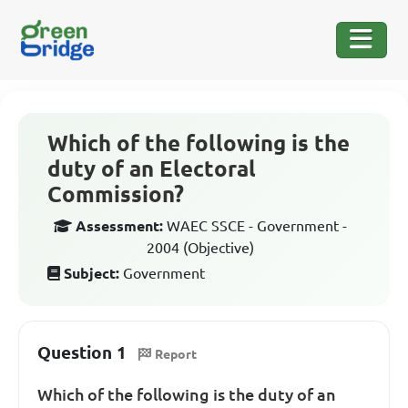
Which of the following is the
duty of an Electoral
Commission?
Assessment:
WAEC SSCE - Government -
2004 (Objective)
Subject:
Government
Question 1
Report
Which of the following is the duty of an