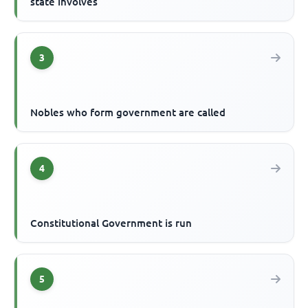
state involves
3
Nobles who form government are called
4
Constitutional Government is run
5