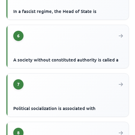
In a fascist regime, the Head of State is
6
A society without constituted authority is called a
7
Political socialization is associated with
8