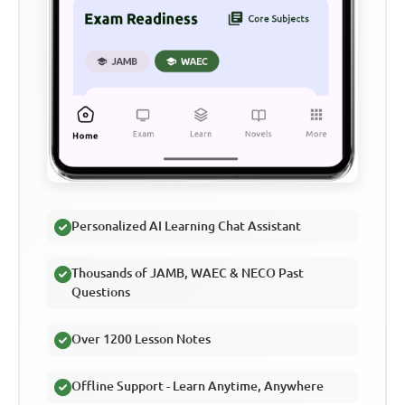
Personalized AI Learning Chat Assistant
Thousands of JAMB, WAEC & NECO Past
Questions
Over 1200 Lesson Notes
Offline Support - Learn Anytime, Anywhere