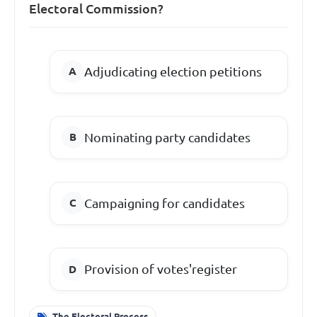
Electoral Commission?
Adjudicating election petitions
Nominating party candidates
Campaigning for candidates
Provision of votes'register
The Electoral Process